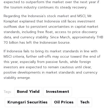
expected to outperform the market over the next year if
the tourism industry continues its steady recovery.
Regarding the Indonesia’s stock market and MSCI, Mr.
Koraphat explained that Indonesia still faces investment
outflows due to persistent uncertainties in capital market
standards, including free float, access to price discovery
data, and currency stability. Since March, approximately THB
70 billion has left the Indonesian bourse.
If Indonesia fails to bring its market standards in line with
MSCI criteria, further sell-offs may occur toward the end of
this year, especially from passive funds, while foreign
investors are expected to remain cautious until clear,
positive developments in market standards and currency
stability emerge.
Bond Yield
Investment
Tags:
Krungsri Securities
Oil Prices
Tech