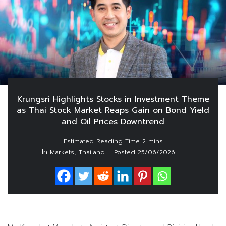
Krungsri Highlights Stocks in Investment Theme
as Thai Stock Market Reaps Gain on Bond Yield
and Oil Prices Downtrend
In
,
Markets
Thailand
Posted
25/06/2026