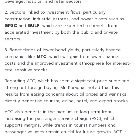
beverage, hospital, and retail sectors.
2. Sectors linked to investment flows, particularly
construction, industrial estates, and power plants such as
GPSC
and
GULF
, which are expected to benefit from
accelerated investment by both the public and private
sectors.
3. Beneficiaries of lower bond yields, particularly finance
companies like
MTC
, which will gain from lower financial
costs and the improved investment atmosphere for interest-
rate-sensitive stocks.
Regarding AOT, which has seen a significant price surge and
strong net foreign buying, Mr. Koraphat noted that this
results from easing concerns about oil prices and war risks,
directly benefiting tourism, airline, hotel, and airport stocks.
AOT also benefits in the medium to long term from
increasing the passenger service charge (PSC), which
supports margins, while trends in tourist numbers and
passenger volumes remain crucial for future growth. AOT is