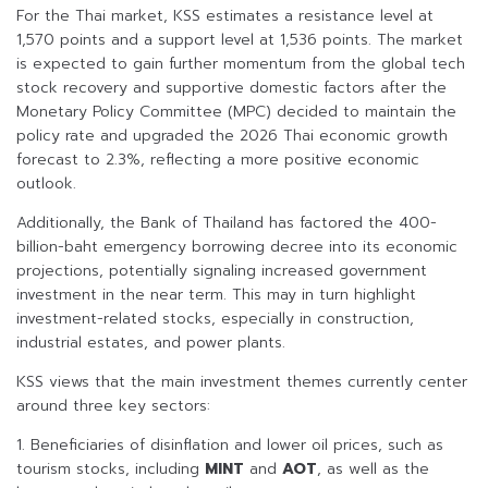
For the Thai market, KSS estimates a resistance level at
1,570 points and a support level at 1,536 points. The market
is expected to gain further momentum from the global tech
stock recovery and supportive domestic factors after the
Monetary Policy Committee (MPC) decided to maintain the
policy rate and upgraded the 2026 Thai economic growth
forecast to 2.3%, reflecting a more positive economic
outlook.
Additionally, the Bank of Thailand has factored the 400-
billion-baht emergency borrowing decree into its economic
projections, potentially signaling increased government
investment in the near term. This may in turn highlight
investment-related stocks, especially in construction,
industrial estates, and power plants.
KSS views that the main investment themes currently center
around three key sectors:
1. Beneficiaries of disinflation and lower oil prices, such as
tourism stocks, including
MINT
and
AOT
, as well as the