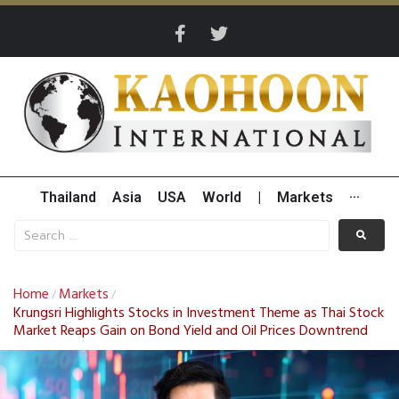
Thailand
Asia
USA
World
|
Markets
···
Home
Markets
/
/
Krungsri Highlights Stocks in Investment Theme as Thai Stock
Market Reaps Gain on Bond Yield and Oil Prices Downtrend