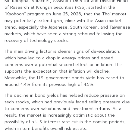
Mr. Koraphat Vorachet, Assistant Director and Division Head
of Research at Krungsri Securities (KSS), stated in the
“Kaohoon” program on June 25, 2026, that the Thai market
may potentially extend gain, inline with the Asian market
trend, especially the Japanese, South Korean, and Taiwanese
markets, which have seen a strong rebound following the
recovery of technology stocks.
The main driving factor is clearer signs of de-escalation,
which have led to a drop in energy prices and eased
concerns over a potential second effect on inflation. This
supports the expectation that inflation will decline.
Meanwhile, the U.S. government bonds yield has eased to
around 4.4% from its previous high of 4.5%.
The decline in bond yields has helped reduce pressure on
tech stocks, which had previously faced selling pressure due
to concerns over valuations and investment returns. As a
result, the market is increasingly optimistic about the
possibility of a U.S. interest rate cut in the coming periods,
which in turn benefits overall risk assets.