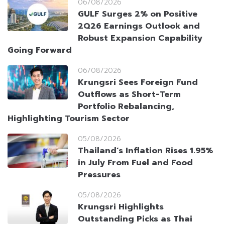
06/08/2026
GULF Surges 2% on Positive
2Q26 Earnings Outlook and
Robust Expansion Capability
Going Forward
06/08/2026
Krungsri Sees Foreign Fund
Outflows as Short-Term
Portfolio Rebalancing,
Highlighting Tourism Sector
05/08/2026
Thailand’s Inflation Rises 1.95%
in July From Fuel and Food
Pressures
05/08/2026
Krungsri Highlights
Outstanding Picks as Thai