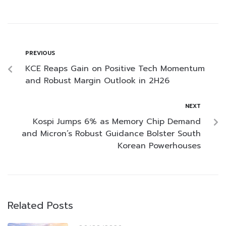
PREVIOUS
KCE Reaps Gain on Positive Tech Momentum
and Robust Margin Outlook in 2H26
NEXT
Kospi Jumps 6% as Memory Chip Demand
and Micron’s Robust Guidance Bolster South
Korean Powerhouses
Related Posts