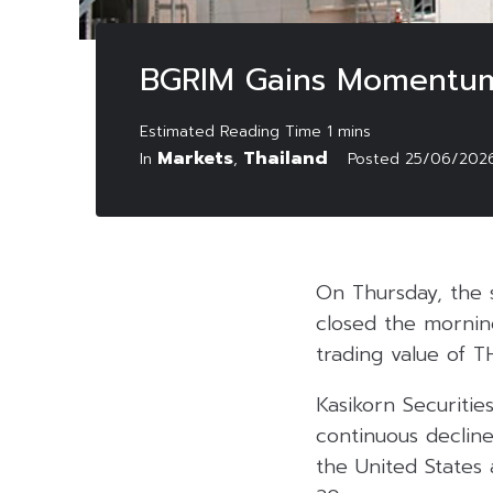
BGRIM Gains Momentum 
Markets
Thailand
In
,
Posted
25/06/202
On Thursday, the 
closed the morning
trading value of TH
Kasikorn Securitie
continuous decline
the United States 