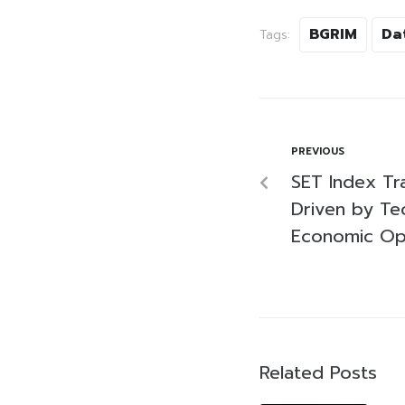
BGRIM
Da
Tags:
PREVIOUS
SET Index Tr
Driven by Te
Economic Op
Related Posts