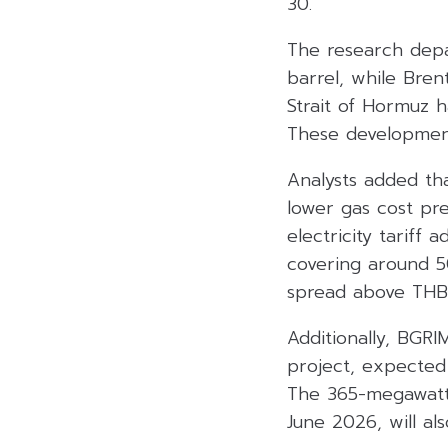
30.
The research depa
barrel, while Bren
Strait of Hormuz 
These development
Analysts added th
lower gas cost pre
electricity tariff 
covering around 5
spread above THB 
Additionally, BGR
project, expecte
The 365-megawatt 
June 2026, will als