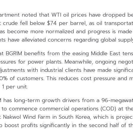
rtment noted that WTI oil prices have dropped b
t crude fell below $74 per barrel, as oil transporta
has become more normalized and progress is made i
s have alleviated concerns regarding global supply
at BGRIM benefits from the easing Middle East tens
ssures for power plants. Meanwhile, ongoing negoti
adjustments with industrial clients have made signif
0% of customers. This reduces cost pressure and m
1 per unit.
IM has long-term growth drivers from a 96-megawat
d to commence commercial operations (COD) at the
Nakwol Wind Farm in South Korea, which is project
o boost profits significantly in the second half of t