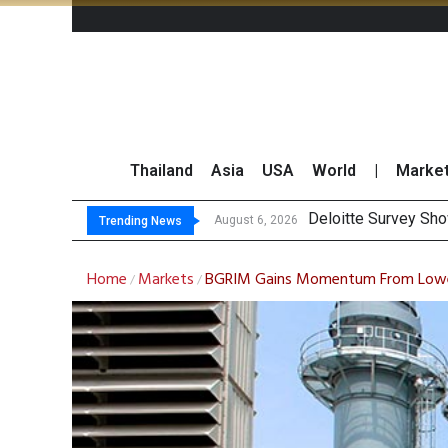
Thailand
Asia
USA
World
|
Marke
OR
Gulf Development Se
THCOM Books THB497
August 6, 2026
August 6, 2026
Trending News
Home
Markets
BGRIM Gains Momentum From Lower
/
/