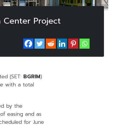
Center Project
ted (SET:
BGRIM
)
e with a total
ed by the
 of easing and as
scheduled for June