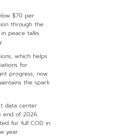
elow $70 per
tion through the
n peace talks.
.
ions, which helps
ations for
icant progress, now
aintains the spark
t data center
 end of 2026.
ed for full COD in
he year.