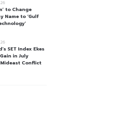
026
m’ to Change
 Name to ‘Gulf
echnology’
026
d’s SET Index Ekes
Gain in July
 Mideast Conflict