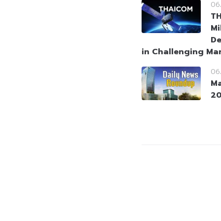
06
T
Mi
De
in Challenging Ma
06
Ma
2