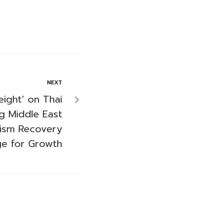
NEXT
ight’ on Thai
g Middle East
rism Recovery
ge for Growth