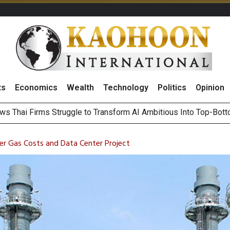
ts
Economics
Wealth
Technology
Politics
Opinion
ts Record High in 2Q26 Core Profit, Driven by Energy Business 
 Million Revenue in 2Q26, Demonstrating Resilience in Chall
 Gas Costs and Data Center Project