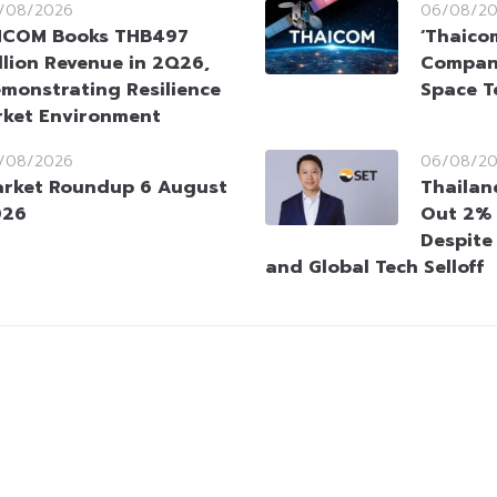
/08/2026
06/08/2
HCOM Books THB497
‘Thaico
llion Revenue in 2Q26,
Company
monstrating Resilience
Space T
rket Environment
/08/2026
06/08/2
rket Roundup 6 August
Thailan
026
Out 2% 
Despite
and Global Tech Selloff