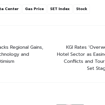
ta Center
Gas Price
SET Index
Stock
acks Regional Gains,
KGI Rates ‘Overwe
chnology and
Hotel Sector as Easin
timism
Conflicts and Tou
Set Sta