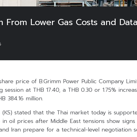
From Lower Gas Costs and Data 
6
share price of B.Grimm Power Public Company Limi
 session at THB 17.40, a THB 0.30 or 1.75% increas
B 384.16 million.
s (KS) stated that the Thai market today is support
 in oil prices after Middle East tensions show signs
and Iran prepare for a technical-level negotiation 