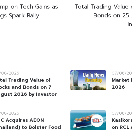
ump on Tech Gains as
Total Trading Value 
gs Spark Rally
Bonds on 25 
I
/08/2026
07/08/20
tal Trading Value of
Market 
ocks and Bonds on 7
2026
gust 2026 by Investor
/08/2026
07/08/20
C Acquires AEON
Kasikorn
hailand) to Bolster Food
on RCL 