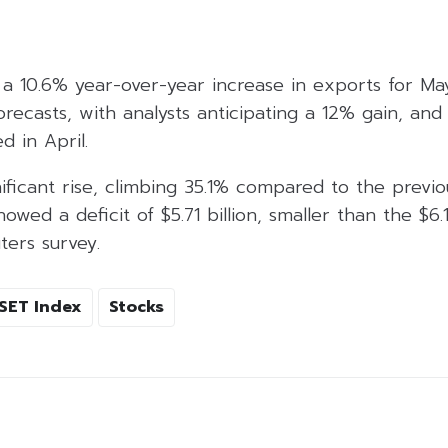
a 10.6% year-over-year increase in exports for May
recasts, with analysts anticipating a 12% gain, and 
 in April.
ificant rise, climbing 35.1% compared to the previo
wed a deficit of $5.71 billion, smaller than the $6.12
ters survey.
SET Index
Stocks