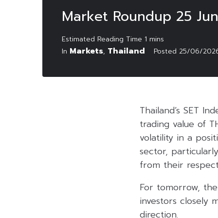
Market Roundup 25 Ju
Markets
Thailand
In
,
Posted
25/06/202
Thailand’s SET Ind
trading value of T
volatility in a pos
sector, particular
from their respect
For tomorrow, the
investors closely 
direction.