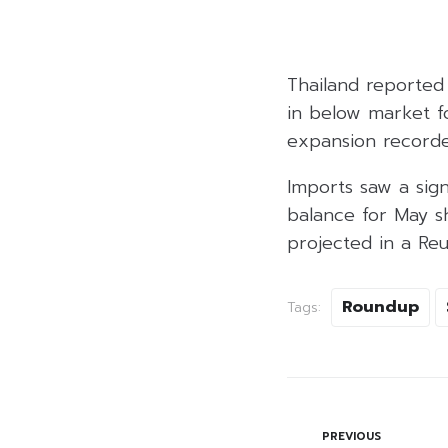
Thailand reported 
in below market fo
expansion recorded
Imports saw a sign
balance for May sho
projected in a Reu
Roundup
Tags:
PREVIOUS