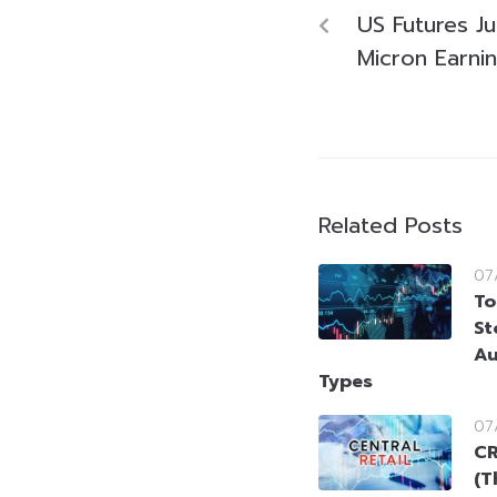
US Futures J
Micron Earnin
Related Posts
07
To
St
Au
Types
07
CR
(T