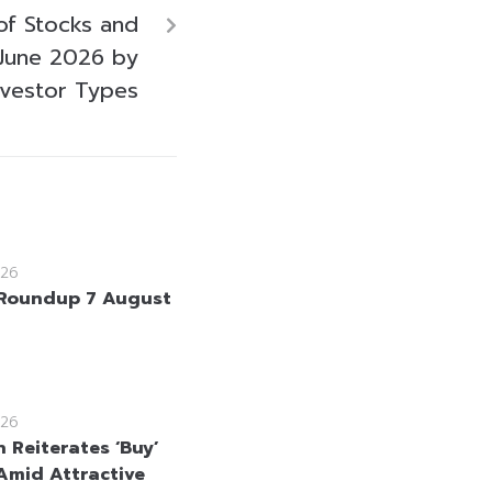
of Stocks and
June 2026 by
nvestor Types
26
Roundup 7 August
26
 Reiterates ‘Buy’
Amid Attractive