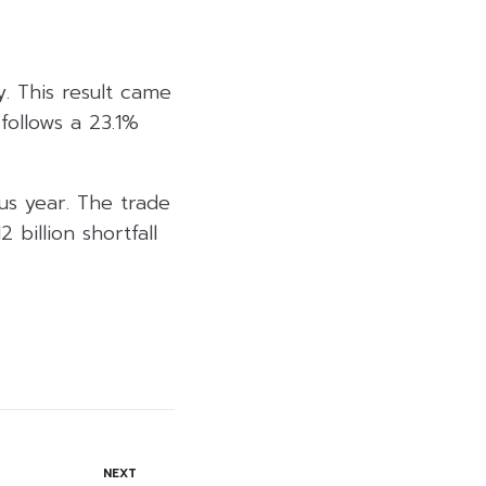
. This result came
follows a 23.1%
us year. The trade
 billion shortfall
NEXT