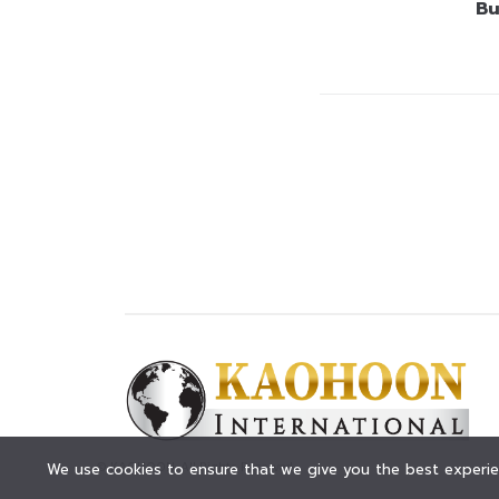
Bu
© KAOHOON. All Rights Reserved.
We use cookies to ensure that we give you the best experien