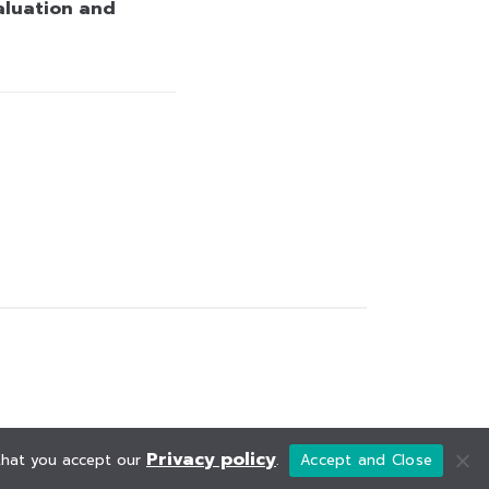
aluation and
Privacy policy
 that you accept our
.
Accept and Close