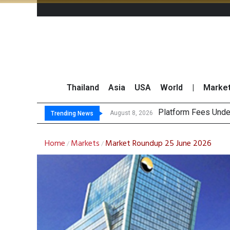
Thailand
Asia
USA
World
|
Marke
Gart
CP AXTRA Reports T
Total Trading Value
August 8, 2026
August 8, 2026
Trending News
Home
Markets
Market Roundup 25 June 2026
/
/