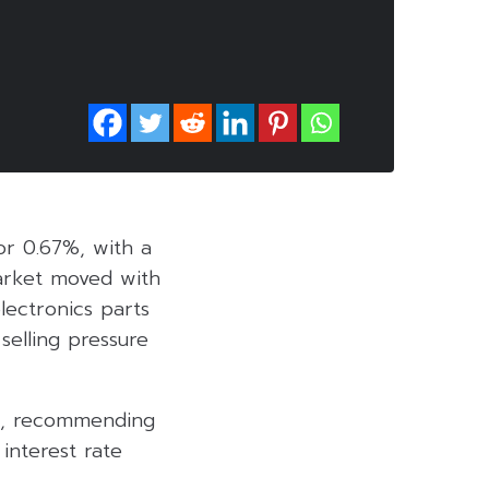
 or 0.67%, with a
market moved with
electronics parts
selling pressure
ys, recommending
 interest rate