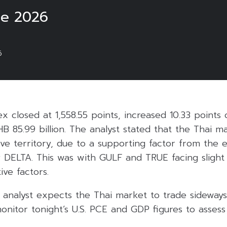
ne 2026
6
ex closed at 1,558.55 points, increased 10.33 points
HB 85.99 billion. The analyst stated that the Thai 
itive territory, due to a supporting factor from the 
ly DELTA. This was with GULF and TRUE facing slight 
ive factors.
 analyst expects the Thai market to trade sidewa
monitor tonight’s U.S. PCE and GDP figures to assess