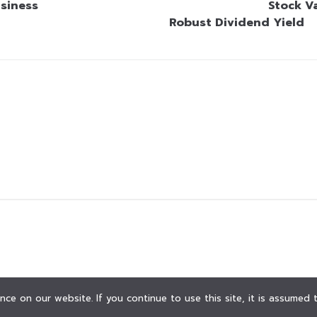
siness
Stock V
Robust Dividend Yield
ce on our website. If you continue to use this site, it is assumed