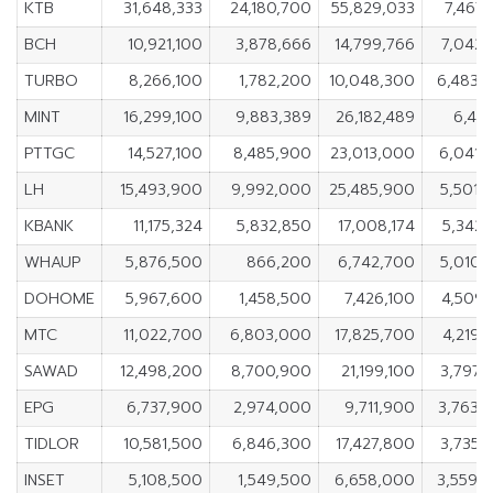
KTB
31,648,333
24,180,700
55,829,033
7,467,
BCH
10,921,100
3,878,666
14,799,766
7,042,
TURBO
8,266,100
1,782,200
10,048,300
6,483,
MINT
16,299,100
9,883,389
26,182,489
6,415
PTTGC
14,527,100
8,485,900
23,013,000
6,041,
LH
15,493,900
9,992,000
25,485,900
5,501,
KBANK
11,175,324
5,832,850
17,008,174
5,342,
WHAUP
5,876,500
866,200
6,742,700
5,010,
DOHOME
5,967,600
1,458,500
7,426,100
4,509,
MTC
11,022,700
6,803,000
17,825,700
4,219,
SAWAD
12,498,200
8,700,900
21,199,100
3,797,
EPG
6,737,900
2,974,000
9,711,900
3,763,
TIDLOR
10,581,500
6,846,300
17,427,800
3,735,
INSET
5,108,500
1,549,500
6,658,000
3,559,