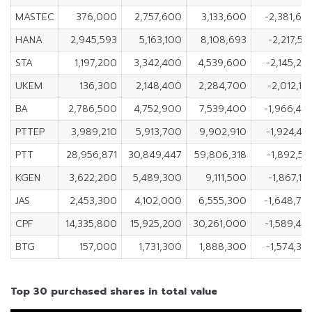
MASTEC
376,000
2,757,600
3,133,600
-2,381,60
HANA
2,945,593
5,163,100
8,108,693
-2,217,50
STA
1,197,200
3,342,400
4,539,600
-2,145,20
UKEM
136,300
2,148,400
2,284,700
-2,012,10
BA
2,786,500
4,752,900
7,539,400
-1,966,40
PTTEP
3,989,210
5,913,700
9,902,910
-1,924,49
PTT
28,956,871
30,849,447
59,806,318
-1,892,57
KGEN
3,622,200
5,489,300
9,111,500
-1,867,10
JAS
2,453,300
4,102,000
6,555,300
-1,648,70
CPF
14,335,800
15,925,200
30,261,000
-1,589,40
BTG
157,000
1,731,300
1,888,300
-1,574,30
Top 30 purchased shares in total value