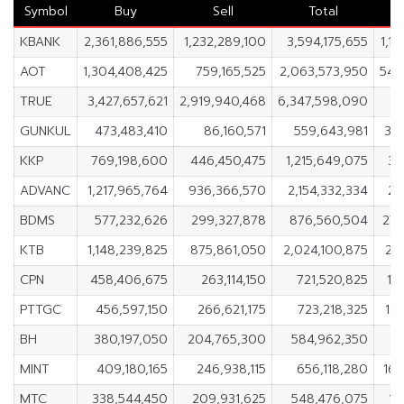
Symbol
Buy
Sell
Total
KBANK
2,361,886,555
1,232,289,100
3,594,175,655
1,1
AOT
1,304,408,425
759,165,525
2,063,573,950
545
TRUE
3,427,657,621
2,919,940,468
6,347,598,090
5
GUNKUL
473,483,410
86,160,571
559,643,981
38
KKP
769,198,600
446,450,475
1,215,649,075
32
ADVANC
1,217,965,764
936,366,570
2,154,332,334
28
BDMS
577,232,626
299,327,878
876,560,504
277
KTB
1,148,239,825
875,861,050
2,024,100,875
27
CPN
458,406,675
263,114,150
721,520,825
19
PTTGC
456,597,150
266,621,175
723,218,325
18
BH
380,197,050
204,765,300
584,962,350
17
MINT
409,180,165
246,938,115
656,118,280
16
MTC
338,544,450
209,931,625
548,476,075
12