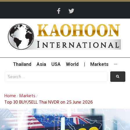
Thailand
Asia
USA
World
|
Markets
···
Home
Markets
/
/
Top 30 BUY/SELL Thai NVDR on 25 June 2026