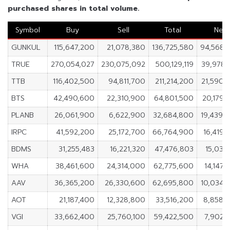
purchased shares in total volume.
Symbol
Buy
Sell
Total
Net
GUNKUL
115,647,200
21,078,380
136,725,580
94,568,
TRUE
270,054,027
230,075,092
500,129,119
39,978,
TTB
116,402,500
94,811,700
211,214,200
21,590,
BTS
42,490,600
22,310,900
64,801,500
20,179,
PLANB
26,061,900
6,622,900
32,684,800
19,439,
IRPC
41,592,200
25,172,700
66,764,900
16,419,
BDMS
31,255,483
16,221,320
47,476,803
15,034
WHA
38,461,600
24,314,000
62,775,600
14,147,
AAV
36,365,200
26,330,600
62,695,800
10,034,
AOT
21,187,400
12,328,800
33,516,200
8,858,
VGI
33,662,400
25,760,100
59,422,500
7,902,