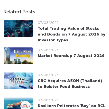
Related Posts
07/08/2026
Total Trading Value of Stocks
and Bonds on 7 August 2026 by
Investor Types
07/08/2026
Market Roundup 7 August 2026
07/08/2026
CRC Acquires AEON (Thailand)
to Bolster Food Business
07/08/2026
Kasikorn Reiterates ‘Buy’ on RCL