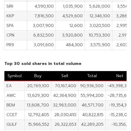
SIRI
4,590,100
1,035,900
5,626,000
3,554,
KKP
7,816,500
4,529,600
12,346,100
3,286,
SPA
3,007,900
12,600
3,020,500
2,995,
CPN
6,832,500
3,920,800
10,753,300
2,911,
PR9
3,091,600
484,300
3,575,900
2,607,
Top 30 sold shares in total volume
Symbol
Buy
Sell
Total
Net
EA
20,769,100
70,167,400
90,936,500
-49,398,30
AWC
13,629,300
42,364,900
55,994,200
-28,735,60
BEM
13,608,700
32,963,000
46,571,700
-19,354,30
CCET
12,792,405
28,030,410
40,822,815
-15,238,00
GULF
15,966,552
26,322,653
42,289,205
-10,356,10