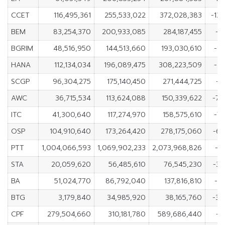
CCET
116,495,361
255,533,022
372,028,383
-13
BEM
83,254,370
200,933,085
284,187,455
-1
BGRIM
48,516,950
144,513,660
193,030,610
-9
HANA
112,134,034
196,089,475
308,223,509
-8
SCGP
96,304,275
175,140,450
271,444,725
-7
AWC
36,715,534
113,624,088
150,339,622
-76
ITC
41,300,640
117,274,970
158,575,610
-7
OSP
104,910,640
173,264,420
278,175,060
-68
PTT
1,004,066,593
1,069,902,233
2,073,968,826
-6
STA
20,059,620
56,485,610
76,545,230
-36
BA
51,024,770
86,792,040
137,816,810
-3
BTG
3,179,840
34,985,920
38,165,760
-31
CPF
279,504,660
310,181,780
589,686,440
-3