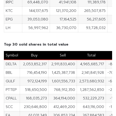
IRPC
69,448,070
41,941,108
111,389,178
27
KTC
144,137,675
121,370,200
265,507,875
2
EPG
39,053,080
17,164,525
56,217,605
2
LH
56,997,962
36,730,070
93,728,032
2
Top 30 sold shares in total value
Symbol
Buy
Sell
Total
DELTA
2,053,852,317
2,911,833,400
4,965,685,717
-85
BBL
716,454,190
1,425,387,738
2,141,841,928
-708
GULF
972,124,199
1,601,556,733
2,573,680,932
-62
PTTEP
518,650,500
768,912,350
1,287,562,850
-25
CPALL
168,035,273
364,194,000
532,229,273
-19
SCC
230,646,800
412,469,200
643,116,000
-18
EA
61,031,349
206,853,234
267,884,583
-14