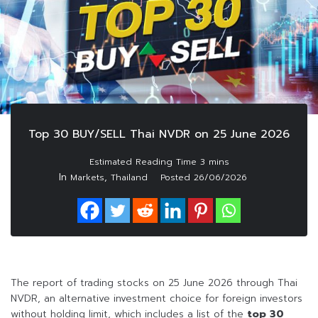
Top 30 BUY/SELL Thai NVDR on 25 June 2026
In
,
Markets
Thailand
Posted
26/06/2026
The report of trading stocks on 25 June 2026 through Thai
NVDR, an alternative investment choice for foreign investors
without holding limit, which includes a list of the
top 30