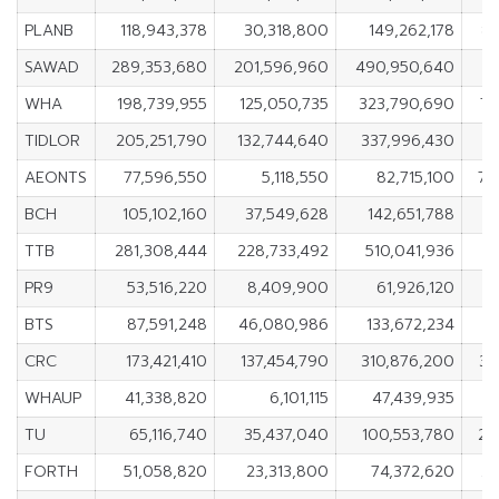
PLANB
118,943,378
30,318,800
149,262,178
88
SAWAD
289,353,680
201,596,960
490,950,640
8
WHA
198,739,955
125,050,735
323,790,690
73
TIDLOR
205,251,790
132,744,640
337,996,430
7
AEONTS
77,596,550
5,118,550
82,715,100
72
BCH
105,102,160
37,549,628
142,651,788
6
TTB
281,308,444
228,733,492
510,041,936
5
PR9
53,516,220
8,409,900
61,926,120
4
BTS
87,591,248
46,080,986
133,672,234
4
CRC
173,421,410
137,454,790
310,876,200
35
WHAUP
41,338,820
6,101,115
47,439,935
3
TU
65,116,740
35,437,040
100,553,780
29
FORTH
51,058,820
23,313,800
74,372,620
27