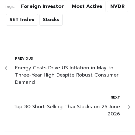
Foreign Investor
Most Active
NVDR
Tags:
SET Index
Stocks
PREVIOUS
Energy Costs Drive US Inflation in May to
Three-Year High Despite Robust Consumer
Demand
NEXT
Top 30 Short-Selling Thai Stocks on 25 June
2026