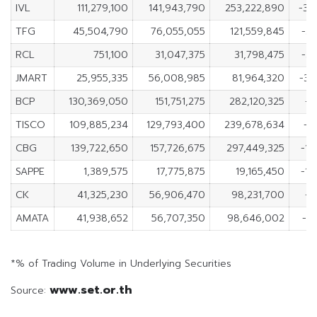
IVL
111,279,100
141,943,790
253,222,890
-30
TFG
45,504,790
76,055,055
121,559,845
-3
RCL
751,100
31,047,375
31,798,475
-3
JMART
25,955,335
56,008,985
81,964,320
-30
BCP
130,369,050
151,751,275
282,120,325
-2
TISCO
109,885,234
129,793,400
239,678,634
-1
CBG
139,722,650
157,726,675
297,449,325
-18
SAPPE
1,389,575
17,775,875
19,165,450
-16
CK
41,325,230
56,906,470
98,231,700
-1
AMATA
41,938,652
56,707,350
98,646,002
-1
*% of Trading Volume in Underlying Securities
www.set.or.th
Source: