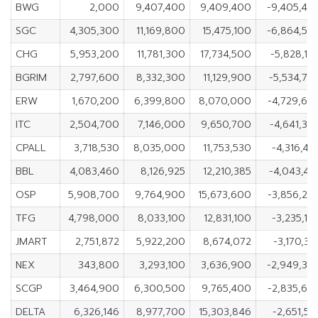
BWG
2,000
9,407,400
9,409,400
-9,405,40
SGC
4,305,300
11,169,800
15,475,100
-6,864,50
CHG
5,953,200
11,781,300
17,734,500
-5,828,10
BGRIM
2,797,600
8,332,300
11,129,900
-5,534,70
ERW
1,670,200
6,399,800
8,070,000
-4,729,60
ITC
2,504,700
7,146,000
9,650,700
-4,641,30
CPALL
3,718,530
8,035,000
11,753,530
-4,316,47
BBL
4,083,460
8,126,925
12,210,385
-4,043,46
OSP
5,908,700
9,764,900
15,673,600
-3,856,20
TFG
4,798,000
8,033,100
12,831,100
-3,235,10
JMART
2,751,872
5,922,200
8,674,072
-3,170,32
NEX
343,800
3,293,100
3,636,900
-2,949,30
SCGP
3,464,900
6,300,500
9,765,400
-2,835,60
DELTA
6,326,146
8,977,700
15,303,846
-2,651,55