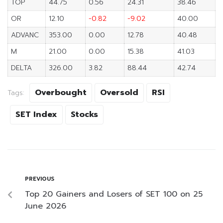
TOP
44.75
0.56
24.31
38.46
OR
12.10
-0.82
-9.02
40.00
ADVANC
353.00
0.00
12.78
40.48
M
21.00
0.00
15.38
41.03
DELTA
326.00
3.82
88.44
42.74
Overbought
Oversold
RSI
Tags:
SET Index
Stocks
PREVIOUS
Top 20 Gainers and Losers of SET 100 on 25
June 2026