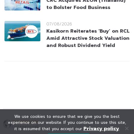
CRC Acquires AEON (Thailand)
to Bolster Food Business
07/08/2026
Kasikorn Reiterates ‘Buy’ on RCL
Amid Attractive Stock Valuation
and Robust Dividend Yield
We use cookies to ensure that we give you the best
experience on our website. If you continue to use this site,
Privacy policy
it is assumed that you accept our
.