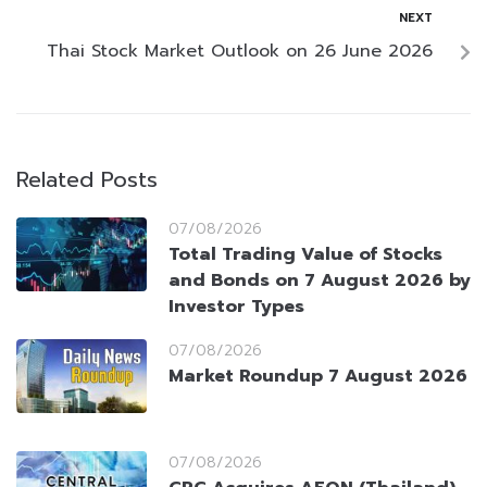
NEXT
Thai Stock Market Outlook on 26 June 2026
Related Posts
07/08/2026
Total Trading Value of Stocks
and Bonds on 7 August 2026 by
Investor Types
07/08/2026
Market Roundup 7 August 2026
07/08/2026