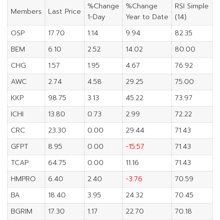
%Change
%Change
RSI Simple
Members
Last Price
1-Day
Year to Date
(14)
OSP
17.70
1.14
9.94
82.35
BEM
6.10
2.52
14.02
80.00
CHG
1.57
1.95
4.67
76.92
AWC
2.74
4.58
29.25
75.00
KKP
98.75
3.13
45.22
73.97
ICHI
13.80
0.73
2.99
72.22
CRC
23.30
0.00
29.44
71.43
GFPT
8.95
0.00
-15.57
71.43
TCAP
64.75
0.00
11.16
71.43
HMPRO
6.40
2.40
-3.76
70.59
BA
18.40
3.95
24.32
70.45
BGRIM
17.30
1.17
22.70
70.18