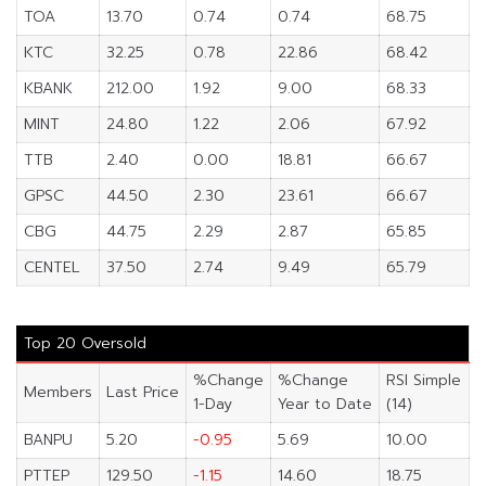
TOA
13.70
0.74
0.74
68.75
KTC
32.25
0.78
22.86
68.42
KBANK
212.00
1.92
9.00
68.33
MINT
24.80
1.22
2.06
67.92
TTB
2.40
0.00
18.81
66.67
GPSC
44.50
2.30
23.61
66.67
CBG
44.75
2.29
2.87
65.85
CENTEL
37.50
2.74
9.49
65.79
Top 20 Oversold
%Change
%Change
RSI Simple
Members
Last Price
1-Day
Year to Date
(14)
BANPU
5.20
-0.95
5.69
10.00
PTTEP
129.50
-1.15
14.60
18.75