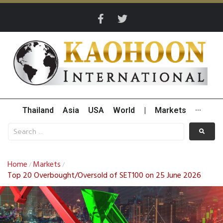
Thailand
Asia
USA
World
|
Markets
···
Home
Markets
/
/
Top 20 Overbought/Oversold of SET100 on 25 June 2026