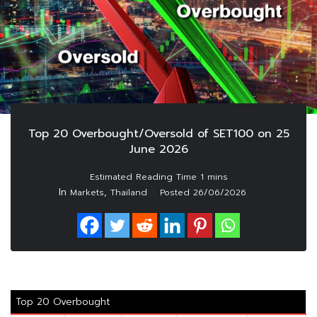
Top 20 Overbought/Oversold of SET100 on 25
June 2026
In
,
Markets
Thailand
Posted
26/06/2026
Top 20 Overbought