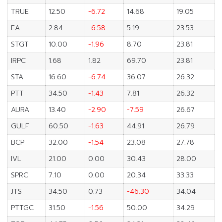
TRUE
12.50
-6.72
14.68
19.05
EA
2.84
-6.58
5.19
23.53
STGT
10.00
-1.96
8.70
23.81
IRPC
1.68
1.82
69.70
23.81
STA
16.60
-6.74
36.07
26.32
PTT
34.50
-1.43
7.81
26.32
AURA
13.40
-2.90
-7.59
26.67
GULF
60.50
-1.63
44.91
26.79
BCP
32.00
-1.54
23.08
27.78
IVL
21.00
0.00
30.43
28.00
SPRC
7.10
0.00
20.34
33.33
JTS
34.50
0.73
-46.30
34.04
PTTGC
31.50
-1.56
50.00
34.29