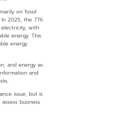
marily on fossil
 In 2025, the 776
lectricity, with
ble energy. This
able energy
ion, and energy as
 information and
sks.
nce issue, but is
 assess business