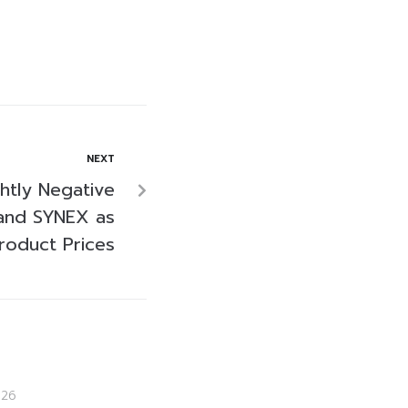
NEXT
ghtly Negative
and SYNEX as
roduct Prices
026