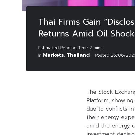
Thai Firms Gain “Discl
Returns Amid Oil Shock
Markets
Thailand
In
,
Posted
26/06/202
The Stock Exchang
Platform, showing 
due to conflicts i
their energy expe
amid the energy cr
investment decisio