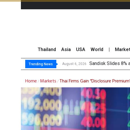
Thailand
Asia
USA
World
|
Marke
Tha
Top 30 Short-Sellin
Top 30 BUY/SELL T
August 6, 2026
August 6, 2026
Trending News
Home
Markets
Thai Firms Gain “Disclosure Premiu
/
/