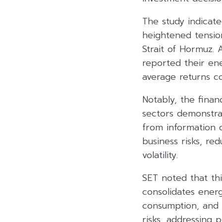
The study indicat
heightened tensio
Strait of Hormuz. 
reported their en
average returns co
Notably, the finan
sectors demonstra
from information d
business risks, re
volatility.
SET noted that th
consolidates energ
consumption, and 
risks, addressing 