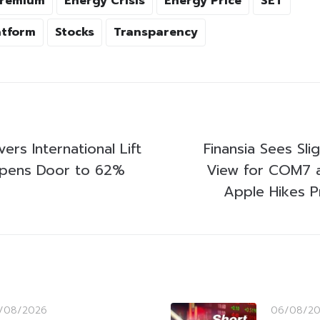
Premium
Energy Crisis
Energy Price
SET
atform
Stocks
Transparency
ers International Lift
Finansia Sees Sli
Opens Door to 62%
View for COM7 
Apple Hikes P
/08/2026
06/08/2