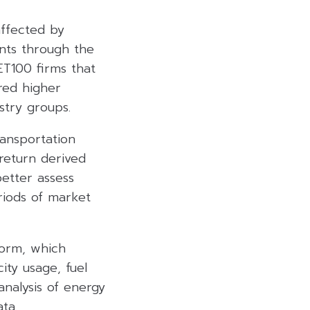
affected by
nts through the
ET100 firms that
red higher
stry groups.
ransportation
return derived
better assess
eriods of market
form, which
ity usage, fuel
nalysis of energy
ta.