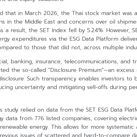
ed that in March 2026, the Thai stock market was 
ns in the Middle East and concerns over oil shipme
As a result, the SET Index fell by 5.24%. However, S
ergy expenditures via the ESG Data Platform delive
mpared to those that did not, across multiple indu
cial, banking, insurance, telecommunications, and t
ted the so-called “Disclosure Premium”—an excess 
isclosure. Such transparency enables investors to 
ducing uncertainty and mitigating sell-offs during p
is study relied on data from the SET ESG Data Plat
y data from 776 listed companies, covering electric
renewable energy. This allows for more systematic a
previous issues of scattered and hard-to-compare da