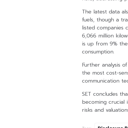
The latest data als
fuels, though a tr
listed companies c
6,066 million kil
is up from 9% the
consumption.
Further analysis o
the most cost-sens
communication tec
SET concludes that
becoming crucial i
risks and valuation