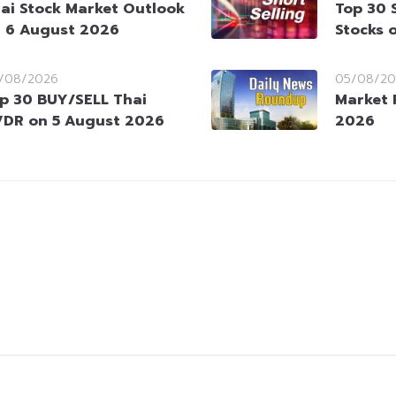
ai Stock Market Outlook
Top 30 
 6 August 2026
Stocks 
/08/2026
05/08/20
p 30 BUY/SELL Thai
Market 
DR on 5 August 2026
2026