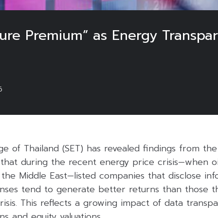
osure Premium” as Energy Transpa
6
e of Thailand (SET) has revealed findings from th
that during the recent energy price crisis—when oi
n the Middle East—listed companies that disclose in
nses tend to generate better returns than those t
isis. This reflects a growing impact of data transp
ns and equity valuations.