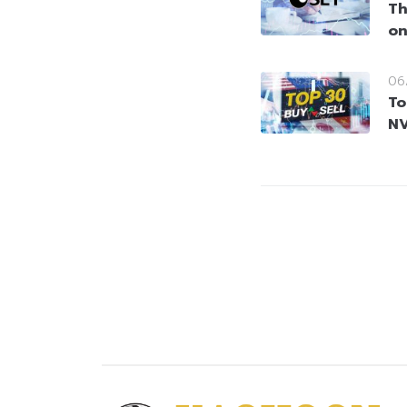
Th
on
06
To
NV