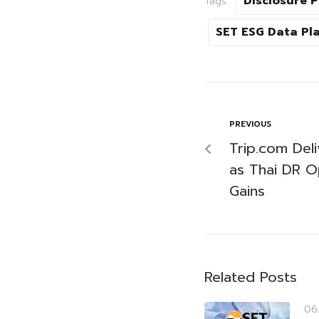
Disclosure 
Tags:
SET ESG Data Pl
PREVIOUS
Trip.com Deliv
as Thai DR 
Gains
Related Posts
06