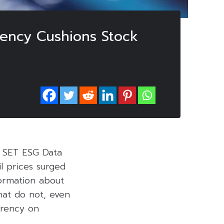
rency Cushions Stock
e SET ESG Data
l prices surged
formation about
hat do not, even
arency on