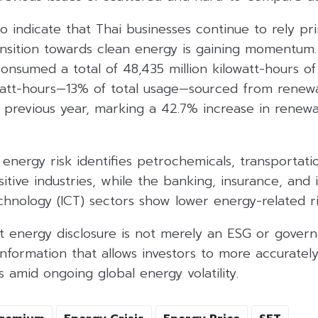
o indicate that Thai businesses continue to rely pri
ansition towards clean energy is gaining momentum.
onsumed a total of 48,435 million kilowatt-hours of e
owatt-hours—13% of total usage—sourced from renewa
 previous year, marking a 42.7% increase in renew
f energy risk identifies petrochemicals, transportat
itive industries, while the banking, insurance, and
hnology (ICT) sectors show lower energy-related ri
 energy disclosure is not merely an ESG or governa
nformation that allows investors to more accurately
s amid ongoing global energy volatility.