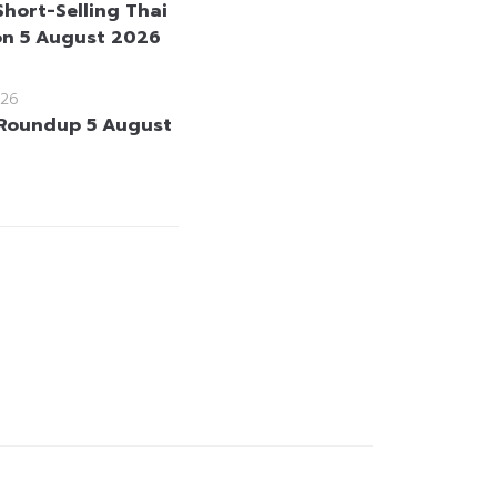
Short-Selling Thai
on 5 August 2026
26
Roundup 5 August