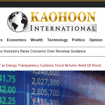
ts
Economics
Wealth
Technology
Politics
Opinion
g Thai Stocks on 5 August 2026
hai NVDR on 5 August 2026
m” as Energy Transparency Cushions Stock Returns Amid Oil Shock