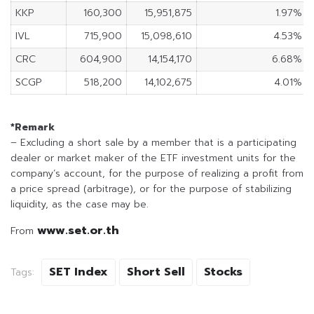
KKP
160,300
15,951,875
1.97%
IVL
715,900
15,098,610
4.53%
CRC
604,900
14,154,170
6.68%
SCGP
518,200
14,102,675
4.01%
*Remark
– Excluding a short sale by a member that is a participating
dealer or market maker of the ETF investment units for the
company’s account, for the purpose of realizing a profit from
a price spread (arbitrage), or for the purpose of stabilizing
liquidity, as the case may be.
www.set.or.th
From
SET Index
Short Sell
Stocks
Tags: