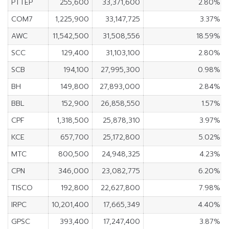
PTTEP
255,600
33,371,600
2.80%
COM7
1,225,900
33,147,725
3.37%
AWC
11,542,500
31,508,556
18.59%
SCC
129,400
31,103,100
2.80%
SCB
194,100
27,995,300
0.98%
BH
149,800
27,893,000
2.84%
BBL
152,900
26,858,550
1.57%
CPF
1,318,500
25,878,310
3.97%
KCE
657,700
25,172,800
5.02%
MTC
800,500
24,948,325
4.23%
CPN
346,000
23,082,775
6.20%
TISCO
192,800
22,627,800
7.98%
IRPC
10,201,400
17,665,349
4.40%
GPSC
393,400
17,247,400
3.87%