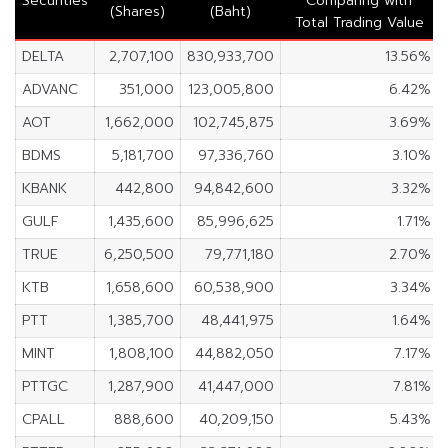
Securities
Comparing with
(Shares)
(Baht)
Total Trading Value
DELTA
2,707,100
830,933,700
13.56%
ADVANC
351,000
123,005,800
6.42%
AOT
1,662,000
102,745,875
3.69%
BDMS
5,181,700
97,336,760
3.10%
KBANK
442,800
94,842,600
3.32%
GULF
1,435,600
85,996,625
1.71%
TRUE
6,250,500
79,771,180
2.70%
KTB
1,658,600
60,538,900
3.34%
PTT
1,385,700
48,441,975
1.64%
MINT
1,808,100
44,882,050
7.17%
PTTGC
1,287,900
41,447,000
7.81%
CPALL
888,600
40,209,150
5.43%