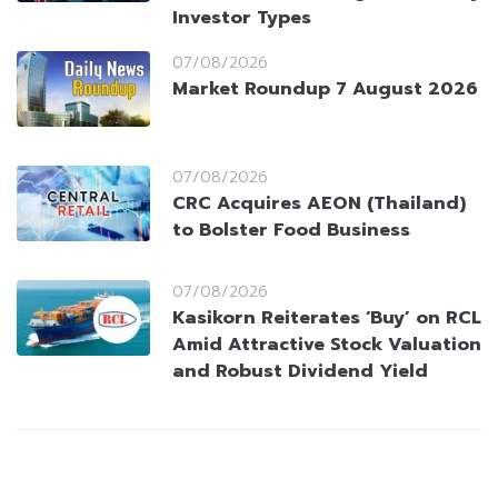
Investor Types
07/08/2026
Market Roundup 7 August 2026
07/08/2026
CRC Acquires AEON (Thailand)
to Bolster Food Business
07/08/2026
Kasikorn Reiterates ‘Buy’ on RCL
Amid Attractive Stock Valuation
and Robust Dividend Yield