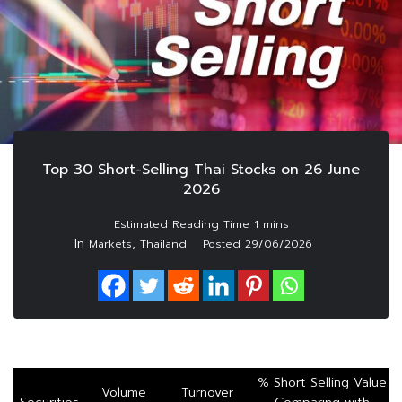
Top 30 Short-Selling Thai Stocks on 26 June
2026
In
,
Markets
Thailand
Posted
29/06/2026
% Short Selling Value
Volume
Turnover