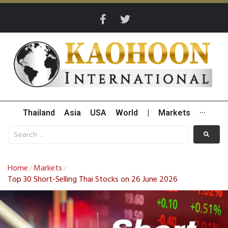
Thailand
Asia
USA
World
|
Markets
···
Home
Markets
/
/
Top 30 Short-Selling Thai Stocks on 26 June 2026