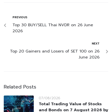
PREVIOUS
Top 30 BUY/SELL Thai NVDR on 26 June
2026
NEXT
Top 20 Gainers and Losers of SET 100 on 26
June 2026
Related Posts
07/08/2026
Total Trading Value of Stocks
and Bonds on 7 August 2026 by