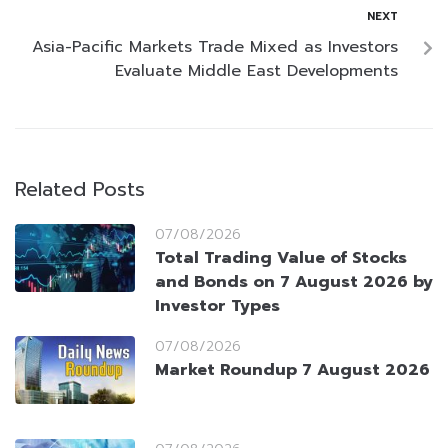
NEXT
Asia-Pacific Markets Trade Mixed as Investors
Evaluate Middle East Developments
Related Posts
07/08/2026
Total Trading Value of Stocks
and Bonds on 7 August 2026 by
Investor Types
07/08/2026
Market Roundup 7 August 2026