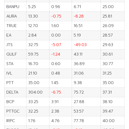
BANPU
5.25
0.96
6.71
25.00
AURA
13.30
-0.75
-8.28
25.81
TRUE
12.70
1.60
16.51
26.09
EA
2.84
0.00
5.19
28.57
JTS
32.75
-5.07
-49.03
29.63
GULF
59.75
-1.24
43.11
30.61
STA
16.70
0.60
36.89
30.77
IVL
21.10
0.48
31.06
31.25
PTT
35.00
1.45
9.38
35.00
DELTA
304.00
-6.75
75.72
37.31
BCP
33.25
3.91
27.88
38.10
PTTGC
32.25
2.38
53.57
39.47
IRPC
1.76
4.76
77.78
40.00