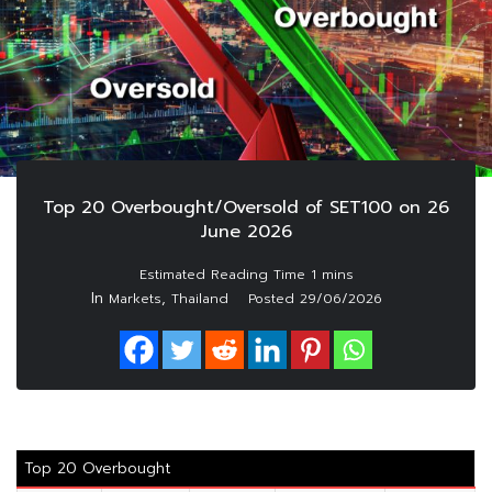
Top 20 Overbought/Oversold of SET100 on 26
June 2026
In
,
Markets
Thailand
Posted
29/06/2026
Top 20 Overbought