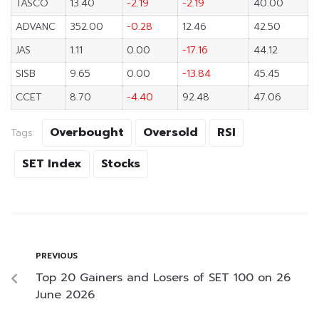
TASCO
13.40
-2.19
-2.19
40.00
ADVANC
352.00
-0.28
12.46
42.50
JAS
1.11
0.00
-17.16
44.12
SISB
9.65
0.00
-13.84
45.45
CCET
8.70
-4.40
92.48
47.06
Overbought
Oversold
RSI
Tags:
SET Index
Stocks
PREVIOUS
Top 20 Gainers and Losers of SET 100 on 26
June 2026