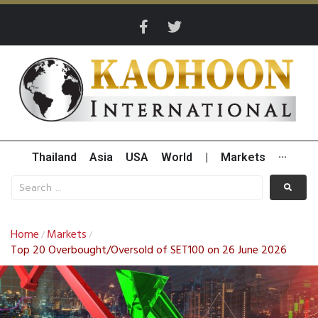
Thailand
Asia
USA
World
|
Markets
···
Home
Markets
/
/
Top 20 Overbought/Oversold of SET100 on 26 June 2026