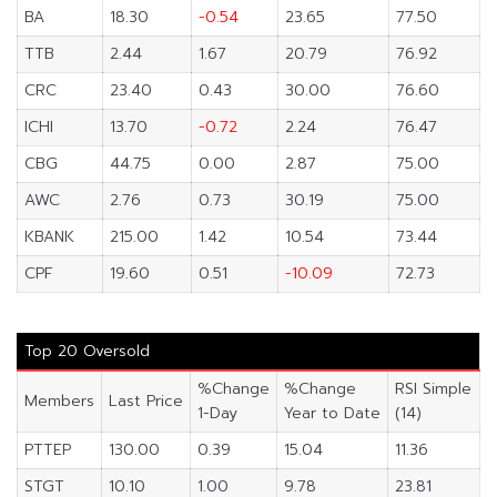
BA
18.30
-0.54
23.65
77.50
TTB
2.44
1.67
20.79
76.92
CRC
23.40
0.43
30.00
76.60
ICHI
13.70
-0.72
2.24
76.47
CBG
44.75
0.00
2.87
75.00
AWC
2.76
0.73
30.19
75.00
KBANK
215.00
1.42
10.54
73.44
CPF
19.60
0.51
-10.09
72.73
Top 20 Oversold
%Change
%Change
RSI Simple
Members
Last Price
1-Day
Year to Date
(14)
PTTEP
130.00
0.39
15.04
11.36
STGT
10.10
1.00
9.78
23.81