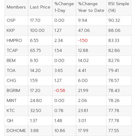
%Change
%Change
RSI Simple
Members
Last Price
1-Day
Year to Date
(14)
OSP
17.70
0.00
9.94
90.32
KKP
100.00
1.27
47.06
88.06
HMPRO
6.55
2.34
-1.50
83.33
TCAP
65.75
1.54
12.88
82.86
BEM
6.10
0.00
14.02
82.76
TOA
14.20
3.65
4.41
79.41
CHG
1.59
1.27
6.00
78.57
BGRIM
17.20
-0.58
21.99
78.43
MINT
24.80
0.00
2.06
78.26
KTC
32.50
0.78
23.81
77.78
QH
1.37
1.48
3.01
77.78
DOHOME
3.88
10.86
17.99
77.55