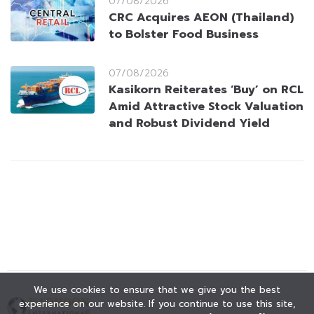
07/08/2026
CRC Acquires AEON (Thailand)
to Bolster Food Business
07/08/2026
Kasikorn Reiterates ‘Buy’ on RCL
Amid Attractive Stock Valuation
and Robust Dividend Yield
We use cookies to ensure that we give you the best
experience on our website. If you continue to use this site,