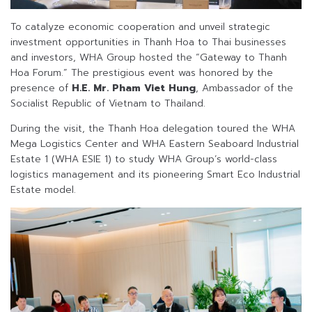
To catalyze economic cooperation and unveil strategic
investment opportunities in Thanh Hoa to Thai businesses
and investors, WHA Group hosted the “Gateway to Thanh
Hoa Forum.” The prestigious event was honored by the
presence of
H.E. Mr. Pham Viet Hung
, Ambassador of the
Socialist Republic of Vietnam to Thailand.
During the visit, the Thanh Hoa delegation toured the WHA
Mega Logistics Center and WHA Eastern Seaboard Industrial
Estate 1 (WHA ESIE 1) to study WHA Group’s world-class
logistics management and its pioneering Smart Eco Industrial
Estate model.