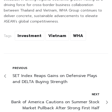
driving force for cross-border business collaboration
between Thailand and Vietnam, WHA Group continues to
deliver concrete, sustainable advancements to elevate
ASEAN’s global competitiveness.
Investment
Vietnam
WHA
Tags:
PREVIOUS
SET Index Reaps Gains on Defensive Plays
and DELTA Buying Strength
NEXT
Bank of America Cautions on Summer Stock
Market Pullback After Strong First Half