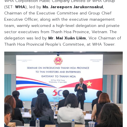
WHA Corporation Public Company Limited or WHA Group
(SET:
WHA
), led by
Ms. Jareeporn Jarukornsakul
,
Chairman of the Executive Committee and Group Chief
Executive Officer, along with the executive management
team, warmly welcomed a high-level delegation and private
sector executives from Thanh Hoa Province, Vietnam. The
delegation was led by
Mr. Mai Xuân Liêm
, Vice Chairman of
Thanh Hoa Provincial People’s Committee, at WHA Tower.