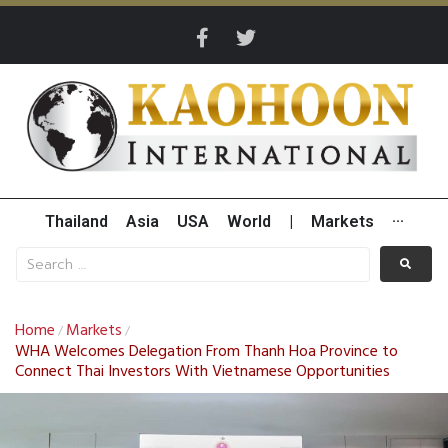
Thailand
Asia
USA
World
|
Markets
···
Home
Markets
/
/
WHA Welcomes Delegation From Thanh Hoa Province to
Connect Thai Investors With Vietnamese Opportunities