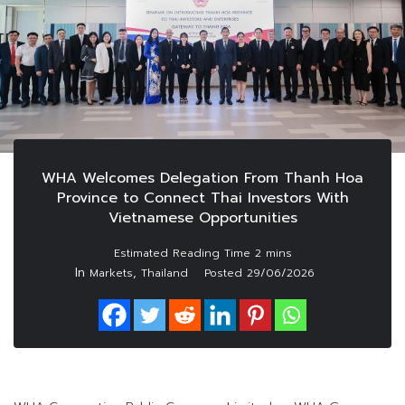
WHA Welcomes Delegation From Thanh Hoa
Province to Connect Thai Investors With
Vietnamese Opportunities
In
,
Markets
Thailand
Posted
29/06/2026