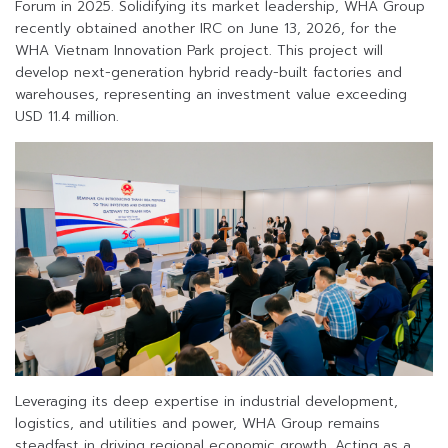
Forum in 2025. Solidifying its market leadership, WHA Group
recently obtained another IRC on June 13, 2026, for the
WHA Vietnam Innovation Park project. This project will
develop next-generation hybrid ready-built factories and
warehouses, representing an investment value exceeding
USD 11.4 million.
Leveraging its deep expertise in industrial development,
logistics, and utilities and power, WHA Group remains
steadfast in driving regional economic growth. Acting as a