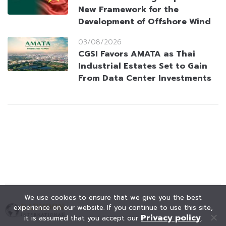
New Framework for the
Development of Offshore Wind
03/08/2026
CGSI Favors AMATA as Thai
Industrial Estates Set to Gain
From Data Center Investments
We use cookies to ensure that we give you the best
experience on our website. If you continue to use this site,
Privacy policy
it is assumed that you accept our
.