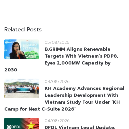
Related Posts
05/08/2026
B.GRIMM Aligns Renewable
Targets With Vietnam’s PDP8,
Eyes 2,000MW Capacity by
2030
04/08/2026
KH Academy Advances Regional
Leadership Development With
Vietnam Study Tour Under ‘KH
Camp for Next C-Suite 2026’
04/08/2026
DFDL Vietnam Legal Update: