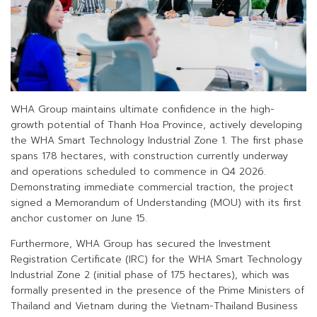
WHA Group maintains ultimate confidence in the high-
growth potential of Thanh Hoa Province, actively developing
the WHA Smart Technology Industrial Zone 1. The first phase
spans 178 hectares, with construction currently underway
and operations scheduled to commence in Q4 2026.
Demonstrating immediate commercial traction, the project
signed a Memorandum of Understanding (MOU) with its first
anchor customer on June 15.
Furthermore, WHA Group has secured the Investment
Registration Certificate (IRC) for the WHA Smart Technology
Industrial Zone 2 (initial phase of 175 hectares), which was
formally presented in the presence of the Prime Ministers of
Thailand and Vietnam during the Vietnam-Thailand Business