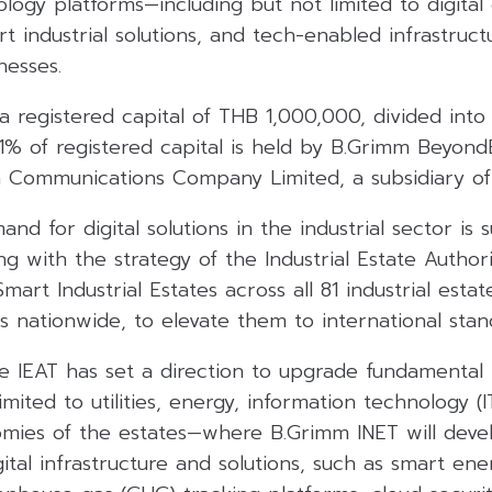
logy platforms—including but not limited to digital
industrial solutions, and tech-enabled infrastruct
nesses.
 registered capital of THB 1,000,000, divided into
51% of registered capital is held by B.Grimm Beyon
a Communications Company Limited, a subsidiary of
nd for digital solutions in the industrial sector is 
ning with the strategy of the Industrial Estate Author
Smart Industrial Estates across all 81 industrial est
es nationwide, to elevate them to international stan
he IEAT has set a direction to upgrade fundamental 
imited to utilities, energy, information technology (
omies of the estates—where B.Grimm INET will deve
tal infrastructure and solutions, such as smart ener