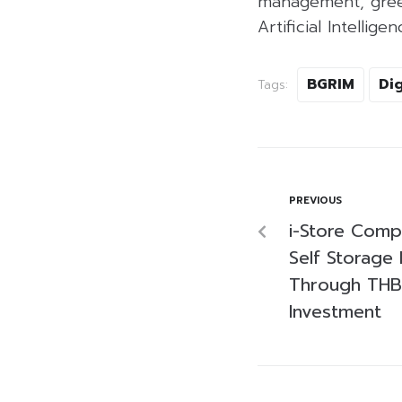
management, green
Artificial Intelligen
BGRIM
Dig
Tags:
PREVIOUS
i-Store Compl
Self Storage 
Through THB6
Investment