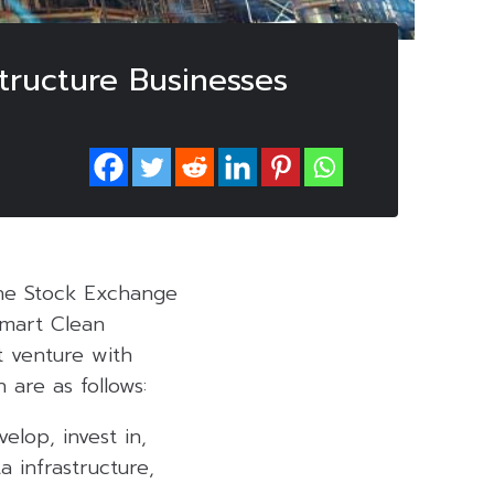
structure Businesses
the Stock Exchange
Smart Clean
t venture with
h are as follows:
elop, invest in,
a infrastructure,