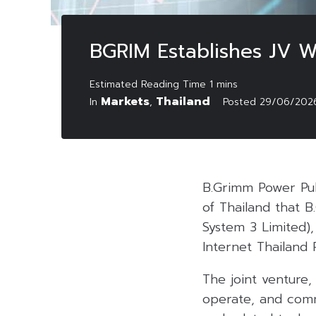
BGRIM Establishes JV Wi
Markets
Thailand
In
,
Posted
29/06/202
B.Grimm Power Pu
of Thailand that 
System 3 Limited),
Internet Thailand
The joint venture,
operate, and commer