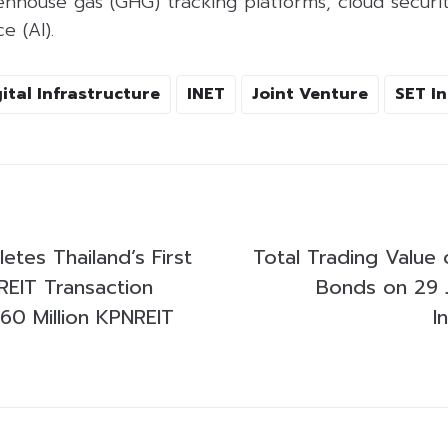
house gas (GHG) tracking platforms, cloud securit
ce (AI).
ital Infrastructure
INET
Joint Venture
SET I
etes Thailand’s First
Total Trading Value 
REIT Transaction
Bonds on 29 
0 Million KPNREIT
I