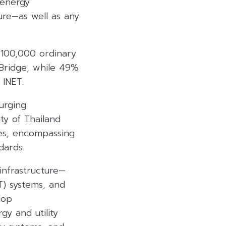
 energy
ure—as well as any
 100,000 ordinary
dBridge, while 49%
 INET.
surging
ity of Thailand
ates, encompassing
dards.
infrastructure—
IT) systems, and
lop
gy and utility