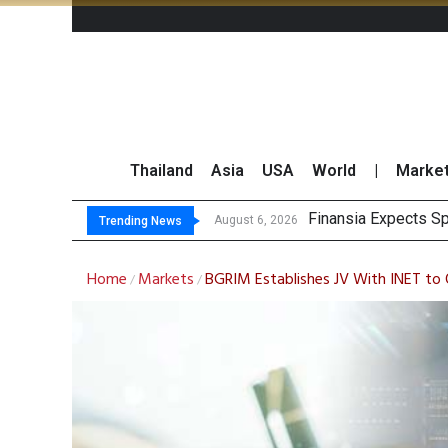
Thailand
Asia
USA
World
|
Marke
Inves
JPMorgan and Morga
Thailand Stands Fir
August 6, 2026
August 6, 2026
Trending News
Home
Markets
BGRIM Establishes JV With INET to O
/
/