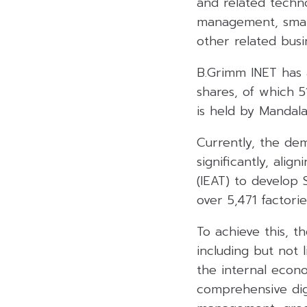
and related techno
management, smart 
other related busi
B.Grimm INET has a
shares, of which 
is held by Mandal
Currently, the dema
significantly, alig
(IEAT) to develop 
over 5,471 factori
To achieve this, t
including but not l
the internal econ
comprehensive digi