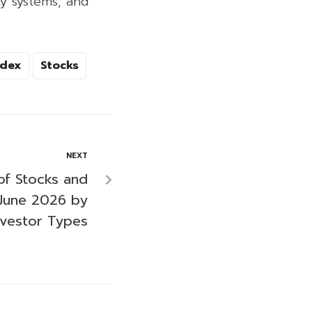
y systems, and
ndex
Stocks
NEXT
of Stocks and
June 2026 by
nvestor Types