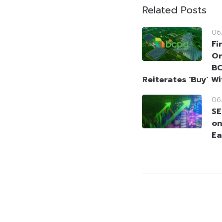
Related Posts
06
Fi
On
BC
Reiterates ‘Buy’ W
06
SE
on
Ea