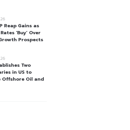
026
 Reap Gains as
 Rates ‘Buy’ Over
Growth Prospects
026
ablishes Two
ries in US to
 Offshore Oil and