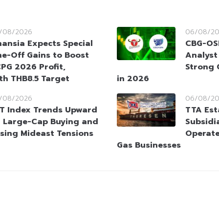
/08/2026
06/08/2
nansia Expects Special
CBG-OSP
e-Off Gains to Boost
Analyst
PG 2026 Profit,
Strong 
ith THB8.5 Target
in 2026
/08/2026
06/08/2
T Index Trends Upward
TTA Est
 Large-Cap Buying and
Subsidia
sing Mideast Tensions
Operate
Gas Businesses