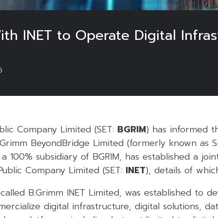
th INET to Operate Digital Infra
6
blic Company Limited (SET:
BGRIM
) has informed 
B.Grimm BeyondBridge Limited (formerly known as 
 a 100% subsidiary of BGRIM, has established a join
 Public Company Limited (SET:
INET
), details of whic
 called B.Grimm INET Limited, was established to dev
cialize digital infrastructure, digital solutions, dat