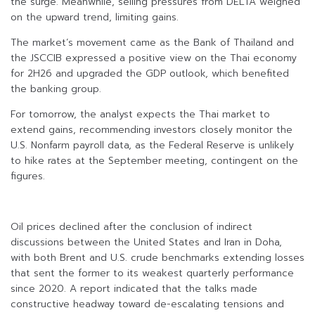
the surge. Meanwhile, selling pressures from DELTA weighed
on the upward trend, limiting gains.
The market’s movement came as the Bank of Thailand and
the JSCCIB expressed a positive view on the Thai economy
for 2H26 and upgraded the GDP outlook, which benefited
the banking group.
For tomorrow, the analyst expects the Thai market to
extend gains, recommending investors closely monitor the
U.S. Nonfarm payroll data, as the Federal Reserve is unlikely
to hike rates at the September meeting, contingent on the
figures.
Oil prices declined after the conclusion of indirect
discussions between the United States and Iran in Doha,
with both Brent and U.S. crude benchmarks extending losses
that sent the former to its weakest quarterly performance
since 2020. A report indicated that the talks made
constructive headway toward de-escalating tensions and