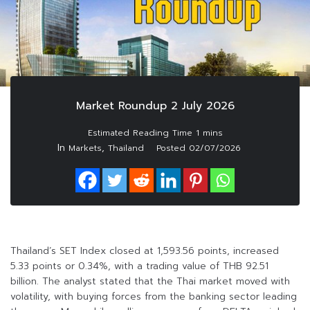
Market Roundup 2 July 2026
In
,
Markets
Thailand
Posted
02/07/2026
Thailand’s SET Index closed at 1,593.56 points, increased
5.33 points or 0.34%, with a trading value of THB 92.51
billion. The analyst stated that the Thai market moved with
volatility, with buying forces from the banking sector leading