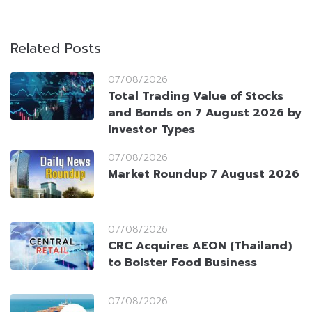
Related Posts
07/08/2026
Total Trading Value of Stocks
and Bonds on 7 August 2026 by
Investor Types
07/08/2026
Market Roundup 7 August 2026
07/08/2026
CRC Acquires AEON (Thailand)
to Bolster Food Business
07/08/2026