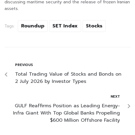
discussing maritime security and the release of frozen Iranian
assets.
Roundup
SET Index
Stocks
Tags:
PREVIOUS
Total Trading Value of Stocks and Bonds on
2 July 2026 by Investor Types
NEXT
GULF Reaffirms Position as Leading Energy-
Infra Giant With Top Global Banks Propelling
$600 Million Offshore Facility