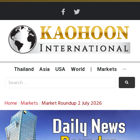
Thailand
Asia
USA
World
|
Markets
···
Home
Markets
Market Roundup 2 July 2026
/
/