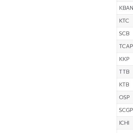
KBA
KTC
SCB
TCAP
KKP
TTB
KTB
OSP
SCGP
ICHI