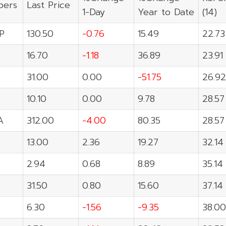
ers
Last Price
1-Day
Year to Date
(14)
P
130.50
-0.76
15.49
22.73
16.70
-1.18
36.89
23.91
31.00
0.00
-51.75
26.92
10.10
0.00
9.78
28.57
A
312.00
-4.00
80.35
28.57
13.00
2.36
19.27
32.14
2.94
0.68
8.89
35.14
31.50
0.80
15.60
37.14
6.30
-1.56
-9.35
38.00