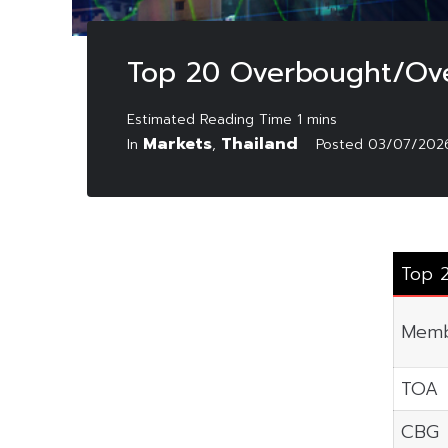
Top 20 Overbought/Ove
Markets
Thailand
In
,
Posted
03/07/202
Top 
Memb
TOA
CBG