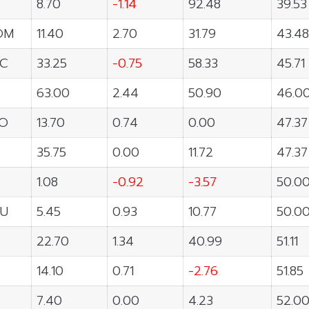
T
8.70
-1.14
92.48
39.53
OM
11.40
2.70
31.79
43.48
C
33.25
-0.75
58.33
45.71
63.00
2.44
50.90
46.0
O
13.70
0.74
0.00
47.37
35.75
0.00
11.72
47.37
1.08
-0.92
-3.57
50.0
U
5.45
0.93
10.77
50.0
22.70
1.34
40.99
51.11
14.10
0.71
-2.76
51.85
7.40
0.00
4.23
52.0