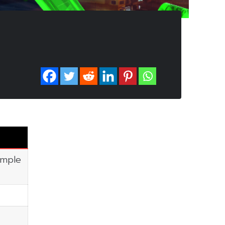
imple