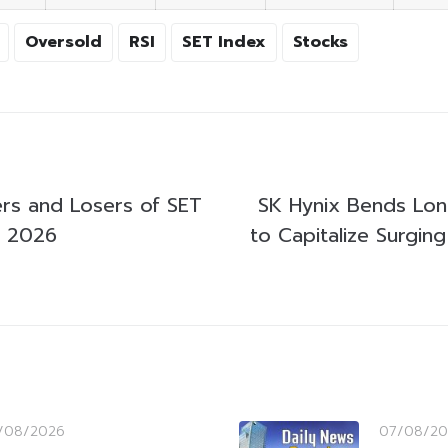
Oversold
RSI
SET Index
Stocks
rs and Losers of SET
SK Hynix Bends Lon
y 2026
to Capitalize Surging
/08/2026
07/08/20