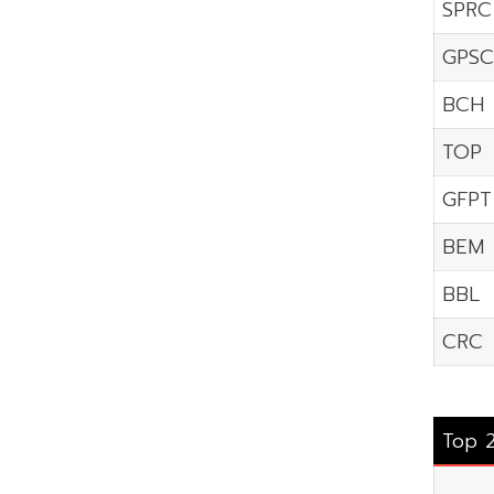
SPRC
GPSC
BCH
TOP
GFPT
BEM
BBL
CRC
Top 