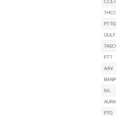
CCE
THC
PTTG
GULF
TASC
PTT
AAV
BANP
IVL
AURA
PTG