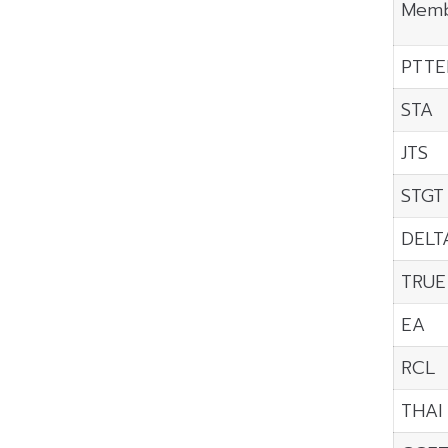
Memb
PTTE
STA
JTS
STGT
DELT
TRUE
EA
RCL
THAI