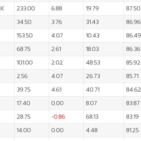
NK
233.00
6.88
19.79
87.50
34.50
3.76
31.43
86.96
153.50
4.07
10.43
86.49
68.75
2.61
18.03
86.36
101.00
2.02
48.53
85.92
2.56
4.07
26.73
85.71
39.75
4.61
40.71
84.62
17.40
0.00
8.07
83.87
28.75
-0.86
68.13
83.19
14.00
0.00
4.48
81.25