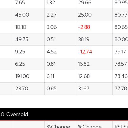
7.65
1.32
29.66
80.95
45.00
2.27
25.00
80.77
10.10
3.06
-2.88
80.65
49.75
0.51
38.19
80.0
9.25
4.52
-12.74
79.17
6.25
0.81
16.82
78.57
191.00
6.11
12.68
78.46
23.70
0.85
31.67
77.78
20 Oversold
%Change
%Change
RSI S