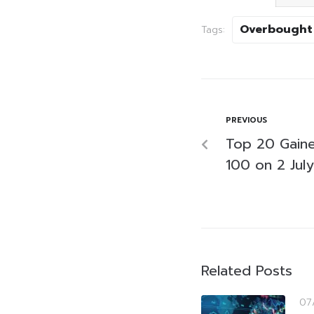
Overbought
Tags:
PREVIOUS
Top 20 Gaine
100 on 2 Jul
Related Posts
07