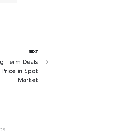
NEXT
g-Term Deals
 Price in Spot
Market
26