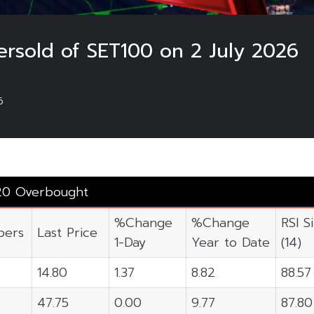
rsold of SET100 on 2 July 2026
6
20 Overbought
%Change
%Change
RSI S
ers
Last Price
1-Day
Year to Date
(14)
14.80
1.37
8.82
88.57
47.75
0.00
9.77
87.80