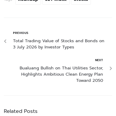
PREVIOUS
Total Trading Value of Stocks and Bonds on
3 July 2026 by Investor Types
NEXT
Bualuang Bullish on Thai Utilities Sector,
Highlights Ambitious Clean Energy Plan
Toward 2050
Related Posts