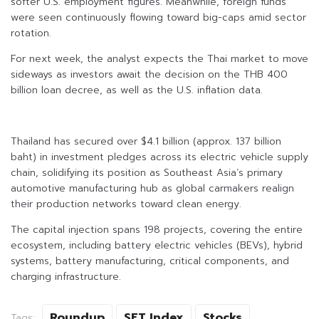
softer U.S. employment figures. Meanwhile, foreign funds
were seen continuously flowing toward big-caps amid sector
rotation.
For next week, the analyst expects the Thai market to move
sideways as investors await the decision on the THB 400
billion loan decree, as well as the U.S. inflation data.
Thailand has secured over $4.1 billion (approx. 137 billion
baht) in investment pledges across its electric vehicle supply
chain, solidifying its position as Southeast Asia’s primary
automotive manufacturing hub as global carmakers realign
their production networks toward clean energy.
The capital injection spans 198 projects, covering the entire
ecosystem, including battery electric vehicles (BEVs), hybrid
systems, battery manufacturing, critical components, and
charging infrastructure.
Roundup
SET Index
Stocks
Tags: