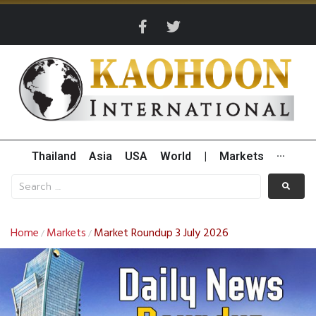
Thailand
Asia
USA
World
|
Markets
···
Home
Markets
Market Roundup 3 July 2026
/
/