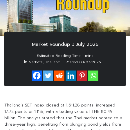
Market Roundup 3 July 2026
In
,
Markets
Thailand
Posted
03/07/2026
Thailand’s SET Index closed at 1,611.28 points, increased
17.72 points or 1.11%, with a trading value of THB 80.49
billion. The analyst stated that the Thai market soared to a
three-year high, benefiting from plunging bond yields from