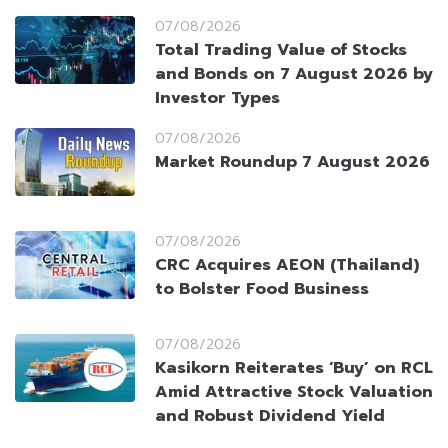
07/08/2026
Total Trading Value of Stocks
and Bonds on 7 August 2026 by
Investor Types
07/08/2026
Market Roundup 7 August 2026
07/08/2026
CRC Acquires AEON (Thailand)
to Bolster Food Business
07/08/2026
Kasikorn Reiterates ‘Buy’ on RCL
Amid Attractive Stock Valuation
and Robust Dividend Yield