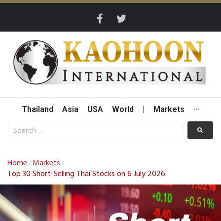
Thailand
Asia
USA
World
|
Markets
···
Home
Markets
/
/
Top 30 Short-Selling Thai Stocks on 6 July 2026