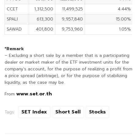
CCET
1,312,500
11,499,525
4.44%
SPALI
613,300
9,957,840
15.00%
SAWAD
401,800
9,753,960
1.05%
*Remark
– Excluding a short sale by a member that is a participating
dealer or market maker of the ETF investment units for the
company’s account, for the purpose of realizing a profit from
a price spread (arbitrage), or for the purpose of stabilizing
liquidity, as the case may be.
www.set.or.th
From
SET Index
Short Sell
Stocks
Tags: