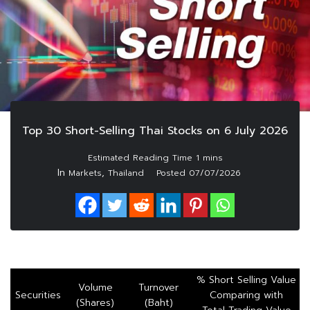
Top 30 Short-Selling Thai Stocks on 6 July 2026
In
,
Markets
Thailand
Posted
07/07/2026
% Short Selling Value
Volume
Turnover
Securities
Comparing with
(Shares)
(Baht)