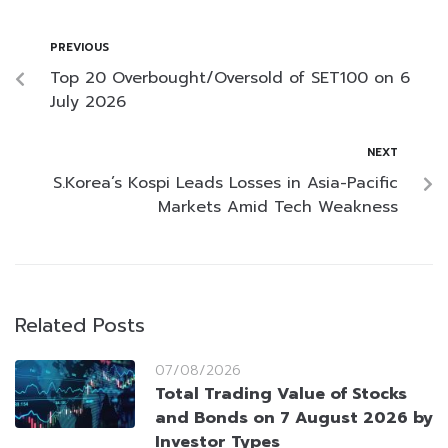
PREVIOUS
Top 20 Overbought/Oversold of SET100 on 6
July 2026
NEXT
S.Korea’s Kospi Leads Losses in Asia-Pacific
Markets Amid Tech Weakness
Related Posts
07/08/2026
Total Trading Value of Stocks
and Bonds on 7 August 2026 by
Investor Types