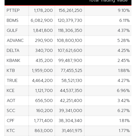
Total Trading Value
PTTEP
1,178,200
156,261,250
9.10%
BDMS
6,082,900
120,379,730
6.11%
GULF
1,841,800
118,306,350
4.37%
ADVANC
290,900
108,800,100
5.28%
DELTA
340,700
107,621,600
4.25%
KBANK
435,200
99,487,900
2.45%
KTB
1,959,000
77,455,525
1.88%
TRUE
4,464,200
58,521,130
4.27%
KCE
1,121,700
44,537,350
6.96%
AOT
656,500
42,251,400
3.42%
SCC
160,200
39,341,000
6.27%
CPF
1,771,400
38,304,340
1.81%
KTC
863,000
31,461,975
1.77%