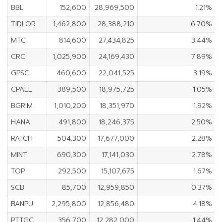
BBL
152,600
28,969,500
1.21%
TIDLOR
1,462,800
28,388,210
6.70%
MTC
814,600
27,434,825
3.44%
CRC
1,025,900
24,169,430
7.89%
GPSC
460,600
22,041,525
3.19%
CPALL
389,500
18,975,725
1.05%
BGRIM
1,010,200
18,351,970
1.92%
HANA
491,800
18,246,375
2.50%
RATCH
504,300
17,677,000
2.28%
MINT
690,300
17,141,030
2.78%
TOP
292,500
15,107,675
1.67%
SCB
85,700
12,959,850
0.37%
BANPU
2,295,800
12,856,480
4.18%
PTTGC
356,700
12,282,000
1.44%