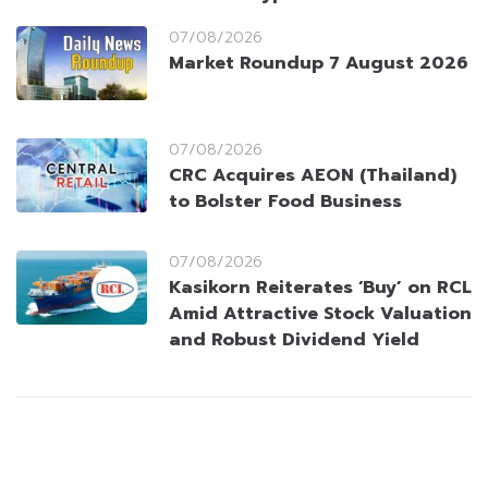
07/08/2026
Market Roundup 7 August 2026
07/08/2026
CRC Acquires AEON (Thailand)
to Bolster Food Business
07/08/2026
Kasikorn Reiterates ‘Buy’ on RCL
Amid Attractive Stock Valuation
and Robust Dividend Yield