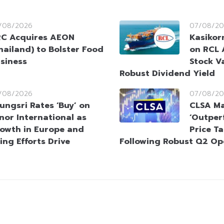
/08/2026
07/08/20
C Acquires AEON
Kasikorn
hailand) to Bolster Food
on RCL 
siness
Stock V
Robust Dividend Yield
/08/2026
07/08/20
ungsri Rates ‘Buy’ on
CLSA Ma
nor International as
‘Outperf
owth in Europe and
Price T
ing Efforts Drive
Following Robust Q2 Op