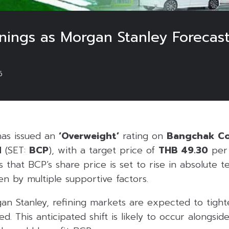
nings as Morgan Stanley Forecas
6
as issued an
‘Overweight’
rating on
Bangchak Co
d
(SET:
BCP
), with a target price of
THB 49.30
per 
 that BCP’s share price is set to rise in absolute 
en by multiple supportive factors.
an Stanley, refining markets are expected to tigh
fted. This anticipated shift is likely to occur alongsi