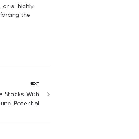
 or a ‘highly
nforcing the
NEXT
ve Stocks With
und Potential