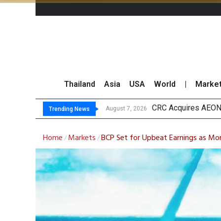
Thailand
Asia
USA
World
|
Marke
US Fu
Kasikorn Reiterates
FWD Thailand Secur
August 7, 2026
August 7, 2026
Trending News
Home
Markets
BCP Set for Upbeat Earnings as Mo
/
/