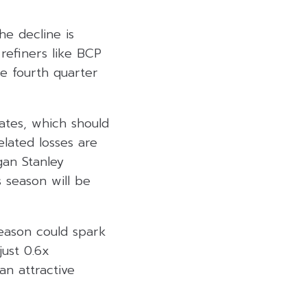
he decline is
refiners like BCP
e fourth quarter
tates, which should
lated losses are
gan Stanley
s season will be
eason could spark
just 0.6x
n attractive