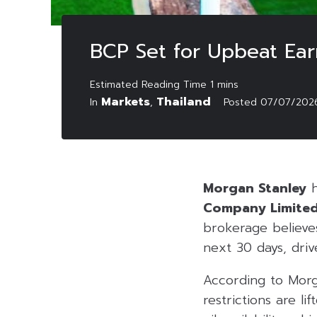
BCP Set for Upbeat Ear
Markets
Thailand
In
,
Posted
07/07/202
Morgan Stanley
h
Company Limite
brokerage believes
next 30 days, driv
According to Morg
restrictions are li