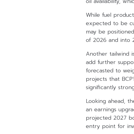
oil availability, w
While fuel produc
expected to be cus
may be positioned
of 2026 and into 
Another tailwind i
add further suppor
forecasted to weig
projects that BCP’
significantly str
Looking ahead, th
an earnings upgrad
projected 2027 bo
entry point for inv