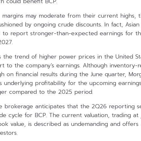
hich could benefit BCP.
t margins may moderate from their current highs, t
hioned by ongoing crude discounts. In fact, Asian 
 to report stronger-than-expected earnings for th
2027.
s the trend of higher power prices in the United S
t to the company’s earnings. Although inventory-re
h on financial results during the June quarter, Mor
s underlying profitability for the upcoming earning
onger compared to the 2025 period.
e brokerage anticipates that the 2Q26 reporting s
e cycle for BCP. The current valuation, trading at 
ok value, is described as undemanding and offers a
estors.