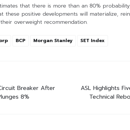
imates that there is more than an 80% probability,
hat these positive developments will materialize, rei
 their overweight recommendation.
orp
BCP
Morgan Stanley
SET Index
Circuit Breaker After
ASL Highlights Fi
Plunges 8%
Technical Rebo