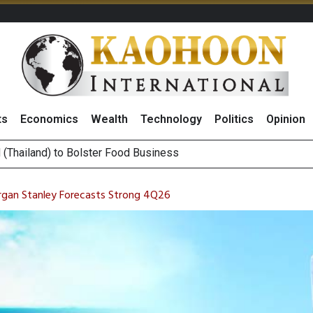
ts
Economics
Wealth
Technology
Politics
Opinion
 ‘Buy’ on RCL Amid Attractive Stock Valuation and Robust Divide
es Second Position in 2026 MDRT Rankings
rgan Stanley Forecasts Strong 4Q26