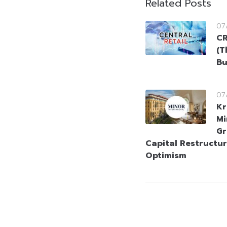
Related Posts
07
CR
(T
Bu
07
Kr
Mi
Gr
Capital Restructur
Optimism