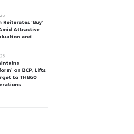
26
 Reiterates ‘Buy’
Amid Attractive
aluation and
26
intains
orm’ on BCP, Lifts
arget to THB60
erations