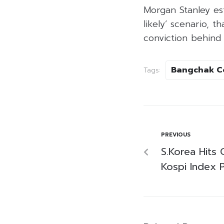
Morgan Stanley est
likely’ scenario, t
conviction behind
Bangchak C
Tags:
PREVIOUS
S.Korea Hits 
Kospi Index 