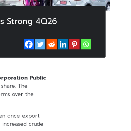
ts Strong 4Q26
rporation Public
share. The
terms over the
ten once export
de increased crude