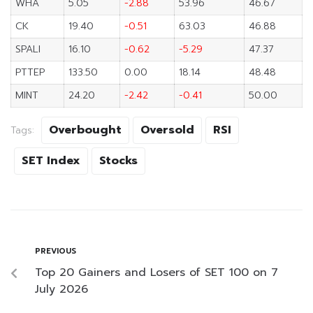
WHA
5.05
-2.88
53.96
46.67
CK
19.40
-0.51
63.03
46.88
SPALI
16.10
-0.62
-5.29
47.37
PTTEP
133.50
0.00
18.14
48.48
MINT
24.20
-2.42
-0.41
50.00
Overbought
Oversold
RSI
Tags:
SET Index
Stocks
PREVIOUS
Top 20 Gainers and Losers of SET 100 on 7
July 2026