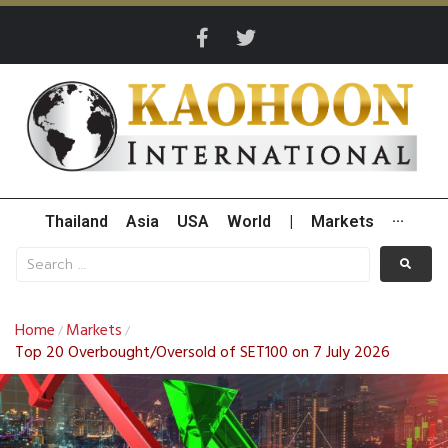
Thailand
Asia
USA
World
|
Markets
···
Home
Markets
/
/
Top 20 Overbought/Oversold of SET100 on 7 July 2026