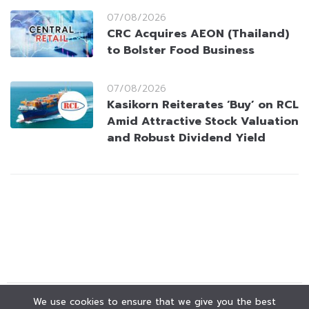
07/08/2026
CRC Acquires AEON (Thailand)
to Bolster Food Business
07/08/2026
Kasikorn Reiterates ‘Buy’ on RCL
Amid Attractive Stock Valuation
and Robust Dividend Yield
We use cookies to ensure that we give you the best