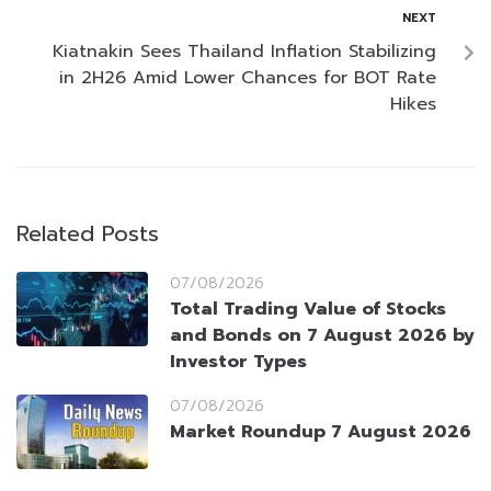
NEXT
Kiatnakin Sees Thailand Inflation Stabilizing
in 2H26 Amid Lower Chances for BOT Rate
Hikes
Related Posts
07/08/2026
Total Trading Value of Stocks
and Bonds on 7 August 2026 by
Investor Types
07/08/2026
Market Roundup 7 August 2026