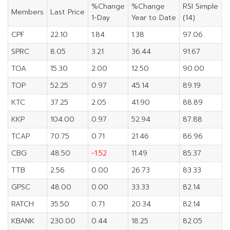
%Change
%Change
RSI Simple
Members
Last Price
1-Day
Year to Date
(14)
CPF
22.10
1.84
1.38
97.06
SPRC
8.05
3.21
36.44
91.67
TOA
15.30
2.00
12.50
90.00
TOP
52.25
0.97
45.14
89.19
KTC
37.25
2.05
41.90
88.89
KKP
104.00
0.97
52.94
87.88
TCAP
70.75
0.71
21.46
86.96
CBG
48.50
-1.52
11.49
85.37
TTB
2.56
0.00
26.73
83.33
GPSC
48.00
0.00
33.33
82.14
RATCH
35.50
0.71
20.34
82.14
KBANK
230.00
0.44
18.25
82.05