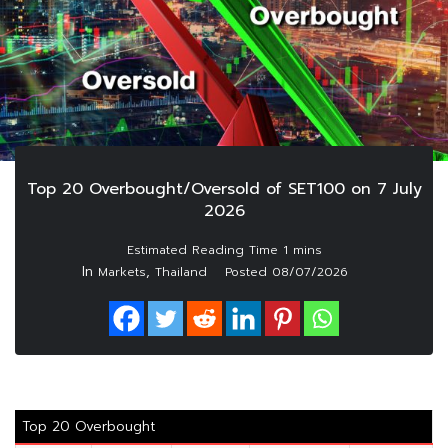
Top 20 Overbought/Oversold of SET100 on 7 July
2026
In
,
Markets
Thailand
Posted
08/07/2026
Top 20 Overbought