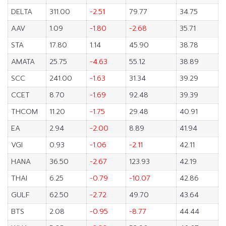
DELTA
311.00
-2.51
79.77
34.75
AAV
1.09
-1.80
-2.68
35.71
STA
17.80
1.14
45.90
38.78
AMATA
25.75
-4.63
55.12
38.89
SCC
241.00
-1.63
31.34
39.29
CCET
8.70
-1.69
92.48
39.39
THCOM
11.20
-1.75
29.48
40.91
EA
2.94
-2.00
8.89
41.94
VGI
0.93
-1.06
-2.11
42.11
HANA
36.50
-2.67
123.93
42.19
THAI
6.25
-0.79
-10.07
42.86
GULF
62.50
-2.72
49.70
43.64
BTS
2.08
-0.95
-8.77
44.44