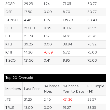
SCGP
29.25
1.74
71.05
80.77
OSP
17.50
0.00
8.70
80.77
GUNKUL
4.48
1.36
135.79
80.43
SCB
153.00
0.99
10.07
78.95
BBL
193.50
1.57
14.16
78.26
KTB
39.25
0.00
38.94
76.92
ICHI
14.30
-0.69
6.72
75.00
TISCO
121.50
0.41
9.95
75.00
Top 20 Oversold
%Change
%Change
RSI Simple
Members
Last Price
1-Day
Year to Date
(14)
JTS
31.25
2.46
-51.36
28.57
TRUE
13.00
0.00
19.27
33.33