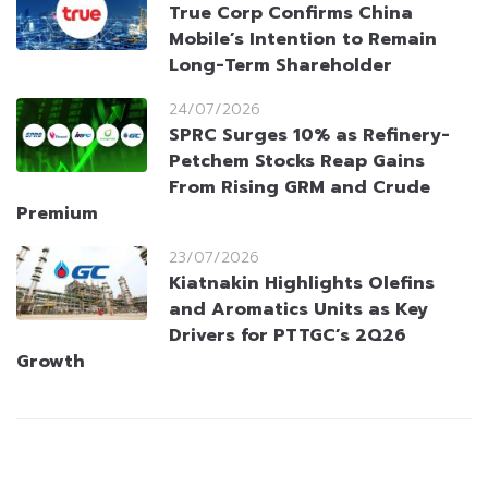
True Corp Confirms China
Mobile’s Intention to Remain
Long-Term Shareholder
24/07/2026
SPRC Surges 10% as Refinery-
Petchem Stocks Reap Gains
From Rising GRM and Crude
Premium
23/07/2026
Kiatnakin Highlights Olefins
and Aromatics Units as Key
Drivers for PTTGC’s 2Q26
Growth