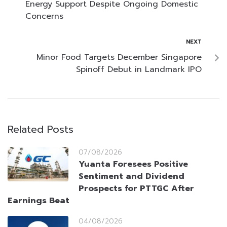
Energy Support Despite Ongoing Domestic
Concerns
NEXT
Minor Food Targets December Singapore
Spinoff Debut in Landmark IPO
Related Posts
07/08/2026
Yuanta Foresees Positive
Sentiment and Dividend
Prospects for PTTGC After
Earnings Beat
04/08/2026