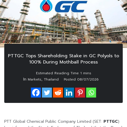
PTTGC Tops Shareholding Stake in GC Polyols to
100% During Mothball Process
In
,
Markets
Thailand
Posted
08/07/2026
PTT Global Chemical Public Company Limited (SET:
PTTGC
)