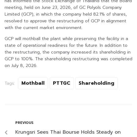
has informed the Stock Exchange of Thailand that the Board
meeting, held on June 23, 2026, of GC Polyols Company
Limited (GCP), in which the company held 82.1% of shares,
resolved to approve the restructuring of GCP in alignment
with the current market environment.
GCP will mothball the plant while preserving the facility in a
state of operational readiness for the future. In addition to
the restructuring, the company increased its shareholding in
GCP to 100%. The shareholding restructuring was completed
on July 8, 2026.
Mothball
PTTGC
Shareholding
Tags:
PREVIOUS
Krungsri Sees Thai Bourse Holds Steady on