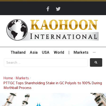
Thailand
Asia
USA
World
|
Markets
···
Home
Markets
/
/
PTTGC Tops Shareholding Stake in GC Polyols to 100% During
Mothball Process