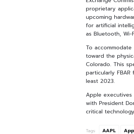
Exchange Commissi
proprietary applic
upcoming hardware
for artificial int
as Bluetooth, Wi-F
To accommodate th
toward the physica
Colorado. This spe
particularly FBAR
least 2023.
Apple executives 
with President Don
critical technology
AAPL
App
Tags: