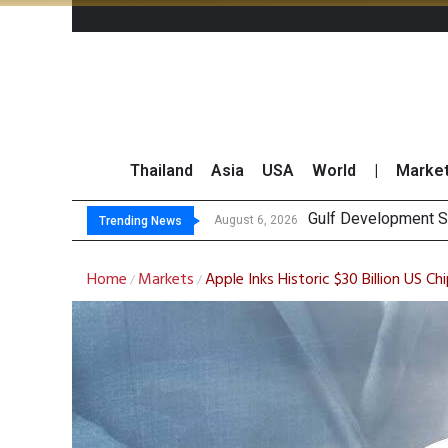
Thailand
Asia
USA
World
|
Marke
Gulf Development Se
THCOM Books THB497
August 6, 2026
Trending News
Home
Markets
Apple Inks Historic $30 Billion US
/
/