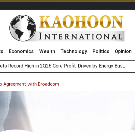
ts
Economics
Wealth
Technology
Politics
Opinion
ts Record High in 2Q26 Core Profit, Driven by Energy Business
 Million Revenue in 2Q26, Demonstrating Resilience in Chall
 Chip Agreement with Broadcom