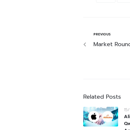
PREVIOUS
Market Round
Related Posts
15
Al
Qw