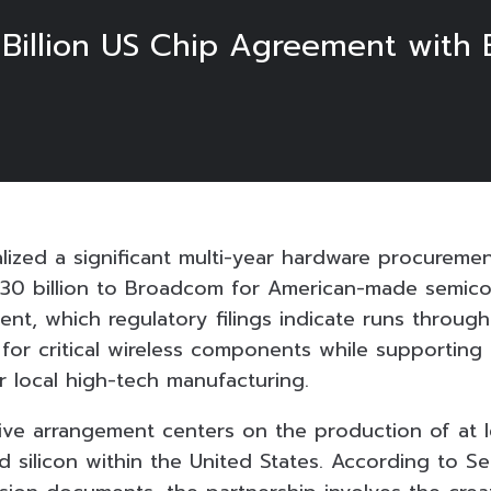
0 Billion US Chip Agreement with
alized a significant multi-year hardware procureme
30 billion to Broadcom for American-made semico
nt, which regulatory filings indicate runs through
 for critical wireless components while supporting
ter local high-tech manufacturing.
ive arrangement centers on the production of at le
ed silicon within the United States. According to Se