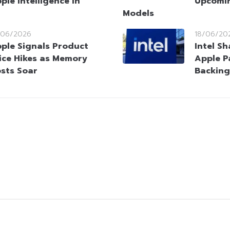
ple Intelligence in
Upcomin
Models
/06/2026
18/06/20
ple Signals Product
Intel S
ice Hikes as Memory
Apple P
sts Soar
Backing