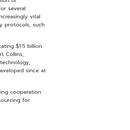
tion of
for several
reasingly vital
ty protocols, such
ing $1.5 billion
t Collins,
 technology,
developed since at
oing cooperation
sourcing for