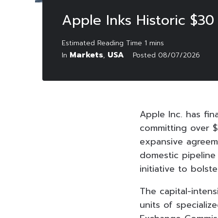
Apple Inks Historic $3
Markets
USA
In
,
Posted
08/07/2026
Apple Inc. has fin
committing over $
expansive agreeme
domestic pipeline
initiative to bols
The capital-intens
units of specializ