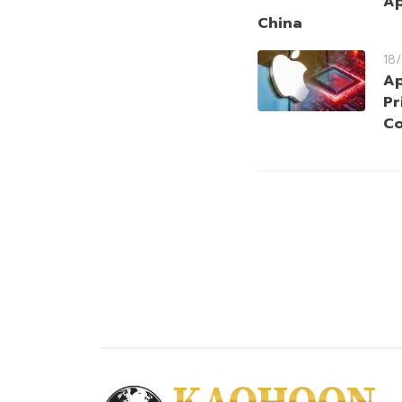
Ap
China
18
Ap
Pr
Co