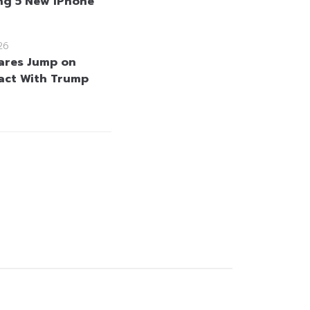
g 5 New iPhone
26
hares Jump on
act With Trump