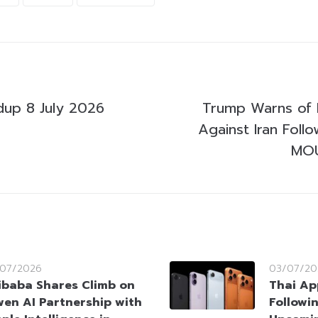
up 8 July 2026
Trump Warns of 
Against Iran Follo
MOU
/07/2026
03/07/20
ibaba Shares Climb on
Thai Ap
en AI Partnership with
Followi