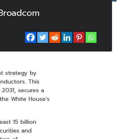
 Broadcom
nt strategy by
nductors. This
 2031, secures a
 the White House’s
ast 15 billion
curities and