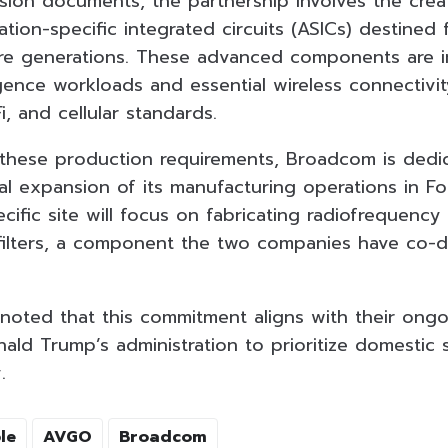
on documents, the partnership involves the crea
ation-specific integrated circuits (ASICs) destined 
 generations. These advanced components are inc
elligence workloads and essential wireless connectivi
i, and cellular standards.
ese production requirements, Broadcom is dedicat
l expansion of its manufacturing operations in For
cific site will focus on fabricating radiofrequency
 filters, a component the two companies have co-
noted that this commitment aligns with their ong
ald Trump’s administration to prioritize domestic 
.
le
AVGO
Broadcom