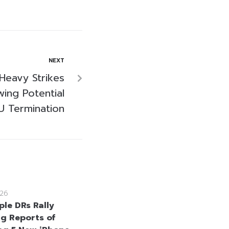
NEXT
Heavy Strikes
wing Potential
 Termination
26
ple DRs Rally
ng Reports of