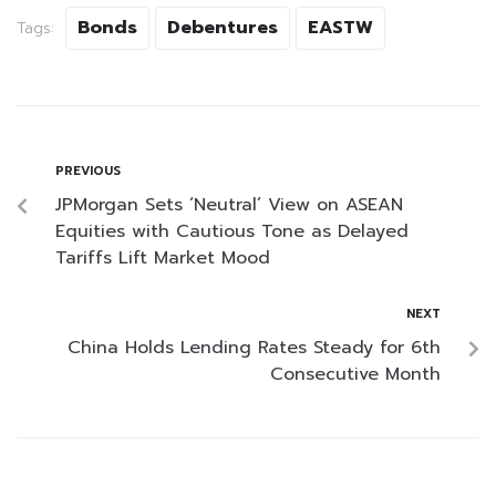
Bonds
Debentures
EASTW
Tags:
PREVIOUS
JPMorgan Sets ‘Neutral’ View on ASEAN
Equities with Cautious Tone as Delayed
Tariffs Lift Market Mood
NEXT
China Holds Lending Rates Steady for 6th
Consecutive Month