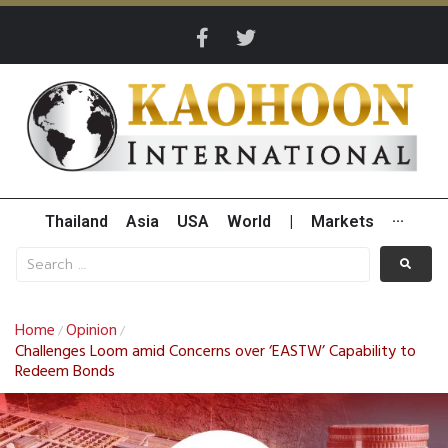
Thailand
Asia
USA
World
|
Markets
···
Home
Opinion
/
/
Challenges Loom amid Concerns over ‘EASTW’ Capability to
Redeem Bonds