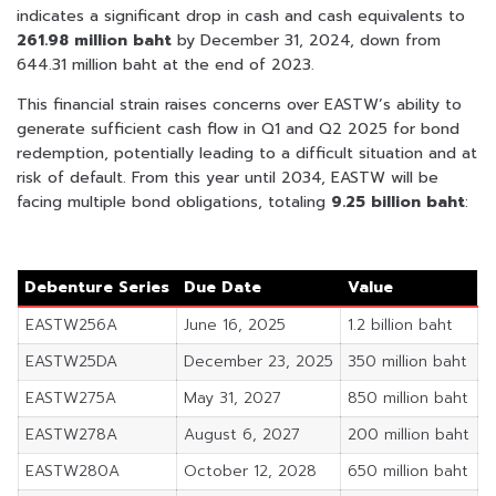
indicates a significant drop in cash and cash equivalents to
261.98 million baht
by December 31, 2024, down from
644.31 million baht at the end of 2023.
This financial strain raises concerns over EASTW’s ability to
generate sufficient cash flow in Q1 and Q2 2025 for bond
redemption, potentially leading to a difficult situation and at
risk of default. From this year until 2034, EASTW will be
facing multiple bond obligations, totaling
9.25 billion baht
:
Debenture Series
Due Date
Value
EASTW256A
June 16, 2025
1.2 billion baht
EASTW25DA
December 23, 2025
350 million baht
EASTW275A
May 31, 2027
850 million baht
EASTW278A
August 6, 2027
200 million baht
EASTW280A
October 12, 2028
650 million baht