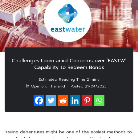
Challenges Loom amid Concerns over ‘EASTW’
Capability to Redeem Bonds
In
,
Opinion
Thailand
Posted
21/04/2025
Issuing debentures might be one of the easiest methods to