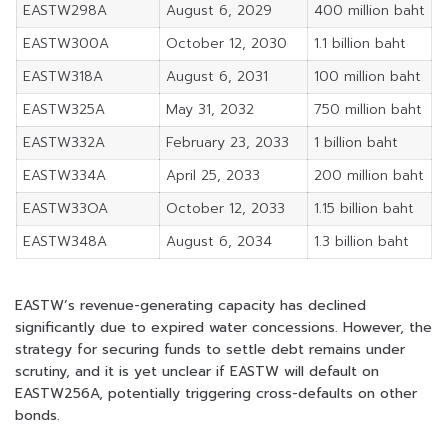
EASTW298A
August 6, 2029
400 million baht
EASTW300A
October 12, 2030
1.1 billion baht
EASTW318A
August 6, 2031
100 million baht
EASTW325A
May 31, 2032
750 million baht
EASTW332A
February 23, 2033
1 billion baht
EASTW334A
April 25, 2033
200 million baht
EASTW33OA
October 12, 2033
1.15 billion baht
EASTW348A
August 6, 2034
1.3 billion baht
EASTW’s revenue-generating capacity has declined
significantly due to expired water concessions. However, the
strategy for securing funds to settle debt remains under
scrutiny, and it is yet unclear if EASTW will default on
EASTW256A, potentially triggering cross-defaults on other
bonds.