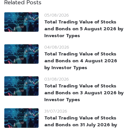
Related Posts
05/08/2026
Total Trading Value of Stocks
and Bonds on 5 August 2026 by
Investor Types
04/08/2026
Total Trading Value of Stocks
and Bonds on 4 August 2026
by Investor Types
03/08/2026
Total Trading Value of Stocks
and Bonds on 3 August 2026 by
Investor Types
31/07/2026
Total Trading Value of Stocks
and Bonds on 31 July 2026 by