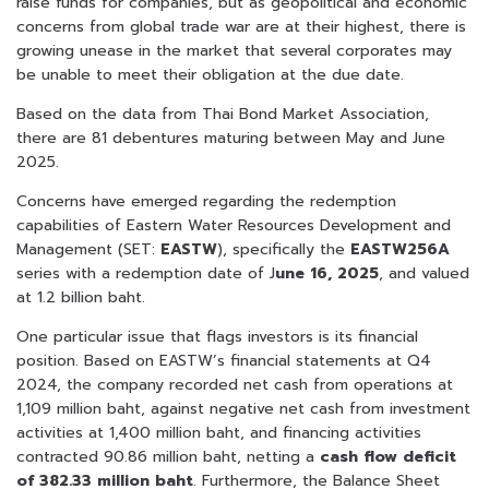
raise funds for companies, but as geopolitical and economic
concerns from global trade war are at their highest, there is
growing unease in the market that several corporates may
be unable to meet their obligation at the due date.
Based on the data from Thai Bond Market Association,
there are 81 debentures maturing between May and June
2025.
Concerns have emerged regarding the redemption
capabilities of Eastern Water Resources Development and
Management (SET:
EASTW
), specifically the
EASTW256A
series with a redemption date of J
une 16, 2025
, and valued
at 1.2 billion baht.
One particular issue that flags investors is its financial
position. Based on EASTW’s financial statements at Q4
2024, the company recorded net cash from operations at
1,109 million baht, against negative net cash from investment
activities at 1,400 million baht, and financing activities
contracted 90.86 million baht, netting a
cash flow deficit
of 382.33 million baht
. Furthermore, the Balance Sheet