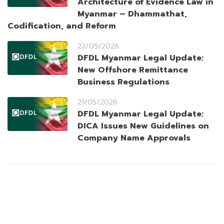
Architecture of Evidence Law in
Myanmar – Dhammathat,
Codification, and Reform
22/05/2026
DFDL Myanmar Legal Update:
New Offshore Remittance
Business Regulations
21/05/2026
DFDL Myanmar Legal Update:
DICA Issues New Guidelines on
Company Name Approvals