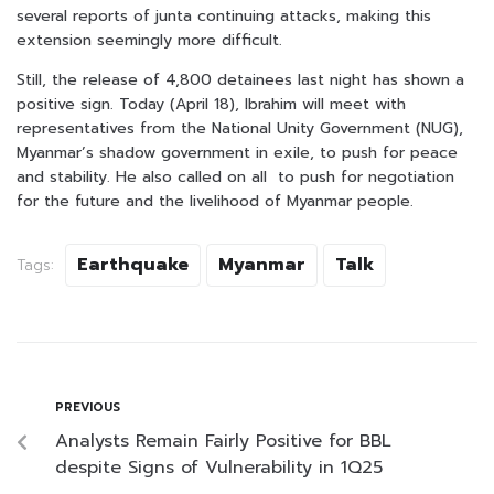
several reports of junta continuing attacks, making this
extension seemingly more difficult.
Still, the release of 4,800 detainees last night has shown a
positive sign. Today (April 18), Ibrahim will meet with
representatives from the National Unity Government (NUG),
Myanmar’s shadow government in exile, to push for peace
and stability. He also called on all to push for negotiation
for the future and the livelihood of Myanmar people.
Earthquake
Myanmar
Talk
Tags:
PREVIOUS
Analysts Remain Fairly Positive for BBL
despite Signs of Vulnerability in 1Q25