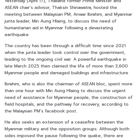
Yesterday (April 17), Thailand former Prime Minister and
ASEAN chair’s advisor, Thaksin Shinawatra, hosted the
meeting between Malaysian PM, Anwar Ibrahim, and Myanmar
junta leader, Min Aung Hlaing, to discuss the need of
humanitarian aid in Myanmar following a devastating
earthquake.
The country has been through a difficult time since 2021
when the junta leader took control over the government,
leading to the ongoing civil war. A powerful earthquake in
late March 2025 then claimed the life of more than 3,600
Myanmar people and damaged buildings and infrastructure.
Ibrahim, who is also the chairman of ASEAN bloc, spent more
than one hour with Min Aung Hlaing to discuss the urgent
need of assistance for Myanmar people, the construction of
field hospitals, and the pathway for recovery, according to
the Malaysian PM’s facebook post.
He also seeks an extension of a ceasefire between the
Myanmar military and the opposition groups. Although both
sides imposed the pause following the quake, there are