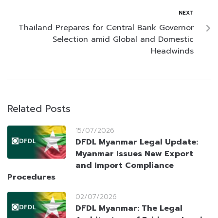
NEXT
Thailand Prepares for Central Bank Governor
Selection amid Global and Domestic
Headwinds
Related Posts
15/07/2026
DFDL Myanmar Legal Update:
Myanmar Issues New Export
and Import Compliance
Procedures
02/07/2026
DFDL Myanmar: The Legal