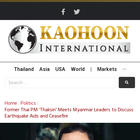
Thailand
Asia
USA
World
|
Markets
···
Home
Politics
/
/
Former Thai PM ‘Thaksin’ Meets Myanmar Leaders to Discuss
Earthquake Aids and Ceasefire