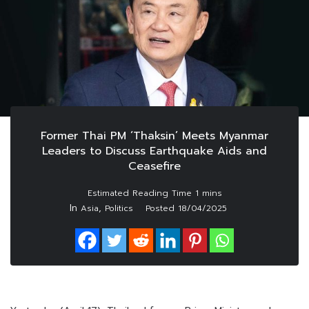
Former Thai PM ‘Thaksin’ Meets Myanmar
Leaders to Discuss Earthquake Aids and
Ceasefire
In
,
Asia
Politics
Posted
18/04/2025