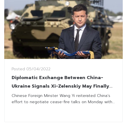
Posted
05/04/2022
Diplomatic Exchange Between China-
Ukraine Signals Xi-Zelenskiy May Finally
Talk
Chinese Foreign Minster Wang Yi reiterated China’s
effort to negotiate cease-fire talks on Monday with...