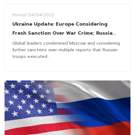
Posted
04/04/2022
Ukraine Update: Europe Considering
Fresh Sanction Over War Crime; Russia
Rejects Reports Over Killings of Civilians
Global leaders condemned Moscow and considering
further sanctions over multiple reports that Russian
troops executed...