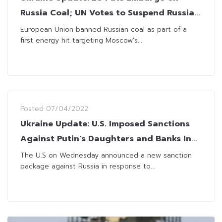
Russia Coal; UN Votes to Suspend Russia
from Rights Panel
European Union banned Russian coal as part of a
first energy hit targeting Moscow's...
Posted
07/04/2022
Ukraine Update: U.S. Imposed Sanctions
Against Putin’s Daughters and Banks In
Coordination With G7 Allies
The U.S on Wednesday announced a new sanction
package against Russia in response to...