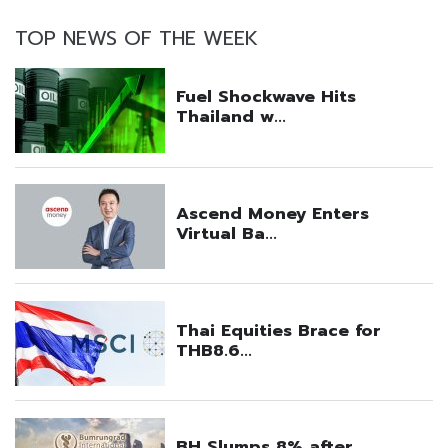
TOP NEWS OF THE WEEK