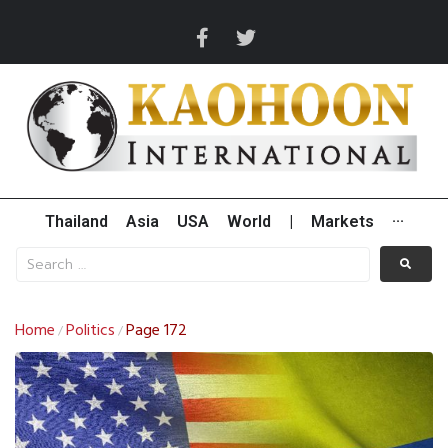
Thailand
Asia
USA
World
|
Markets
···
Home
Politics
Page 172
/
/