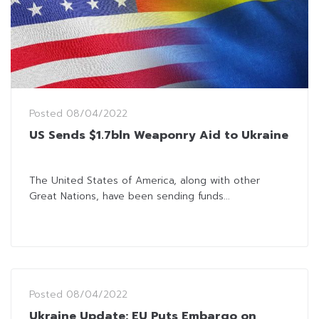
Posted
08/04/2022
US Sends $1.7bln Weaponry Aid to Ukraine
The United States of America, along with other
Great Nations, have been sending funds...
Posted
08/04/2022
Ukraine Update: EU Puts Embargo on