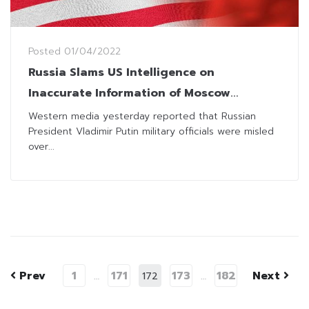
Posted
01/04/2022
Russia Slams US Intelligence on
Inaccurate Information of Moscow
Decision-Making
Western media yesterday reported that Russian
President Vladimir Putin military officials were misled
over...
Prev
1
171
173
182
Next
…
172
…