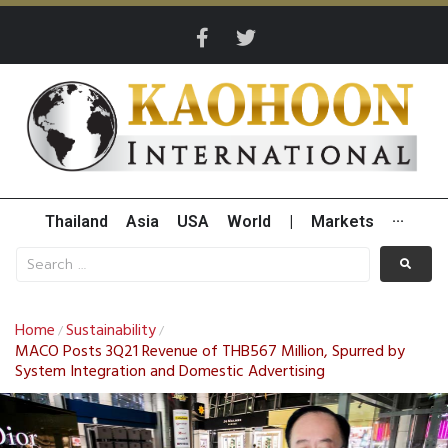
Thailand
Asia
USA
World
|
Markets
···
Home
Sustainability
/
/
MACO Posts 3Q21 Revenue of THB567 Million, Spurred by
System Integration and Domestic Advertising