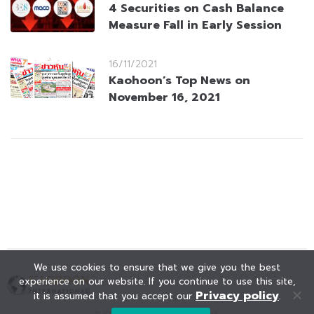
4 Securities on Cash Balance
Measure Fall in Early Session
16/11/2021
Kaohoon’s Top News on
November 16, 2021
We use cookies to ensure that we give you the best
experience on our website. If you continue to use this site,
Privacy policy
it is assumed that you accept our
.