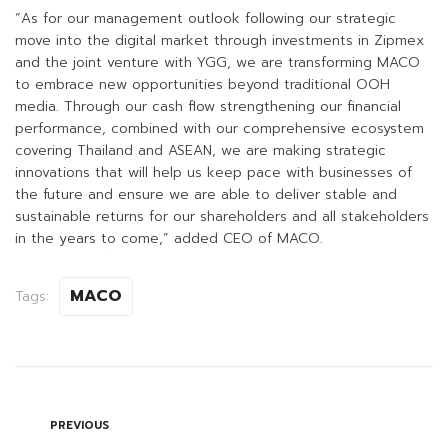
“As for our management outlook following our strategic
move into the digital market through investments in Zipmex
and the joint venture with YGG, we are transforming MACO
to embrace new opportunities beyond traditional OOH
media. Through our cash flow strengthening our financial
performance, combined with our comprehensive ecosystem
covering Thailand and ASEAN, we are making strategic
innovations that will help us keep pace with businesses of
the future and ensure we are able to deliver stable and
sustainable returns for our shareholders and all stakeholders
in the years to come,” added CEO of MACO.
MACO
Tags:
PREVIOUS