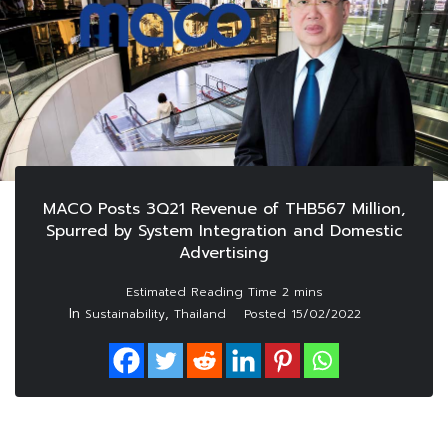
MACO Posts 3Q21 Revenue of THB567 Million,
Spurred by System Integration and Domestic
Advertising
In
,
Sustainability
Thailand
Posted
15/02/2022