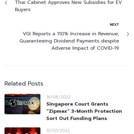
Thai Cabinet Approves New Subsidies for EV
Buyers
NEXT
VGI Reports a 110% Increase in Revenue,
Guaranteeing Dividend Payments despite
Adverse Impact of COVID-19
Related Posts
16/08/2022
Singapore Court Grants
“Zipmex” 3-Month Protection
Sort Out Funding Plans
10/01/2022