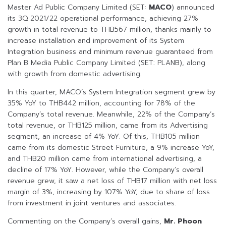
Master Ad Public Company Limited (SET:
MACO
) announced
its 3Q 2021/22 operational performance, achieving 27%
growth in total revenue to THB567 million, thanks mainly to
increase installation and improvement of its System
Integration business and minimum revenue guaranteed from
Plan B Media Public Company Limited (SET: PLANB), along
with growth from domestic advertising.
In this quarter, MACO’s System Integration segment grew by
35% YoY to THB442 million, accounting for 78% of the
Company’s total revenue. Meanwhile, 22% of the Company’s
total revenue, or THB125 million, came from its Advertising
segment, an increase of 4% YoY. Of this, THB105 million
came from its domestic Street Furniture, a 9% increase YoY,
and THB20 million came from international advertising, a
decline of 17% YoY. However, while the Company’s overall
revenue grew, it saw a net loss of THB17 million with net loss
margin of 3%, increasing by 107% YoY, due to share of loss
from investment in joint ventures and associates.
Commenting on the Company’s overall gains,
Mr. Phoon