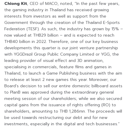
Chiong Kit
, CEO of MACO, noted, “In the past few years,
the gaming industry in Thailand has received growing
interests from investors as well as support from the
Government through the creation of the Thailand E-Sports
Federation (TESF). As such, the industry has grown by 15% –
now valued at THB29 billion – and is expected to reach
THB40 billion in 2022. Therefore, one of our key business
developments this quarter is our joint venture partnership
with YGGDrazil Group Public Company Limited or YGG, the
leading provider of visual effect and 3D animation,
specialising in commercials, feature films and games in
Thailand, to launch a Game Publishing business with the aim
to release at least 2 new games this year. Moreover, our
Board’s decision to sell our entire domestic billboard assets
to PlanB was approved during the extraordinary general
meeting session of our shareholders; while we also secured
capital gains from the issuance of rights offering (RO) to
shareholders, amounting to THB 1,286mn. The proceeds will
be used towards restructuring our debt and for new
investments, especially in the digital and tech businesses.”