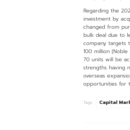
Regarding the 202
investment by acqu
changed from purch
bulk deal due to l
company targets to
100 million (Noble
70 units will be 
strengths having 
overseas expansion
opportunities for 
Capital Mar
Tags: