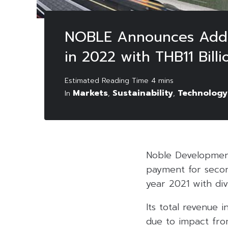
NOBLE Announces Additi
in 2022 with THB11 Bill
Markets
Sustainability
Technology
In
,
,
Noble Developmen
payment for second
year 2021 with di
Its total revenue 
due to impact fro