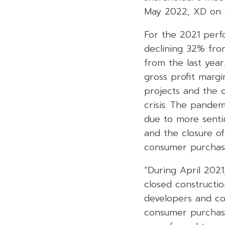
May 2022, XD on 
For the 2021 perf
declining 32% fro
from the last year
gross profit margi
projects and the 
crisis. The pandem
due to more senti
and the closure o
consumer purchasi
“During April 202
closed constructi
developers and co
consumer purchasi