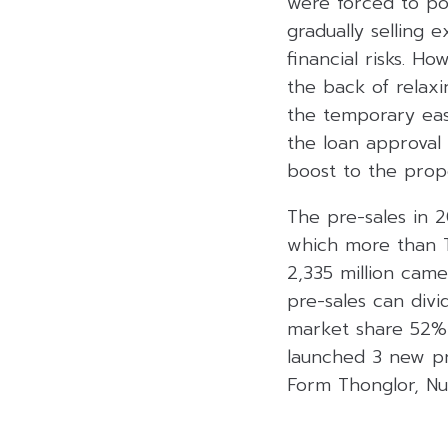
were forced to po
gradually selling 
financial risks. 
the back of relaxi
the temporary easi
the loan approval
boost to the prope
The pre-sales in 
which more than T
2,335 million cam
pre-sales can div
market share 52% 
launched 3 new pro
Form Thonglor, N