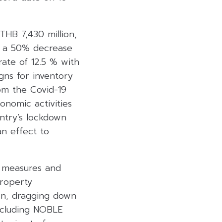
HB 7,430 million,
n, a 50% decrease
ate of 12.5 % with
gns for inventory
om the Covid-19
onomic activities
ntry’s lockdown
an effect to
n measures and
property
wn, dragging down
ncluding NOBLE