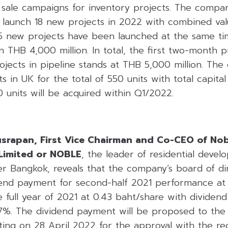
m sale campaigns for inventory projects. The compa
o launch 18 new projects in 2022 with combined va
y, 5 new projects have been launched at the same t
 THB 4,000 million. In total, the first two-month p
ojects in pipeline stands at THB 5,000 million. Th
s in UK for the total of 550 units with total capita
70 units will be acquired within Q1/2022.
usrapan, First Vice Chairman and Co-CEO of No
Limited or NOBLE
, the leader of residential deve
er Bangkok, reveals that the company’s board of di
dend payment for second-half 2021 performance at 
he full year of 2021 at 0.43 baht/share with dividend
7%. The dividend payment will be proposed to the
ting on 28 April 2022 for the approval with the re