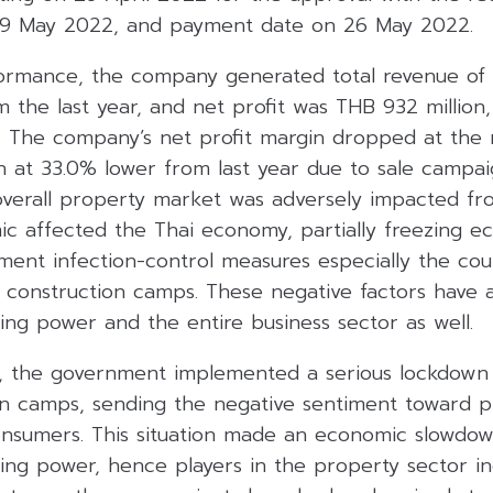
9 May 2022, and payment date on 26 May 2022.
ormance, the company generated total revenue of T
m the last year, and net profit was THB 932 millio
. The company’s net profit margin dropped at the r
n at 33.0% lower from last year due to sale campai
overall property market was adversely impacted fr
ic affected the Thai economy, partially freezing ec
ment infection-control measures especially the cou
f construction camps. These negative factors have 
ng power and the entire business sector as well.
1, the government implemented a serious lockdow
on camps, sending the negative sentiment toward 
nsumers. This situation made an economic slowdo
ng power, hence players in the property sector i