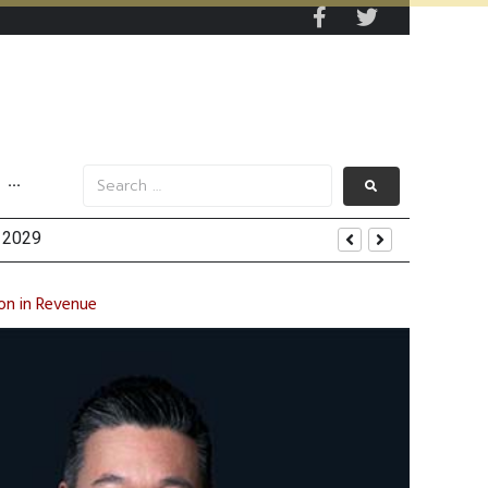
···
on in Revenue