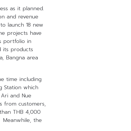
ess as it planned.
ion and revenue
 to launch 18 new
ome projects have
portfolio in
 its products
ea, Bangna area
e time including
g Station which
 Ari and Nue
s from customers,
e than THB 4,000
. Meanwhile, the