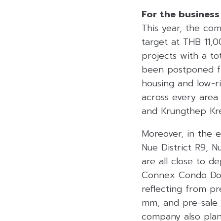
For the business
This year, the co
target at THB 11,
projects with a to
been postponed fr
housing and low-ri
across every area
and Krungthep Kre
Moreover, in the 
Nue District R9, 
are all close to 
Connex Condo Don
reflecting from p
mm, and pre-sale
company also plan