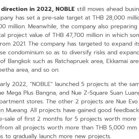
 direction in 2022, NOBLE
still moves ahead busin
mpany has set a pre-sale target at THB 28,000 mill
000 million. Meanwhile, the company also preparing
tal project value of THB 47,700 million in which s
om 2021. The company has targeted to expand its 
se condominium so as to diversify risks and expand
 of Bangkok such as Ratchapruek area, Ekkamai ar
etha area, and so on.
early 2022, “NOBLE” launched 5 projects at the sam
Nue Mega Plus Bangna, and Nue Z-Square Suan Luan
department stores. The other 2 projects are Nue Evo
 Mueang. All projects have gained good feedback
re-sale of first 2 months for 5 projects worth mor
 from all projects worth more than THB 5,000 mm
s to gradually launch more new projects.