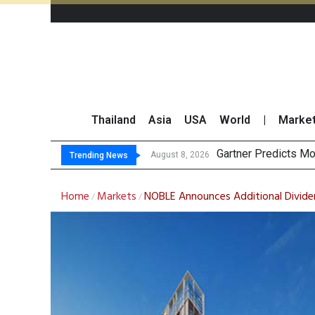
Thailand
Asia
USA
World
|
Marke
CP AXTRA
Total Trading Value
Market Roundup 7 
August 8, 2026
August 7, 2026
Trending News
Home
Markets
NOBLE Announces Additional Dividen
/
/