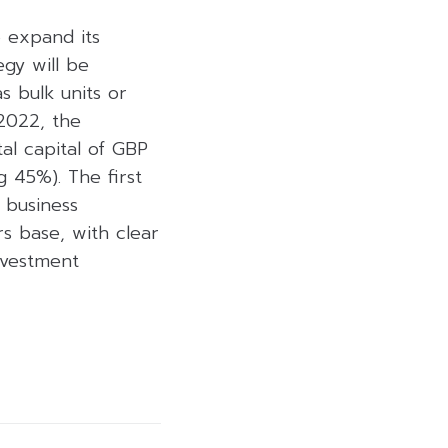
o expand its
egy will be
s bulk units or
 2022, the
al capital of GBP
g 45%). The first
 business
s base, with clear
investment