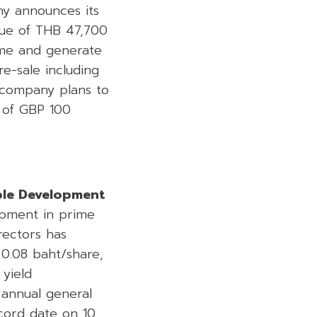
ny announces its
lue of THB 47,700
ime and generate
re-sale including
e company plans to
l of GBP 100
ble Development
lopment in prime
rectors has
0.08 baht/share,
 yield
 annual general
cord date on 10