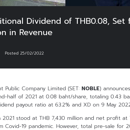
onal Dividend of THB0.08, Set 
ion in Revenue
Posted
25/02/2022
t Public Company Limited (SET:
NOBLE
) announces
-half of 2021 at 0.08 baht/share, totaling 0.43 ba
vidend payout ratio at 63.2% and XD on 9 May 2022
in 2021 stood at THB 7,430 million and net profit at
m Covid-19 pandemic. However, total pre-sale for 