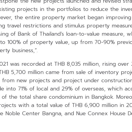
stpone the new projects launched and revised stra
existing projects in the portfolios to reduce the inv
However, the entire property market began improvin
ng travel restrictions and stimulus property measure
ng of Bank of Thailand’s loan-to-value measure, wh
 to 100% of property value, up from 70-90% previou
rty business,”.
2021 was recorded at THB 8,035 million, rising ove
HB 5,700 million came from sale of inventory pro
e from new projects and project under constructio
ide into 71% of local and 29% of overseas, which a
of the total share condominium in Bangkok. More
jects with a total value of THB 6,900 million in 2
ue Noble Center Bangna, and Nue Connex House D