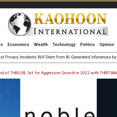
ts
Economics
Wealth
Technology
Politics
Opinion
 of Stocks and Bonds on 7 August 2026 by Investor Types
August 2026
d of THB0.08, Set for Aggressive Growth in 2022 with THB11 Billi