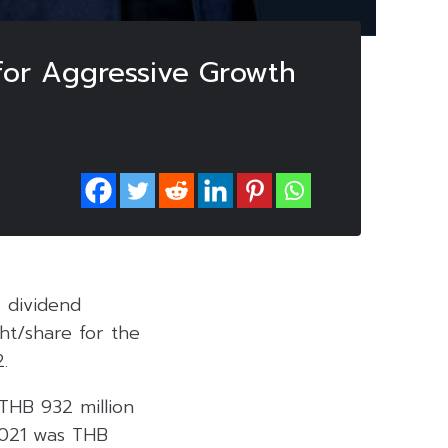
for Aggressive Growth
 dividend
ht/share for the
.
 THB 932 million
2021 was THB