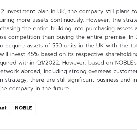
2 investment plan in UK, the company still plans t
iring more assets continuously. However, the strat
asing the entire building into purchasing assets a
ess competition than buying the entire premise. In
 acquire assets of 550 units in the UK with the tot
 will invest 45% based on its respective shareholdin
acquired within Q1/2022. However, based on NOBLE’s
network abroad, including strong overseas customer
 strategy, there are still significant business and 
the company in the future.
ket
NOBLE