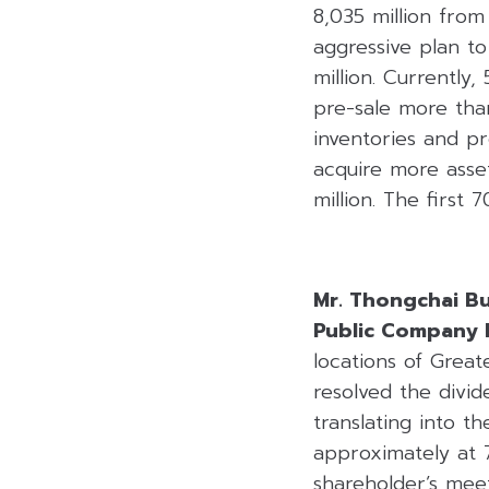
8,035 million fro
aggressive plan t
million. Currentl
pre-sale more than
inventories and pr
acquire more asset
million. The first 
Mr. Thongchai B
Public Company 
locations of Great
resolved the divi
translating into t
approximately at 
shareholder’s mee