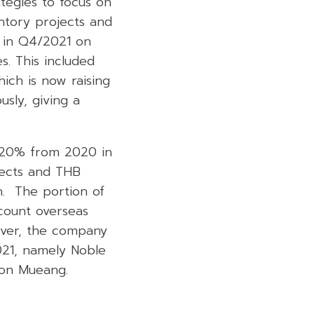
tegies to focus on
entory projects and
g in Q4/2021 on
s. This included
ich is now raising
sly, giving a
r 20% from 2020 in
jects and THB
n. The portion of
ccount overseas
over, the company
021, namely Noble
on Mueang.