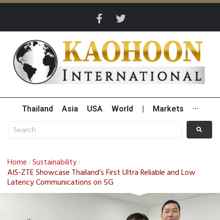
Thailand
Asia
USA
World
|
Markets
···
Home
Sustainability
/
/
AIS-ZTE Showcase Thailand’s First Ultra Reliable and Low
Latency Communications on 5G