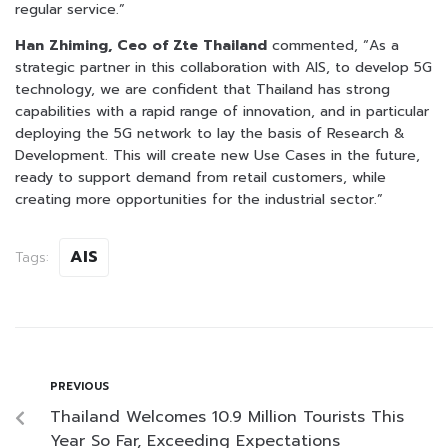
regular service.”
Han Zhiming, Ceo of Zte Thailand
commented, “As a
strategic partner in this collaboration with AIS, to develop 5G
technology, we are confident that Thailand has strong
capabilities with a rapid range of innovation, and in particular
deploying the 5G network to lay the basis of Research &
Development. This will create new Use Cases in the future,
ready to support demand from retail customers, while
creating more opportunities for the industrial sector.”
AIS
Tags:
PREVIOUS
Thailand Welcomes 10.9 Million Tourists This
Year So Far, Exceeding Expectations