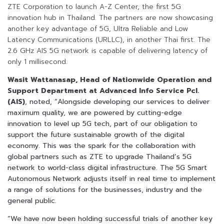
ZTE Corporation to launch A-Z Center, the first 5G
innovation hub in Thailand. The partners are now showcasing
another key advantage of 5G, Ultra Reliable and Low
Latency Communications (URLLC), in another Thai first. The
2.6 GHz AIS 5G network is capable of delivering latency of
only 1 millisecond.
Wasit Wattanasap, Head of Nationwide Operation and
Support Department at Advanced Info Service Pcl.
(AIS)
, noted, “Alongside developing our services to deliver
maximum quality, we are powered by cutting-edge
innovation to level up 5G tech, part of our obligation to
support the future sustainable growth of the digital
economy. This was the spark for the collaboration with
global partners such as ZTE to upgrade Thailand’s 5G
network to world-class digital infrastructure. The 5G Smart
Autonomous Network adjusts itself in real time to implement
a range of solutions for the businesses, industry and the
general public.
“We have now been holding successful trials of another key