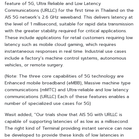
feature of 5G, Ultra Reliable and Low Latency
Communications (URLLC) for the first time in Thailand on the
AIS 5G network’s 2.6 GHz waveband. This delivers latency at
the level of 1 millisecond, suitable for rapid data transmission
with the greater stability required for critical applications.
These include applications for retail customers requiring low
latency such as mobile cloud gaming, which requires
instantaneous responses in real time. Industrial use cases
include a factory’s machine control systems, autonomous
vehicles, or remote surgery.
(Note: The three core capabilities of 5G technology are
Enhanced mobile broadband (eMBB), Massive machine type
communications (mMTC) and Ultra-reliable and low latency
communications (URLLC) Each of these features enables a
number of specialized use cases for 5G)
Wasit added, “Our trials show that AIS 5G with URLLC is
capable of supporting latencies of as low as a millisecond.
The right kind of Terminal providing instant service can now
be developed to provide these kinds of low latencies in