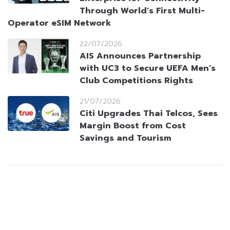
Through World’s First Multi-
Operator eSIM Network
22/07/2026
AIS Announces Partnership
with UC3 to Secure UEFA Men’s
Club Competitions Rights
21/07/2026
Citi Upgrades Thai Telcos, Sees
Margin Boost from Cost
Savings and Tourism