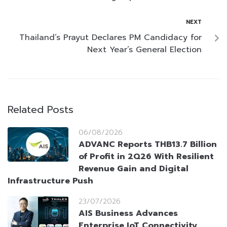
NEXT
Thailand’s Prayut Declares PM Candidacy for
Next Year’s General Election
Related Posts
06/08/2026
ADVANC Reports THB13.7 Billion
of Profit in 2Q26 With Resilient
Revenue Gain and Digital
Infrastructure Push
23/07/2026
AIS Business Advances
Enterprise IoT Connectivity