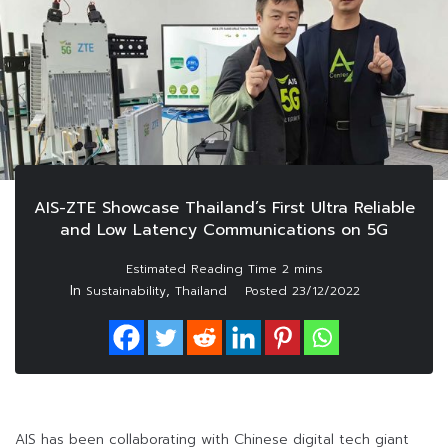
AIS-ZTE Showcase Thailand’s First Ultra Reliable
and Low Latency Communications on 5G
In
,
Sustainability
Thailand
Posted
23/12/2022
AIS has been collaborating with Chinese digital tech giant