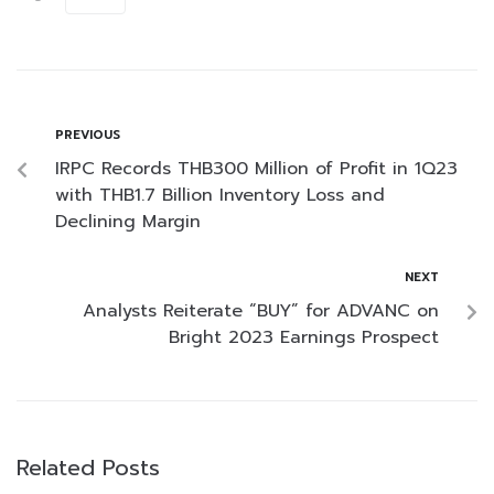
PREVIOUS
IRPC Records THB300 Million of Profit in 1Q23
with THB1.7 Billion Inventory Loss and
Declining Margin
NEXT
Analysts Reiterate “BUY” for ADVANC on
Bright 2023 Earnings Prospect
Related Posts