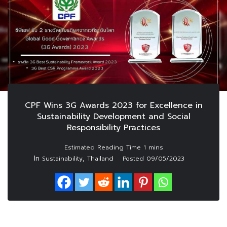
CPF Wins 3G Awards 2023 for Excellence in
Sustainability Development and Social
Responsibility Practices
In
,
Sustainability
Thailand
Posted
09/05/2023