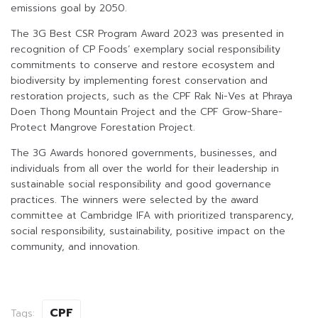
emissions goal by 2050.
The 3G Best CSR Program Award 2023 was presented in
recognition of CP Foods’ exemplary social responsibility
commitments to conserve and restore ecosystem and
biodiversity by implementing forest conservation and
restoration projects, such as the CPF Rak Ni-Ves at Phraya
Doen Thong Mountain Project and the CPF Grow-Share-
Protect Mangrove Forestation Project.
The 3G Awards honored governments, businesses, and
individuals from all over the world for their leadership in
sustainable social responsibility and good governance
practices. The winners were selected by the award
committee at Cambridge IFA with prioritized transparency,
social responsibility, sustainability, positive impact on the
community, and innovation.
CPF
Tags: