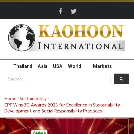
Thailand
Asia
USA
World
|
Markets
···
Home
Sustainability
/
/
CPF Wins 3G Awards 2023 for Excellence in Sustainability
Development and Social Responsibility Practices