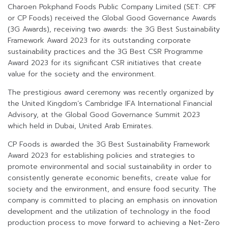
Charoen Pokphand Foods Public Company Limited (SET: CPF
or CP Foods) received the Global Good Governance Awards
(3G Awards), receiving two awards: the 3G Best Sustainability
Framework Award 2023 for its outstanding corporate
sustainability practices and the 3G Best CSR Programme
Award 2023 for its significant CSR initiatives that create
value for the society and the environment.
The prestigious award ceremony was recently organized by
the United Kingdom’s Cambridge IFA International Financial
Advisory, at the Global Good Governance Summit 2023
which held in Dubai, United Arab Emirates.
CP Foods is awarded the 3G Best Sustainability Framework
Award 2023 for establishing policies and strategies to
promote environmental and social sustainability in order to
consistently generate economic benefits, create value for
society and the environment, and ensure food security. The
company is committed to placing an emphasis on innovation
development and the utilization of technology in the food
production process to move forward to achieving a Net-Zero