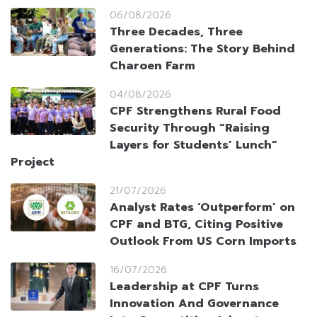
06/08/2026
Three Decades, Three
Generations: The Story Behind
Charoen Farm
04/08/2026
CPF Strengthens Rural Food
Security Through “Raising
Layers for Students’ Lunch”
Project
21/07/2026
Analyst Rates ‘Outperform’ on
CPF and BTG, Citing Positive
Outlook From US Corn Imports
16/07/2026
Leadership at CPF Turns
Innovation And Governance