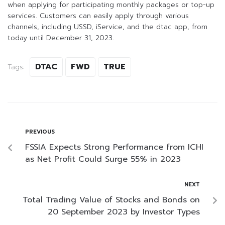
when applying for participating monthly packages or top-up
services. Customers can easily apply through various
channels, including USSD, iService, and the dtac app, from
today until December 31, 2023.
DTAC
FWD
TRUE
Tags:
PREVIOUS
FSSIA Expects Strong Performance from ICHI
as Net Profit Could Surge 55% in 2023
NEXT
Total Trading Value of Stocks and Bonds on
20 September 2023 by Investor Types