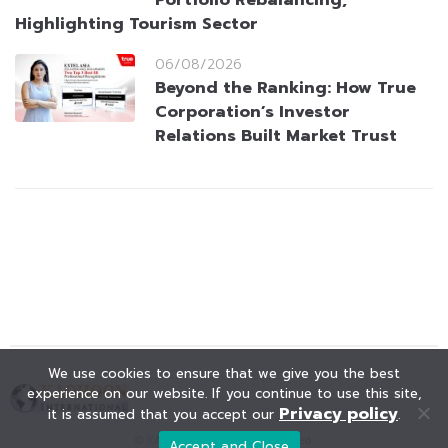
Portfolio Rebalancing,
Highlighting Tourism Sector
06/08/2026
Beyond the Ranking: How True
Corporation’s Investor
Relations Built Market Trust
We use cookies to ensure that we give you the best
experience on our website. If you continue to use this site,
Privacy policy
it is assumed that you accept our
.
© KAOHOON. All Rights Reserved.
Accept and Close