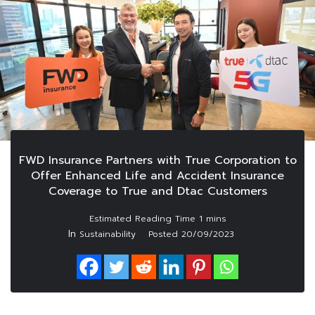
FWD Insurance Partners with True Corporation to
Offer Enhanced Life and Accident Insurance
Coverage to True and Dtac Customers
In
Sustainability
Posted
20/09/2023