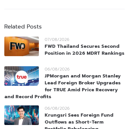
Related Posts
07/08/2026
FWD Thailand Secures Second
Position in 2026 MDRT Rankings
06/08/2026
JPMorgan and Morgan Stanley
Lead Foreign Broker Upgrades
for TRUE Amid Price Recovery
and Record Profits
06/08/2026
Krungsri Sees Foreign Fund
Outflows as Short-Term