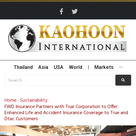
Thailand
Asia
USA
World
|
Markets
···
Home
Sustainability
/
/
FWD Insurance Partners with True Corporation to Offer
Enhanced Life and Accident Insurance Coverage to True and
Dtac Customers