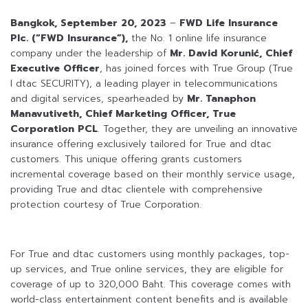
Bangkok, September 20, 2023
–
FWD Life Insurance
Plc. (“FWD Insurance”),
the No. 1 online life insurance
company under the leadership of
Mr. David Korunić, Chief
Executive Officer
, has joined forces with True Group (True
I dtac SECURITY), a leading player in telecommunications
and digital services, spearheaded by
Mr. Tanaphon
Manavutiveth, Chief Marketing Officer, True
Corporation PCL
. Together, they are unveiling an innovative
insurance offering exclusively tailored for True and dtac
customers. This unique offering grants customers
incremental coverage based on their monthly service usage,
providing True and dtac clientele with comprehensive
protection courtesy of True Corporation.
For True and dtac customers using monthly packages, top-
up services, and True online services, they are eligible for
coverage of up to 320,000 Baht. This coverage comes with
world-class entertainment content benefits and is available