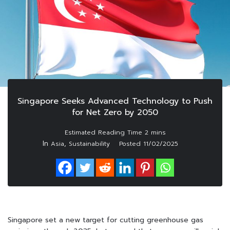
Singapore Seeks Advanced Technology to Push
for Net Zero by 2050
In
,
Asia
Sustainability
Posted
11/02/2025
Singapore set a new target for cutting greenhouse gas