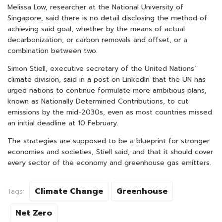
Melissa Low, researcher at the National University of
Singapore, said there is no detail disclosing the method of
achieving said goal, whether by the means of actual
decarbonization, or carbon removals and offset, or a
combination between two.
Simon Stiell, executive secretary of the United Nations’
climate division, said in a post on LinkedIn that the UN has
urged nations to continue formulate more ambitious plans,
known as Nationally Determined Contributions, to cut
emissions by the mid-2030s, even as most countries missed
an initial deadline at 10 February.
The strategies are supposed to be a blueprint for stronger
economies and societies, Stiell said, and that it should cover
every sector of the economy and greenhouse gas emitters.
Climate Change
Greenhouse
Tags:
Net Zero