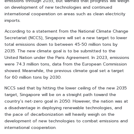
emissions through 2035, but warned that progress will weigh
on development of new technologies and continued
international cooperation on areas such as clean electricity
imports.
According to a statement from the National Climate Change
Secretariat (NCCS), Singapore will set a new target to lower
total emissions down to between 45-50 million tons by
2035. The new climate goal is to be submitted to the
United Nation under the Paris Agreement. In 2023, emissions
were 74.3 million tons, data from the European Commission
showed. Meanwhile, the previous climate goal set a target
for 60 million tons by 2030.
NCCS said that by hitting the lower ceiling of the new 2035
target, Singapore will be on a straight path toward the
country’s net-zero goal in 2050. However, the nation was at
a disadvantage in deploying renewable technologies, and
the pace of decarbonization will heavily weigh on the
development of new technologies to combat emissions and
international cooperation.