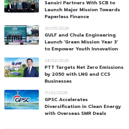
Sansiri Partners With SCB to
Launch Major Mission Towards
Paperless Finance
20/05/2026
GULF and Chula Engineering
Launch ‘Green Mission Year 3’
to Empower Youth Innovation
24/02/2026
PTT Targets Net Zero Emissions
by 2050 with LNG and CCS
Businesses
17/02/2026
GPSC Accelerates
Diversification in Clean Energy
with Overseas SMR Deals