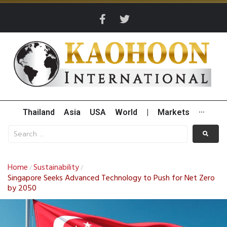
Thailand
Asia
USA
World
|
Markets
···
Home
Sustainability
/
/
Singapore Seeks Advanced Technology to Push for Net Zero
by 2050