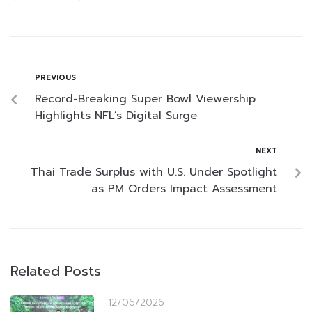
PREVIOUS
Record-Breaking Super Bowl Viewership
Highlights NFL’s Digital Surge
NEXT
Thai Trade Surplus with U.S. Under Spotlight
as PM Orders Impact Assessment
Related Posts
12/06/2026