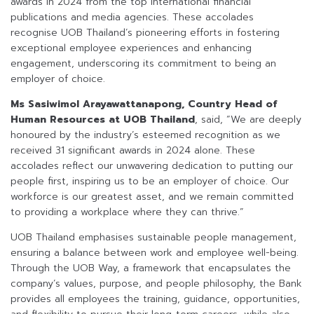
awards in 2024 from the top international financial
publications and media agencies. These accolades
recognise UOB Thailand’s pioneering efforts in fostering
exceptional employee experiences and enhancing
engagement, underscoring its commitment to being an
employer of choice.
Ms Sasiwimol Arayawattanapong, Country Head of
Human Resources at UOB Thailand
, said, “We are deeply
honoured by the industry’s esteemed recognition as we
received 31 significant awards in 2024 alone. These
accolades reflect our unwavering dedication to putting our
people first, inspiring us to be an employer of choice. Our
workforce is our greatest asset, and we remain committed
to providing a workplace where they can thrive.”
UOB Thailand emphasises sustainable people management,
ensuring a balance between work and employee well-being.
Through the UOB Way, a framework that encapsulates the
company’s values, purpose, and people philosophy, the Bank
provides all employees the training, guidance, opportunities,