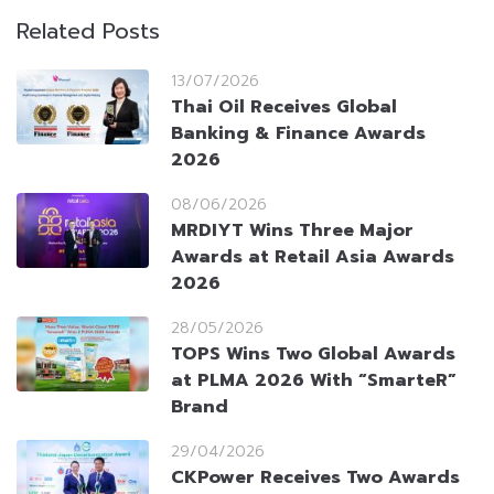
Related Posts
13/07/2026
Thai Oil Receives Global
Banking & Finance Awards
2026
08/06/2026
MRDIYT Wins Three Major
Awards at Retail Asia Awards
2026
28/05/2026
TOPS Wins Two Global Awards
at PLMA 2026 With “SmarteR”
Brand
29/04/2026
CKPower Receives Two Awards