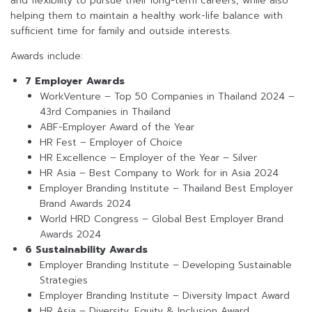
and flexibility to pursue their long-term careers, while also
helping them to maintain a healthy work-life balance with
sufficient time for family and outside interests.
Awards include:
7 Employer Awards
WorkVenture – Top 50 Companies in Thailand 2024 –
43rd Companies in Thailand
ABF-Employer Award of the Year
HR Fest – Employer of Choice
HR Excellence – Employer of the Year – Silver
HR Asia – Best Company to Work for in Asia 2024
Employer Branding Institute – Thailand Best Employer
Brand Awards 2024
World HRD Congress – Global Best Employer Brand
Awards 2024
6 Sustainability Awards
Employer Branding Institute – Developing Sustainable
Strategies
Employer Branding Institute – Diversity Impact Award
HR Asia – Diversity, Equity & Inclusion Award