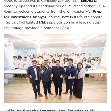
Medeze Group Public Company Limited (SET:
MEDEZE
)
recently opened its headquarters on Phutthamonthon Sai 4
Road to welcome students from the KH Academy’s
‘Prep
for Investment Analyst’
course, now in its fourth cohort.
The visit highlighted MEDEZE’s position as a leading stem
cell storage provider in Southeast Asia.
Led by
Mr. Burapha Sanguanwong, Founder of KH