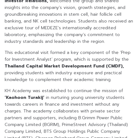
Investor Relations,
welcomed the group and shared
insights into the company’s vision, growth strategies, and
groundbreaking innovations in stem cell, hair follicle cell
banking, and NK cell technologies. Students also received an
exclusive tour of MEDEZE’s internationally accredited
laboratory, emphasizing the company’s commitment to
industry standards and leadership in the region.
This educational visit formed a key component of the ‘Prep
for Investment Analyst’ program, which is supported by the
Thailand Capital Market Development Fund (CMDF),
providing students with industry exposure and practical
knowledge to complement their academic training.
KH Academy was established to continue the mission of
‘Kaohoon Turakij’
in nurturing young university students
towards careers in finance and investment without any
charges. The academy collaborates with private sector
partners and supporters, including B.Grimm Power Public
Company Limited (BGRIM), PrimeStreet Advisory (Thailand)
Company Limited, BTS Group Holdings Public Company