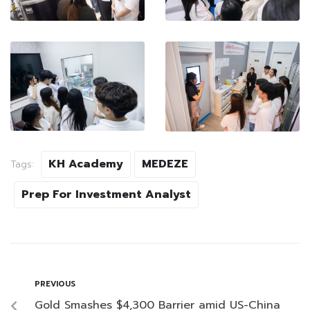
KH Academy
MEDEZE
Tags:
Prep For Investment Analyst
PREVIOUS
Gold Smashes $4,300 Barrier amid US-China