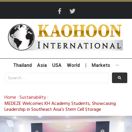
Thailand
Asia
USA
World
|
Markets
···
Home
Sustainability
/
/
MEDEZE Welcomes KH Academy Students, Showcasing
Leadership in Southeast Asia’s Stem Cell Storage