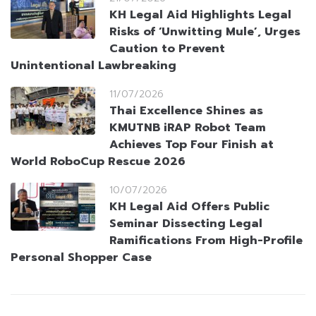
KH Legal Aid Highlights Legal
Risks of ‘Unwitting Mule’, Urges
Caution to Prevent
Unintentional Lawbreaking
11/07/2026
Thai Excellence Shines as
KMUTNB iRAP Robot Team
Achieves Top Four Finish at
World RoboCup Rescue 2026
10/07/2026
KH Legal Aid Offers Public
Seminar Dissecting Legal
Ramifications From High-Profile
Personal Shopper Case