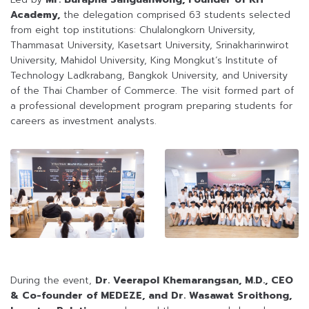
Academy,
the delegation comprised 63 students selected
from eight top institutions: Chulalongkorn University,
Thammasat University, Kasetsart University, Srinakharinwirot
University, Mahidol University, King Mongkut’s Institute of
Technology Ladkrabang, Bangkok University, and University
of the Thai Chamber of Commerce. The visit formed part of
a professional development program preparing students for
careers as investment analysts.
During the event,
Dr. Veerapol Khemarangsan, M.D., CEO
& Co-founder of MEDEZE, and Dr. Wasawat Sroithong,