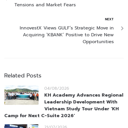
Tensions and Market Fears
NEXT
InnovestX Views GULF’s Strategic Move in
Acquiring ‘KBANK’ Positive to Drive New
Opportunities
Related Posts
04/08/2026
KH Academy Advances Regional
Leadership Development With
Vietnam Study Tour Under ‘KH
Camp for Next C-Suite 2026’
21/07/2026