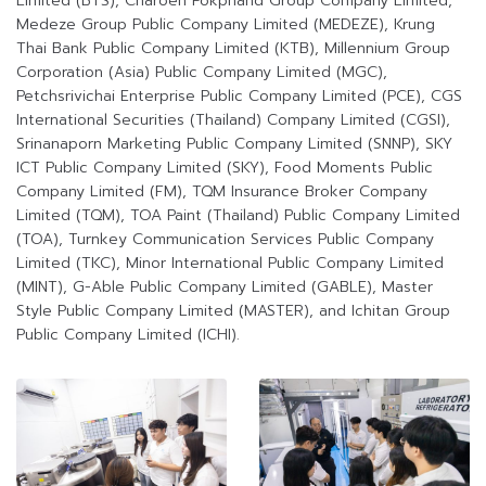
Limited (BTS), Charoen Pokphand Group Company Limited,
Medeze Group Public Company Limited (MEDEZE), Krung
Thai Bank Public Company Limited (KTB), Millennium Group
Corporation (Asia) Public Company Limited (MGC),
Petchsrivichai Enterprise Public Company Limited (PCE), CGS
International Securities (Thailand) Company Limited (CGSI),
Srinanaporn Marketing Public Company Limited (SNNP), SKY
ICT Public Company Limited (SKY), Food Moments Public
Company Limited (FM), TQM Insurance Broker Company
Limited (TQM), TOA Paint (Thailand) Public Company Limited
(TOA), Turnkey Communication Services Public Company
Limited (TKC), Minor International Public Company Limited
(MINT), G-Able Public Company Limited (GABLE), Master
Style Public Company Limited (MASTER), and Ichitan Group
Public Company Limited (ICHI).