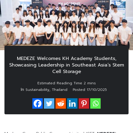
MEDEZE Welcomes KH Academy Students,
Showcasing Leadership in Southeast Asia’s Stem
Cell Storage
In
,
Sustainability
Thailand
Posted
17/10/2025