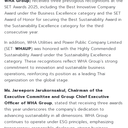
WHA Group
) received three prestigious recognitions at the
SET Awards 2025, including the Best Innovative Company
Award under the Business Excellence category and the SET
Award of Honor for securing the Best Sustainability Award in
the Sustainability Excellence category for the third
consecutive year.
In addition, WHA Utilities and Power Public Company Limited
(SET:
WHAUP
) was honored with the Highly Commended
Sustainability Award under the Sustainability Excellence
category. These recognitions reflect WHA Group’s strong
commitment to innovation and sustainable business
operations, reinforcing its position as a leading Thai
organization on the global stage.
Ms. Jareeporn Jarukornsakul, Chairman of the
Executive Committee and Group Chief Executive
Officer of WHA Group
, stated that receiving three awards
this year underscores the company’s dedication to
advancing sustainability in all dimensions. WHA Group
continues to operate under ESG principles, emphasizing