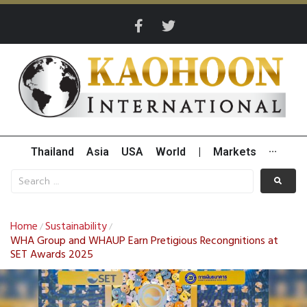
Thailand
Asia
USA
World
|
Markets
···
Home
Sustainability
/
/
WHA Group and WHAUP Earn Pretigious Recongnitions at
SET Awards 2025