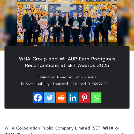
WHA Group and WHAUP Earn Pretigious
Recongnitions at SET Awards 2025
In
,
Sustainability
Thailand
Posted
01/12/2025
WHA Corporation Public Company Limited (SET:
WHA
or