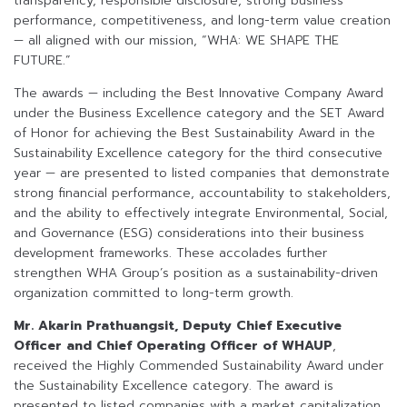
transparency, responsible disclosure, strong business
performance, competitiveness, and long-term value creation
— all aligned with our mission, “WHA: WE SHAPE THE
FUTURE.”
The awards — including the Best Innovative Company Award
under the Business Excellence category and the SET Award
of Honor for achieving the Best Sustainability Award in the
Sustainability Excellence category for the third consecutive
year — are presented to listed companies that demonstrate
strong financial performance, accountability to stakeholders,
and the ability to effectively integrate Environmental, Social,
and Governance (ESG) considerations into their business
development frameworks. These accolades further
strengthen WHA Group’s position as a sustainability-driven
organization committed to long-term growth.
Mr. Akarin Prathuangsit, Deputy Chief Executive
Officer and Chief Operating Officer of WHAUP
,
received the Highly Commended Sustainability Award under
the Sustainability Excellence category. The award is
presented to listed companies with a market capitalization