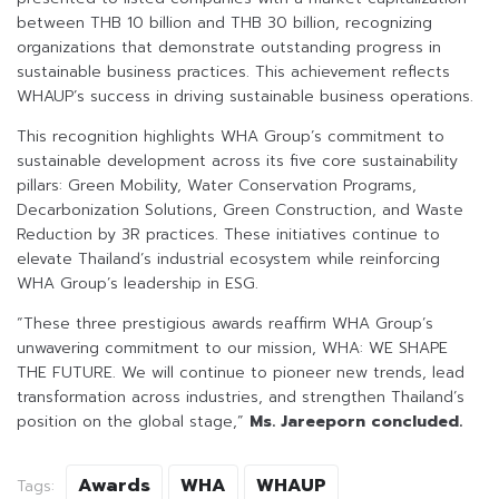
between THB 10 billion and THB 30 billion, recognizing
organizations that demonstrate outstanding progress in
sustainable business practices. This achievement reflects
WHAUP’s success in driving sustainable business operations.
This recognition highlights WHA Group’s commitment to
sustainable development across its five core sustainability
pillars: Green Mobility, Water Conservation Programs,
Decarbonization Solutions, Green Construction, and Waste
Reduction by 3R practices. These initiatives continue to
elevate Thailand’s industrial ecosystem while reinforcing
WHA Group’s leadership in ESG.
“These three prestigious awards reaffirm WHA Group’s
unwavering commitment to our mission, WHA: WE SHAPE
THE FUTURE. We will continue to pioneer new trends, lead
transformation across industries, and strengthen Thailand’s
position on the global stage,”
Ms. Jareeporn concluded.
Awards
WHA
WHAUP
Tags: