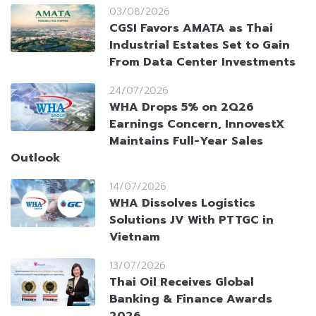
03/08/2026
CGSI Favors AMATA as Thai
Industrial Estates Set to Gain
From Data Center Investments
24/07/2026
WHA Drops 5% on 2Q26
Earnings Concern, InnovestX
Maintains Full-Year Sales
Outlook
14/07/2026
WHA Dissolves Logistics
Solutions JV With PTTGC in
Vietnam
13/07/2026
Thai Oil Receives Global
Banking & Finance Awards