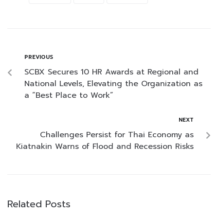
PREVIOUS
SCBX Secures 10 HR Awards at Regional and
National Levels, Elevating the Organization as
a “Best Place to Work”
NEXT
Challenges Persist for Thai Economy as
Kiatnakin Warns of Flood and Recession Risks
Related Posts