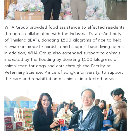
WHA Group provided food assistance to affected residents
through a collaboration with the Industrial Estate Authority
of Thailand (IEAT), donating 1,500 kilograms of rice to help
alleviate immediate hardship and support basic living needs.
In addition, WHA Group also extended support to animals
impacted by the flooding by donating 1,500 kilograms of
animal feed for dogs and cats through the Faculty of
Veterinary Science, Prince of Songkla University, to support
the care and rehabilitation of animals in affected areas.