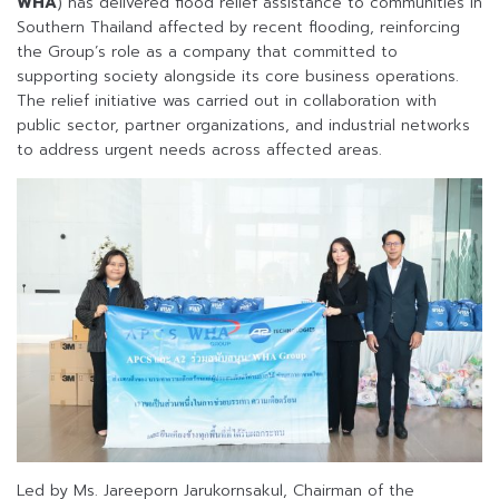
WHA
) has delivered flood relief assistance to communities in
Southern Thailand affected by recent flooding, reinforcing
the Group’s role as a company that committed to
supporting society alongside its core business operations.
The relief initiative was carried out in collaboration with
public sector, partner organizations, and industrial networks
to address urgent needs across affected areas.
Led by Ms. Jareeporn Jarukornsakul, Chairman of the