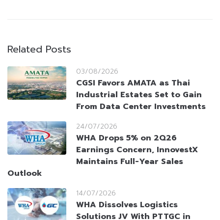
Related Posts
03/08/2026
CGSI Favors AMATA as Thai
Industrial Estates Set to Gain
From Data Center Investments
24/07/2026
WHA Drops 5% on 2Q26
Earnings Concern, InnovestX
Maintains Full-Year Sales
Outlook
14/07/2026
WHA Dissolves Logistics
Solutions JV With PTTGC in