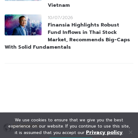
Vietnam
10/07/2026
Finansia Highlights Robust
Fund Inflows in Thai Stock
Market, Recommends Big-Caps
With Solid Fundamentals
We use cookies to ensure that we give you the best
experience on our website. If you continue to use this site,
Privacy policy
it is assumed that you accept our
.