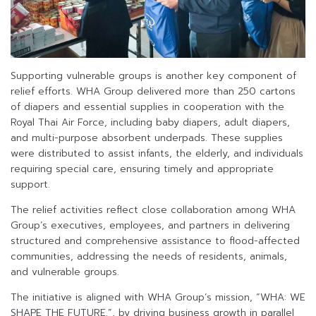
Supporting vulnerable groups is another key component of
relief efforts. WHA Group delivered more than 250 cartons
of diapers and essential supplies in cooperation with the
Royal Thai Air Force, including baby diapers, adult diapers,
and multi-purpose absorbent underpads. These supplies
were distributed to assist infants, the elderly, and individuals
requiring special care, ensuring timely and appropriate
support.
The relief activities reflect close collaboration among WHA
Group’s executives, employees, and partners in delivering
structured and comprehensive assistance to flood-affected
communities, addressing the needs of residents, animals,
and vulnerable groups.
The initiative is aligned with WHA Group’s mission, “WHA: WE
SHAPE THE FUTURE.”, by driving business growth in parallel