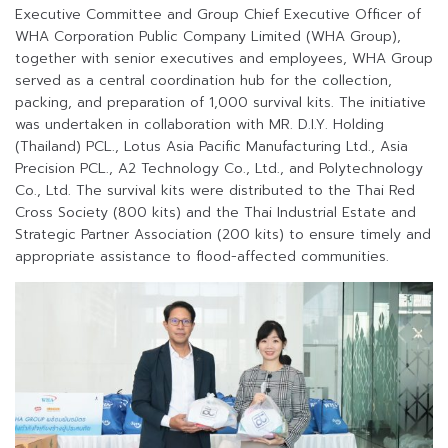
Executive Committee and Group Chief Executive Officer of
WHA Corporation Public Company Limited (WHA Group),
together with senior executives and employees, WHA Group
served as a central coordination hub for the collection,
packing, and preparation of 1,000 survival kits. The initiative
was undertaken in collaboration with MR. D.I.Y. Holding
(Thailand) PCL., Lotus Asia Pacific Manufacturing Ltd., Asia
Precision PCL., A2 Technology Co., Ltd., and Polytechnology
Co., Ltd. The survival kits were distributed to the Thai Red
Cross Society (800 kits) and the Thai Industrial Estate and
Strategic Partner Association (200 kits) to ensure timely and
appropriate assistance to flood-affected communities.