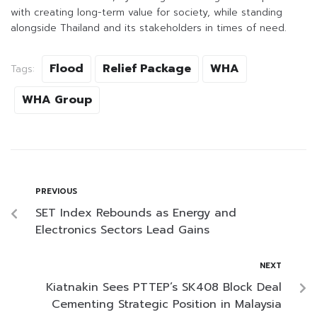
with creating long-term value for society, while standing
alongside Thailand and its stakeholders in times of need.
Flood
Relief Package
WHA
Tags:
WHA Group
PREVIOUS
SET Index Rebounds as Energy and
Electronics Sectors Lead Gains
NEXT
Kiatnakin Sees PTTEP’s SK408 Block Deal
Cementing Strategic Position in Malaysia