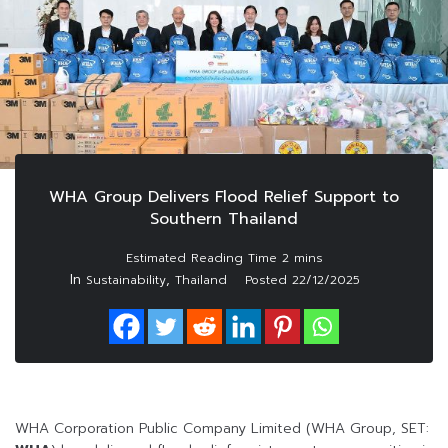
WHA Group Delivers Flood Relief Support to
Southern Thailand
In
,
Sustainability
Thailand
Posted
22/12/2025
WHA Corporation Public Company Limited (WHA Group, SET: