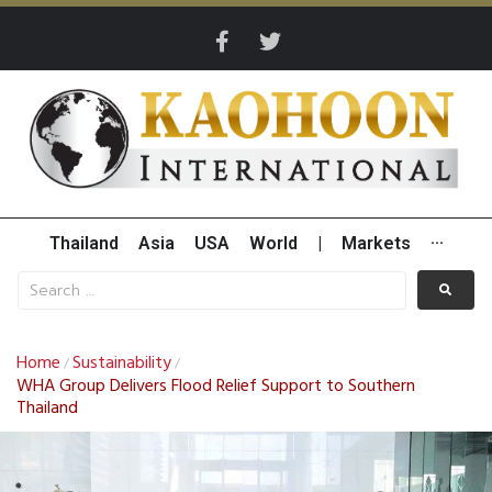
Thailand
Asia
USA
World
|
Markets
···
Home
Sustainability
/
/
WHA Group Delivers Flood Relief Support to Southern
Thailand