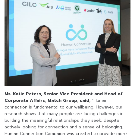
Ms. Katie Peters, Senior Vice President and Head of
Corporate Affairs, Match Group, said,
“Human
connection is fundamental to our wellbeing. However, our
research shows that many people are facing challenges in
building the meaningful relationships they seek, despite
actively looking for connection and a sense of belonging.
Human Connection Campaign was created to provide more