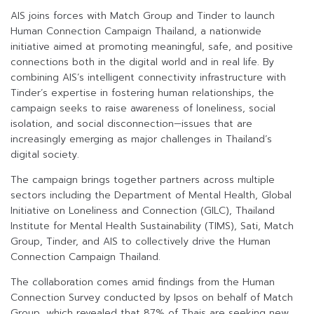
AIS joins forces with Match Group and Tinder to launch
Human Connection Campaign Thailand, a nationwide
initiative aimed at promoting meaningful, safe, and positive
connections both in the digital world and in real life. By
combining AIS’s intelligent connectivity infrastructure with
Tinder’s expertise in fostering human relationships, the
campaign seeks to raise awareness of loneliness, social
isolation, and social disconnection—issues that are
increasingly emerging as major challenges in Thailand’s
digital society.
The campaign brings together partners across multiple
sectors including the Department of Mental Health, Global
Initiative on Loneliness and Connection (GILC), Thailand
Institute for Mental Health Sustainability (TIMS), Sati, Match
Group, Tinder, and AIS to collectively drive the Human
Connection Campaign Thailand.
The collaboration comes amid findings from the Human
Connection Survey conducted by Ipsos on behalf of Match
Group, which revealed that 87% of Thais are seeking new