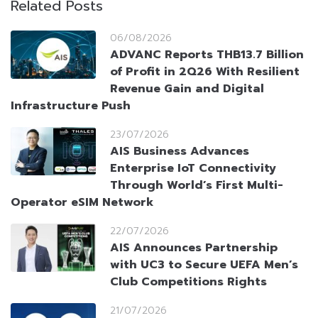
Related Posts
06/08/2026
ADVANC Reports THB13.7 Billion
of Profit in 2Q26 With Resilient
Revenue Gain and Digital
Infrastructure Push
23/07/2026
AIS Business Advances
Enterprise IoT Connectivity
Through World’s First Multi-
Operator eSIM Network
22/07/2026
AIS Announces Partnership
with UC3 to Secure UEFA Men’s
Club Competitions Rights
21/07/2026