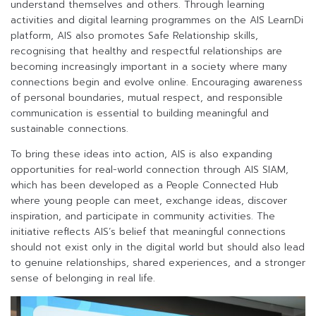
understand themselves and others. Through learning
activities and digital learning programmes on the AIS LearnDi
platform, AIS also promotes Safe Relationship skills,
recognising that healthy and respectful relationships are
becoming increasingly important in a society where many
connections begin and evolve online. Encouraging awareness
of personal boundaries, mutual respect, and responsible
communication is essential to building meaningful and
sustainable connections.
To bring these ideas into action, AIS is also expanding
opportunities for real-world connection through AIS SIAM,
which has been developed as a People Connected Hub
where young people can meet, exchange ideas, discover
inspiration, and participate in community activities. The
initiative reflects AIS’s belief that meaningful connections
should not exist only in the digital world but should also lead
to genuine relationships, shared experiences, and a stronger
sense of belonging in real life.