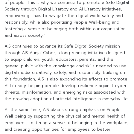
of people. This is why we continue to promote a Safe Digital
Society through Digital Literacy and AI Literacy initiatives,
empowering Thais to navigate the digital world safely and
responsibly, while also prioritising People Well-being and
fostering a sense of belonging both within our organisation
and across society.”
AIS continues to advance its Safe Digital Society mission
through AIS Aunjai Cyber, a long-running initiative designed
to equip children, youth, educators, parents, and the
general public with the knowledge and skills needed to use
digital media creatively, safely, and responsibly. Building on
this foundation, AIS is also expanding its efforts to promote
AI Literacy, helping people develop resilience against cyber
threats, misinformation, and emerging risks associated with
the growing adoption of artificial intelligence in everyday life.
At the same time, AIS places strong emphasis on People
Well-being by supporting the physical and mental health of
employees, fostering a sense of belonging in the workplace,
and creating opportunities for employees to better