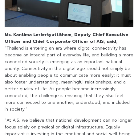
Ms. Kantima Lerlertyuttitham, Deputy Chief Executive
Officer and Chief Corporate Officer of AIS, said,
“Thailand is entering an era where digital connectivity has
become an integral part of everyday life, and building a more
connected society is emerging as an important national
priority. Connectivity in the digital age should not simply be
about enabling people to communicate more easily; it must
also foster understanding, meaningful relationships, and a
better quality of life. As people become increasingly
connected, the challenge is ensuring that they also feel
more connected to one another, understood, and included
in society.”
“At AIS, we believe that national development can no longer
focus solely on physical or digital infrastructure. Equally
important is investing in the emotional and social well-being