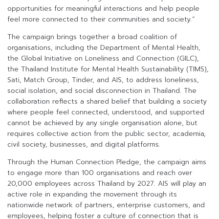
opportunities for meaningful interactions and help people
feel more connected to their communities and society.”
The campaign brings together a broad coalition of
organisations, including the Department of Mental Health,
the Global Initiative on Loneliness and Connection (GILC),
the Thailand Institute for Mental Health Sustainability (TIMS),
Sati, Match Group, Tinder, and AIS, to address loneliness,
social isolation, and social disconnection in Thailand. The
collaboration reflects a shared belief that building a society
where people feel connected, understood, and supported
cannot be achieved by any single organisation alone, but
requires collective action from the public sector, academia,
civil society, businesses, and digital platforms.
Through the Human Connection Pledge, the campaign aims
to engage more than 100 organisations and reach over
20,000 employees across Thailand by 2027. AIS will play an
active role in expanding the movement through its
nationwide network of partners, enterprise customers, and
employees, helping foster a culture of connection that is