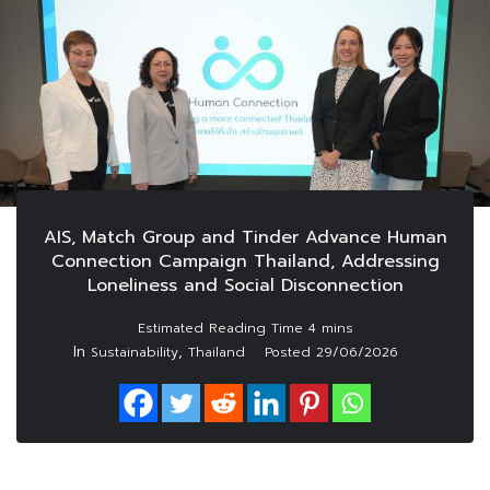
AIS, Match Group and Tinder Advance Human
Connection Campaign Thailand, Addressing
Loneliness and Social Disconnection
In
,
Sustainability
Thailand
Posted
29/06/2026