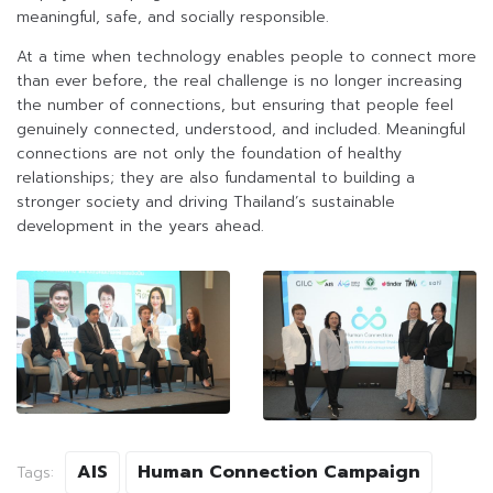
meaningful, safe, and socially responsible.
At a time when technology enables people to connect more
than ever before, the real challenge is no longer increasing
the number of connections, but ensuring that people feel
genuinely connected, understood, and included. Meaningful
connections are not only the foundation of healthy
relationships; they are also fundamental to building a
stronger society and driving Thailand’s sustainable
development in the years ahead.
AIS
Human Connection Campaign
Tags: