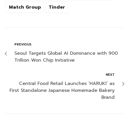
Match Group
Tinder
PREVIOUS
Seoul Targets Global AI Dominance with 900
Trillion Won Chip Initiative
NEXT
Central Food Retail Launches ‘HARUKI’ as
First Standalone Japanese Homemade Bakery
Brand