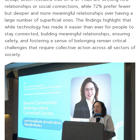
relationships or social connections, while 72% prefer fewer
but deeper and more meaningful relationships over having a
large number of superficial ones. The findings highlight that
while technology has made it easier than ever for people to
stay connected, building meaningful relationships, ensuring
safety, and fostering a sense of belonging remain critical
challenges that require collective action across all sectors of
society.