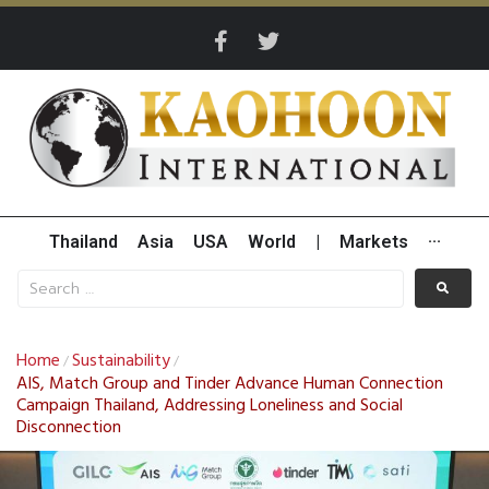
Thailand
Asia
USA
World
|
Markets
···
Home
Sustainability
/
/
AIS, Match Group and Tinder Advance Human Connection
Campaign Thailand, Addressing Loneliness and Social
Disconnection