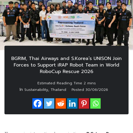
BGRIM, Thai Airways and S.Korea’s UNISON Join
Forces to Support iRAP Robot Team in World
RoboCup Rescue 2026
In
,
Sustainability
Thailand
Posted
30/06/2026