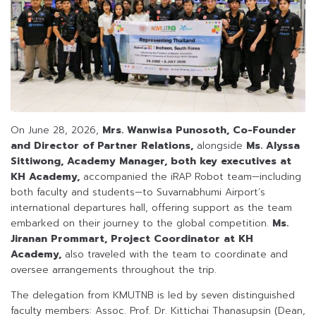
On June 28, 2026,
Mrs. Wanwisa Punosoth, Co-Founder
and Director of Partner Relations,
alongside
Ms. Alyssa
Sittiwong, Academy Manager, both key executives at
KH Academy,
accompanied the iRAP Robot team—including
both faculty and students—to Suvarnabhumi Airport’s
international departures hall, offering support as the team
embarked on their journey to the global competition.
Ms.
Jiranan Prommart, Project Coordinator at KH
Academy,
also traveled with the team to coordinate and
oversee arrangements throughout the trip.
The delegation from KMUTNB is led by seven distinguished
faculty members: Assoc. Prof. Dr. Kittichai Thanasupsin (Dean,