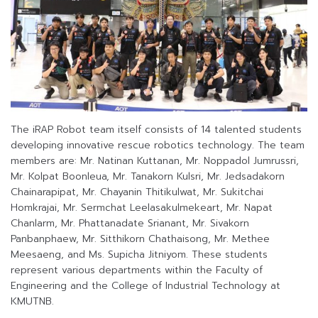
The iRAP Robot team itself consists of 14 talented students
developing innovative rescue robotics technology. The team
members are: Mr. Natinan Kuttanan, Mr. Noppadol Jumrussri,
Mr. Kolpat Boonleua, Mr. Tanakorn Kulsri, Mr. Jedsadakorn
Chainarapipat, Mr. Chayanin Thitikulwat, Mr. Sukitchai
Homkrajai, Mr. Sermchat Leelasakulmekeart, Mr. Napat
Chanlarm, Mr. Phattanadate Srianant, Mr. Sivakorn
Panbanphaew, Mr. Sitthikorn Chathaisong, Mr. Methee
Meesaeng, and Ms. Supicha Jitniyom. These students
represent various departments within the Faculty of
Engineering and the College of Industrial Technology at
KMUTNB.