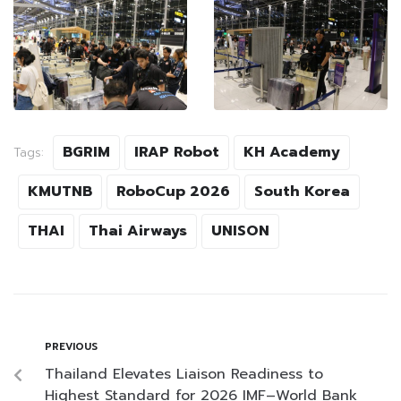
BGRIM
IRAP Robot
KH Academy
Tags:
KMUTNB
RoboCup 2026
South Korea
THAI
Thai Airways
UNISON
PREVIOUS
Thailand Elevates Liaison Readiness to
Highest Standard for 2026 IMF–World Bank