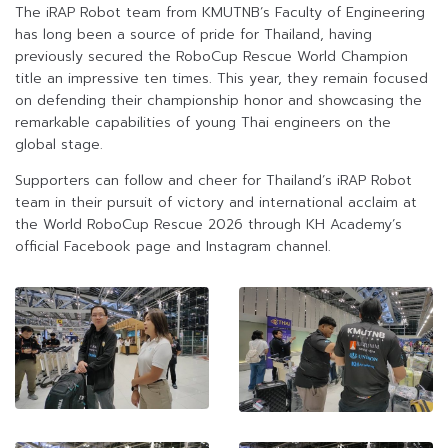
The iRAP Robot team from KMUTNB’s Faculty of Engineering
has long been a source of pride for Thailand, having
previously secured the RoboCup Rescue World Champion
title an impressive ten times. This year, they remain focused
on defending their championship honor and showcasing the
remarkable capabilities of young Thai engineers on the
global stage.
Supporters can follow and cheer for Thailand’s iRAP Robot
team in their pursuit of victory and international acclaim at
the World RoboCup Rescue 2026 through KH Academy’s
official Facebook page and Instagram channel.