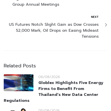
Group Annual Meetings
NEXT
US Futures Notch Slight Gain as Dow Crosses
52,000 Mark, Oil Drops on Easing Mideast
Tensions
Related Posts
06/08/2026
Globlex Highlights Five Energy
Firms to Benefit From
Thailand’s New Data Center
Regulations
05/08/2026