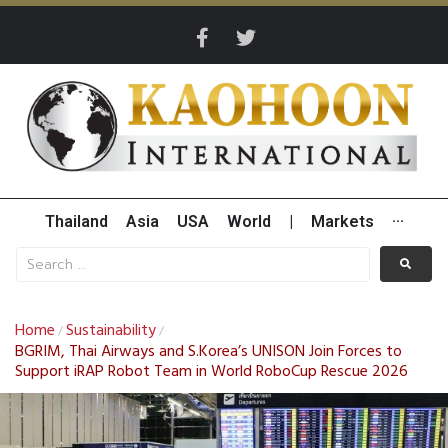
Thailand
Asia
USA
World
|
Markets
···
Home
Sustainability
/
/
BGRIM, Thai Airways and S.Korea’s UNISON Join Forces to
Support iRAP Robot Team in World RoboCup Rescue 2026