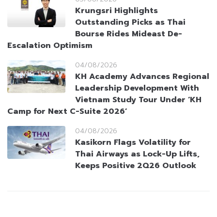
Krungsri Highlights
Outstanding Picks as Thai
Bourse Rides Mideast De-
Escalation Optimism
04/08/2026
KH Academy Advances Regional
Leadership Development With
Vietnam Study Tour Under ‘KH
Camp for Next C-Suite 2026’
04/08/2026
Kasikorn Flags Volatility for
Thai Airways as Lock-Up Lifts,
Keeps Positive 2Q26 Outlook