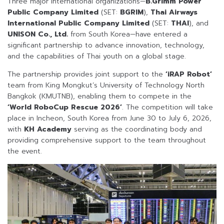
Three major international organizations—
B.Grimm Power
Public Company Limited
(SET:
BGRIM
),
Thai Airways
International Public Company Limited
(SET:
THAI
), and
UNISON Co., Ltd.
from South Korea—have entered a
significant partnership to advance innovation, technology,
and the capabilities of Thai youth on a global stage.
The partnership provides joint support to the
‘iRAP Robot’
team from King Mongkut’s University of Technology North
Bangkok (KMUTNB), enabling them to compete in the
‘World RoboCup Rescue 2026’
. The competition will take
place in Incheon, South Korea from June 30 to July 6, 2026,
with
KH Academy
serving as the coordinating body and
providing comprehensive support to the team throughout
the event.