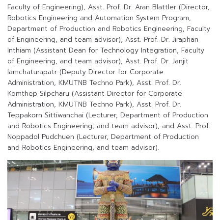
Faculty of Engineering), Asst. Prof. Dr. Aran Blattler (Director,
Robotics Engineering and Automation System Program,
Department of Production and Robotics Engineering, Faculty
of Engineering, and team advisor), Asst. Prof. Dr. Jiraphan
Inthiam (Assistant Dean for Technology Integration, Faculty
of Engineering, and team advisor), Asst. Prof. Dr. Janjit
Iamchaturapatr (Deputy Director for Corporate
Administration, KMUTNB Techno Park), Asst. Prof. Dr.
Komthep Silpcharu (Assistant Director for Corporate
Administration, KMUTNB Techno Park), Asst. Prof. Dr.
Teppakorn Sittiwanchai (Lecturer, Department of Production
and Robotics Engineering, and team advisor), and Asst. Prof.
Noppadol Pudchuen (Lecturer, Department of Production
and Robotics Engineering, and team advisor).