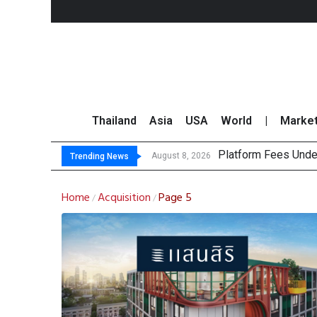
Thailand
Asia
USA
World
|
Marke
Platform Fees Unde
Gartner Predicts Mo
CP AXTRA Reports T
Total Trading Value
August 8, 2026
Trending News
Home
Acquisition
Page 5
/
/