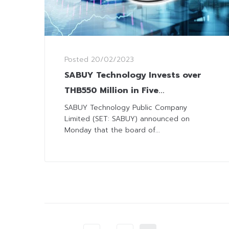
Posted
20/02/2023
SABUY Technology Invests over
THB550 Million in Five
Acquisitions to Expand Tech
SABUY Technology Public Company
Limited (SET: SABUY) announced on
Business
Monday that the board of...