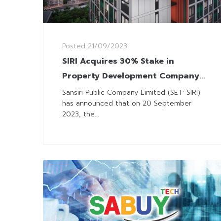
Posted
21/09/2023
SIRI Acquires 30% Stake in
Property Development Company
‘Big Touch 2’
Sansiri Public Company Limited (SET: SIRI)
has announced that on 20 September
2023, the...