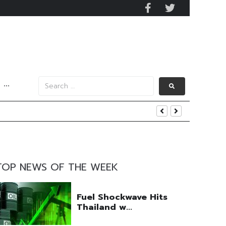
···
y 2029
 Mall Occupancy Rises 4%
TOP NEWS OF THE WEEK