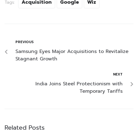
Acquisition
Google
Wiz
Tags:
PREVIOUS
Samsung Eyes Major Acquisitions to Revitalize
Stagnant Growth
NEXT
India Joins Steel Protectionism with
Temporary Tariffs
Related Posts