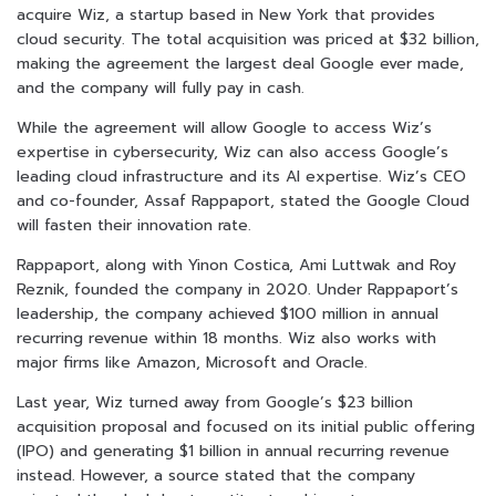
acquire Wiz, a startup based in New York that provides
cloud security. The total acquisition was priced at $32 billion,
making the agreement the largest deal Google ever made,
and the company will fully pay in cash.
While the agreement will allow Google to access Wiz’s
expertise in cybersecurity, Wiz can also access Google’s
leading cloud infrastructure and its AI expertise. Wiz’s CEO
and co-founder, Assaf Rappaport, stated the Google Cloud
will fasten their innovation rate.
Rappaport, along with Yinon Costica, Ami Luttwak and Roy
Reznik, founded the company in 2020. Under Rappaport’s
leadership, the company achieved $100 million in annual
recurring revenue within 18 months. Wiz also works with
major firms like Amazon, Microsoft and Oracle.
Last year, Wiz turned away from Google’s $23 billion
acquisition proposal and focused on its initial public offering
(IPO) and generating $1 billion in annual recurring revenue
instead. However, a source stated that the company