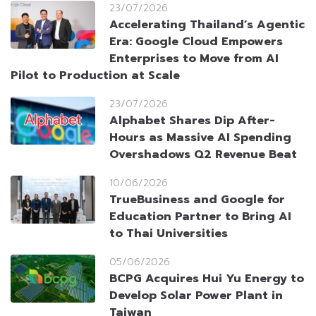
23/07/2026
Accelerating Thailand’s Agentic
Era: Google Cloud Empowers
Enterprises to Move from AI
Pilot to Production at Scale
23/07/2026
Alphabet Shares Dip After-
Hours as Massive AI Spending
Overshadows Q2 Revenue Beat
10/06/2026
TrueBusiness and Google for
Education Partner to Bring AI
to Thai Universities
05/06/2026
BCPG Acquires Hui Yu Energy to
Develop Solar Power Plant in
Taiwan