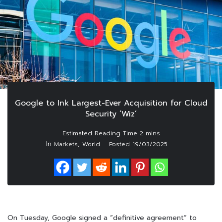
Google to Ink Largest-Ever Acquisition for Cloud
Security ‘Wiz’
In
,
Markets
World
Posted
19/03/2025
On Tuesday, Google signed a “definitive agreement” to