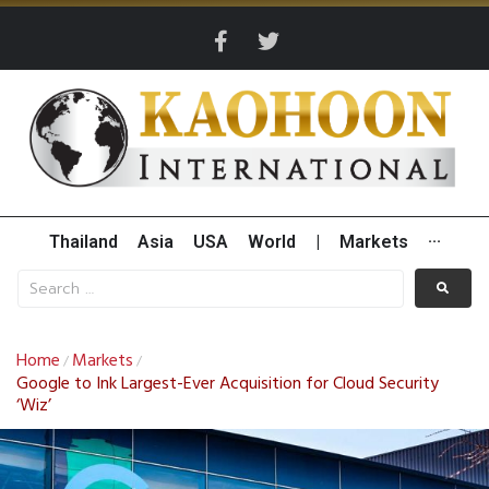
Thailand
Asia
USA
World
|
Markets
···
Home
Markets
/
/
Google to Ink Largest-Ever Acquisition for Cloud Security
‘Wiz’