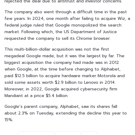
rejected the deal due to antitrust and investor concerns.
The company also went through a difficult time in the past
few years. In 2024, one month after failing to acquire Wiz, a
federal judge ruled that Google monopolized the search
market. Following which, the US Department of Justice
requested the company to sell its Chrome browser.
This multi-billion-dollar acquisition was not the first
megadeal Google made, but it was the largest by far. The
biggest acquisition the company had made was in 2012
when Google, at the time before changing to Alphabet,
paid $12.5 billion to acquire hardware marker Motorola and
sold some assets worth $2.9 billion to Lenovo in 2014.
Moreover, in 2022, Google acquired cybersecurity firm
Mandiant at a price $5.4 billion.
Google’s parent company, Alphabet, saw its shares fall
about 2.3% on Tuesday, extending the decline this year to
15%.