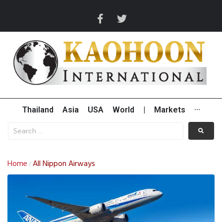
Thailand
Asia
USA
World
|
Markets
···
Home
All Nippon Airways
/