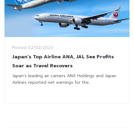
Posted
02/02/2023
Japan’s Top Airline ANA, JAL See Profits
Soar as Travel Recovers
Japan's leading air carriers ANA Holdings and Japan
Airlines reported net earnings for the...