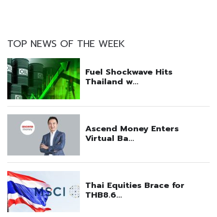
TOP NEWS OF THE WEEK