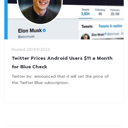
Posted
20/01/2023
Twitter Prices Android Users $11 a Month
for Blue Check
Twitter Inc. announced that it will set the price of
the Twitter Blue subscription...