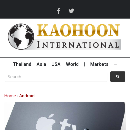
Thailand
Asia
USA
World
|
Markets
···
Home
Android
/