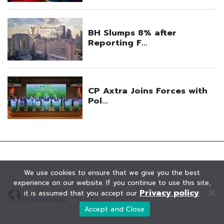
We use cookies to ensure that we give you the best
experience on our website. If you continue to use this site,
Privacy policy
it is assumed that you accept our
.
© KAOHOON. All Rights Reserved.
Accept and Close