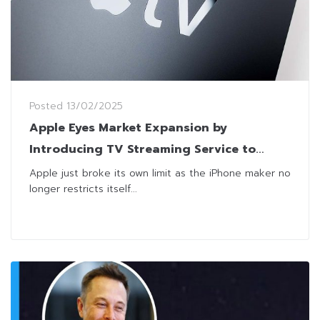
Posted
13/02/2025
Apple Eyes Market Expansion by
Introducing TV Streaming Service to
Android Phones
Apple just broke its own limit as the iPhone maker no
longer restricts itself...