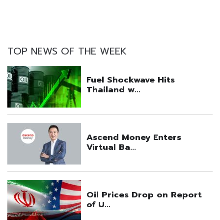
TOP NEWS OF THE WEEK