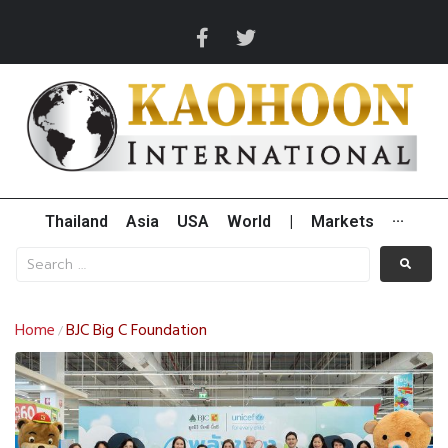
Thailand
Asia
USA
World
|
Markets
···
Home
BJC Big C Foundation
/