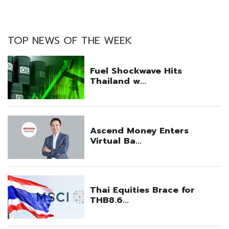
TOP NEWS OF THE WEEK