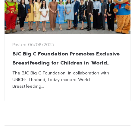
Posted
06/08/2025
BJC Big C Foundation Promotes Exclusive
Breastfeeding for Children in ‘World
Breastfeeding Week’
The BJC Big C Foundation, in collaboration with
UNICEF Thailand, today marked World
Breastfeeding...