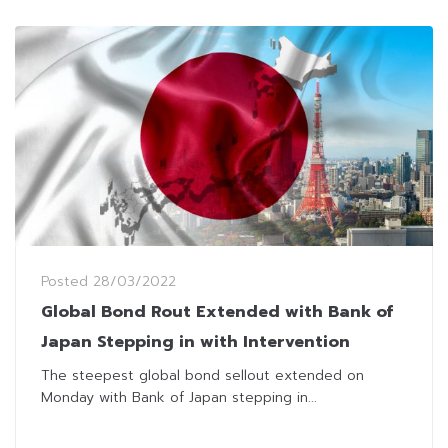
Posted
28/03/2022
Global Bond Rout Extended with Bank of
Japan Stepping in with Intervention
The steepest global bond sellout extended on
Monday with Bank of Japan stepping in...