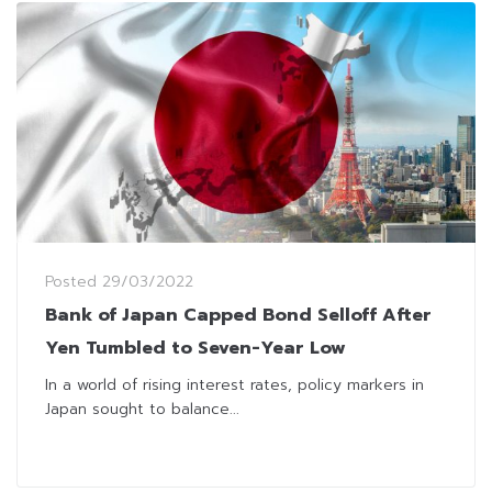
Posted
29/03/2022
Bank of Japan Capped Bond Selloff After
Yen Tumbled to Seven-Year Low
In a world of rising interest rates, policy markers in
Japan sought to balance...