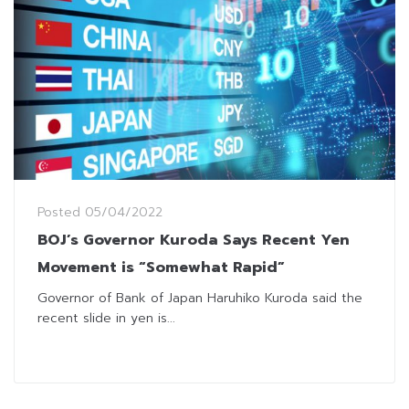
Posted
05/04/2022
BOJ’s Governor Kuroda Says Recent Yen
Movement is “Somewhat Rapid”
Governor of Bank of Japan Haruhiko Kuroda said the
recent slide in yen is...