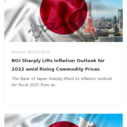
Posted
28/04/2022
BOJ Sharply Lifts Inflation Outlook for
2022 amid Rising Commodity Prices
The Bank of Japan sharply lifted its inflation outlook
for fiscal 2022 from an...