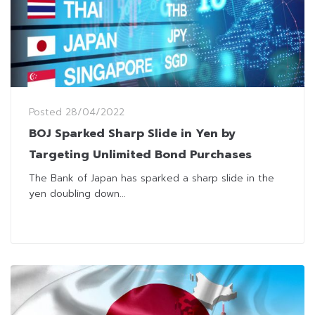
Posted
28/04/2022
BOJ Sparked Sharp Slide in Yen by
Targeting Unlimited Bond Purchases
The Bank of Japan has sparked a sharp slide in the
yen doubling down...