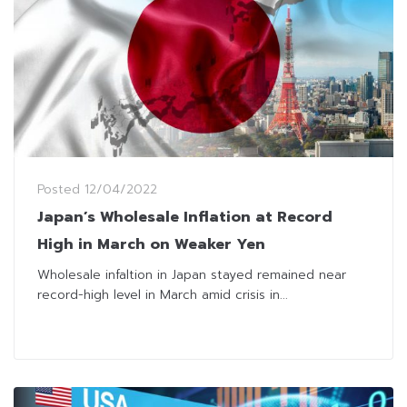
Posted
12/04/2022
Japan’s Wholesale Inflation at Record
High in March on Weaker Yen
Wholesale infaltion in Japan stayed remained near
record-high level in March amid crisis in...