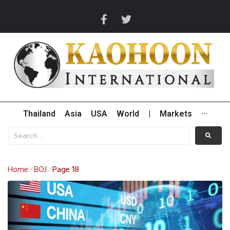
Thailand
Asia
USA
World
|
Markets
···
Home
BOJ
Page 18
/
/