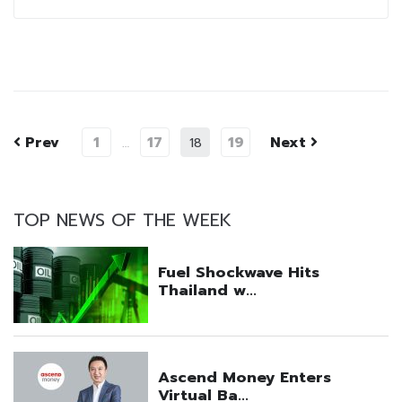
Prev
1
17
19
Next
…
18
TOP NEWS OF THE WEEK