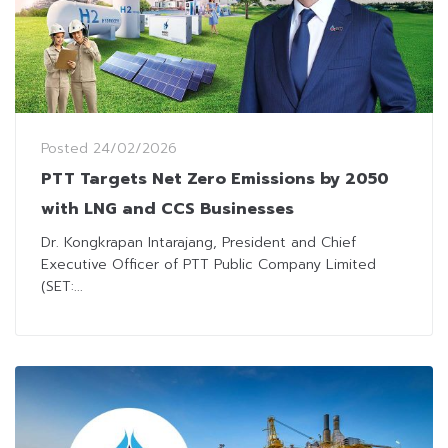
Posted
24/02/2026
PTT Targets Net Zero Emissions by 2050
with LNG and CCS Businesses
Dr. Kongkrapan Intarajang, President and Chief
Executive Officer of PTT Public Company Limited
(SET:...