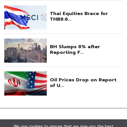
We use cookies to ensure that we give you the best