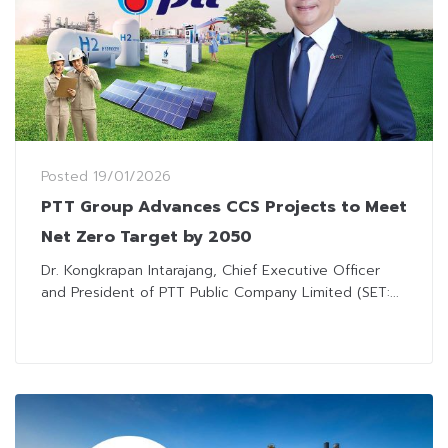
Posted
19/01/2026
PTT Group Advances CCS Projects to Meet
Net Zero Target by 2050
Dr. Kongkrapan Intarajang, Chief Executive Officer
and President of PTT Public Company Limited (SET:...