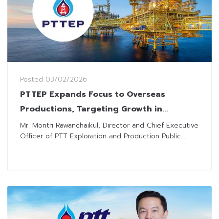
Posted
03/02/2026
PTTEP Expands Focus to Overseas
Productions, Targeting Growth in
Malaysia, UAE, and Algeria
Mr. Montri Rawanchaikul, Director and Chief Executive
Officer of PTT Exploration and Production Public...