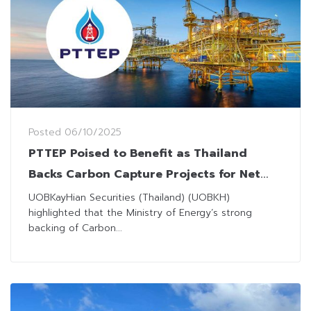
Posted
06/10/2025
PTTEP Poised to Benefit as Thailand
Backs Carbon Capture Projects for Net
Zero Goal
UOBKayHian Securities (Thailand) (UOBKH)
highlighted that the Ministry of Energy’s strong
backing of Carbon...