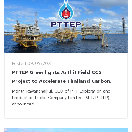
Posted
09/09/2025
PTTEP Greenlights Arthit Field CCS
Project to Accelerate Thailand Carbon
Reduction Goal
Montri Rawanchaikul, CEO of PTT Exploration and
Production Public Company Limited (SET: PTTEP),
announced...