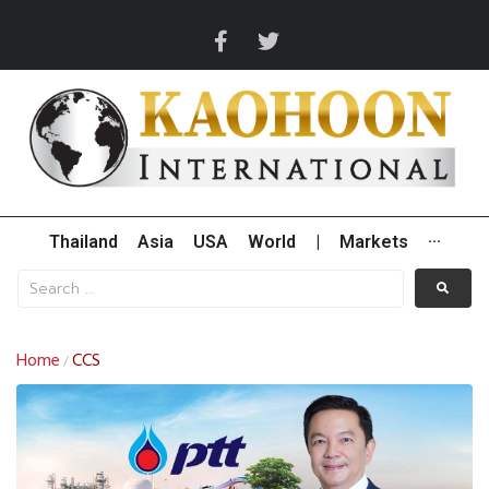
Thailand
Asia
USA
World
|
Markets
···
Home
CCS
/