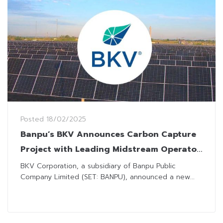
Posted
18/02/2025
Banpu’s BKV Announces Carbon Capture
Project with Leading Midstream Operator
in US
BKV Corporation, a subsidiary of Banpu Public
Company Limited (SET: BANPU), announced a new...