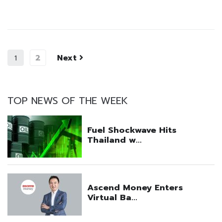
2
Next
1
TOP NEWS OF THE WEEK