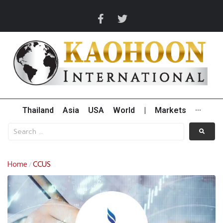
Thailand
Asia
USA
World
|
Markets
···
Home
CCUS
/