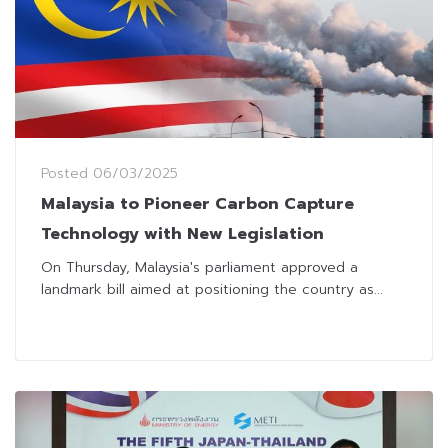
Posted
06/03/2025
Malaysia to Pioneer Carbon Capture
Technology with New Legislation
On Thursday, Malaysia's parliament approved a
landmark bill aimed at positioning the country as...