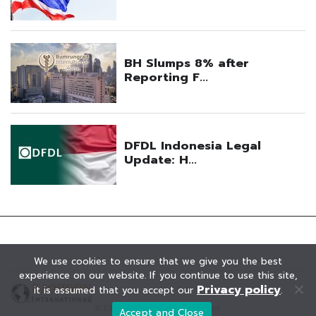
We use cookies to ensure that we give you the best
experience on our website. If you continue to use this site,
Privacy policy
it is assumed that you accept our
.
© KAOHOON. All Rights Reserved.
Accept and Close