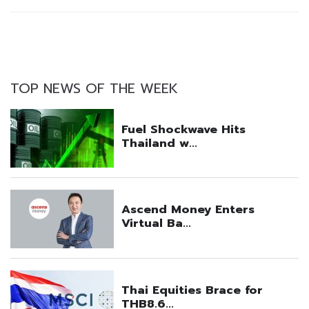
TOP NEWS OF THE WEEK