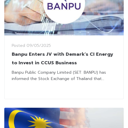
Posted
09/05/2025
Banpu Enters JV with Demark’s CI Energy
to Invest in CCUS Business
Banpu Public Company Limited (SET: BANPU) has
informed the Stock Exchange of Thailand that...