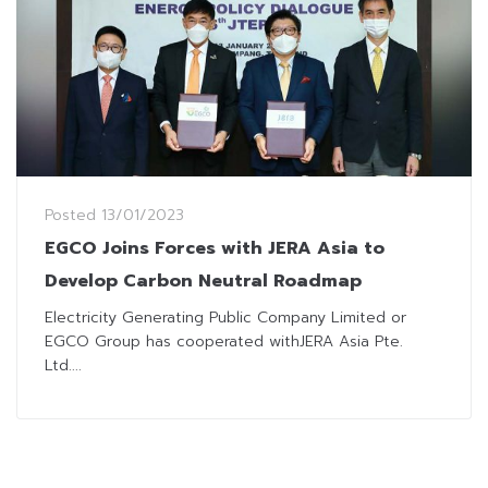
Posted
13/01/2023
EGCO Joins Forces with JERA Asia to
Develop Carbon Neutral Roadmap
Electricity Generating Public Company Limited or
EGCO Group has cooperated withJERA Asia Pte.
Ltd....