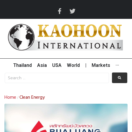
Thailand
Asia
USA
World
|
Markets
···
Home
Clean Energy
/