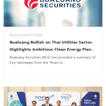
Posted
04/07/2026
Bualuang Bullish on Thai Utilities Sector,
Highlights Ambitious Clean Energy Plan
Toward 2050
Bualuang Securities (BLS) has provided a summary of
key takeaways from the ‘Road to...