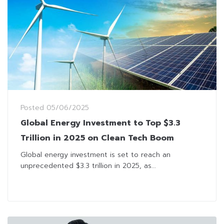
Posted
05/06/2025
Global Energy Investment to Top $3.3
Trillion in 2025 on Clean Tech Boom
Global energy investment is set to reach an
unprecedented $3.3 trillion in 2025, as...