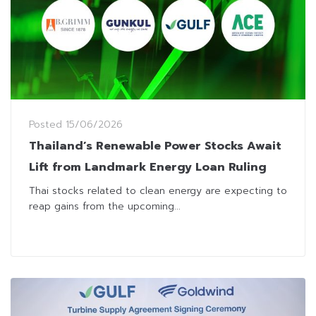
Posted
15/06/2026
Thailand’s Renewable Power Stocks Await
Lift from Landmark Energy Loan Ruling
Thai stocks related to clean energy are expecting to
reap gains from the upcoming...