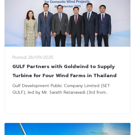
Posted
26/09/2025
GULF Partners with Goldwind to Supply
Turbine for Four Wind Farms in Thailand
Gulf Development Public Company Limited (SET:
GULF), led by Mr. Sarath Ratanavadi (3rd from...