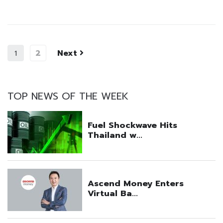
2
Next
1
TOP NEWS OF THE WEEK