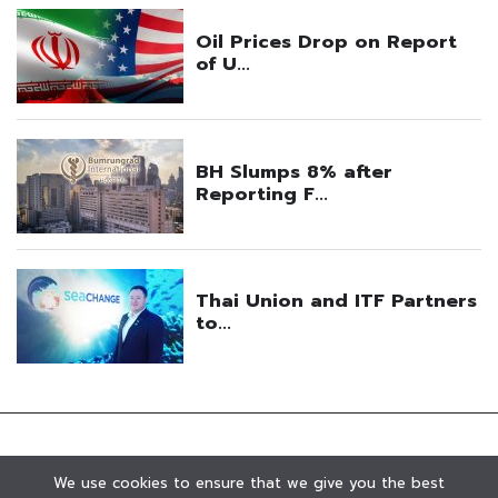
We use cookies to ensure that we give you the best