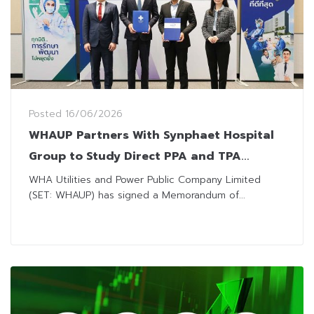
Posted
16/06/2026
WHAUP Partners With Synphaet Hospital
Group to Study Direct PPA and TPA
Models
WHA Utilities and Power Public Company Limited
(SET: WHAUP) has signed a Memorandum of...