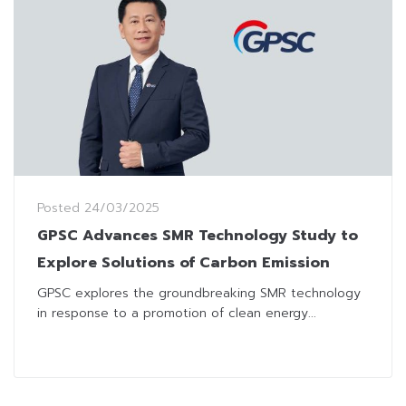
Posted
24/03/2025
GPSC Advances SMR Technology Study to
Explore Solutions of Carbon Emission
GPSC explores the groundbreaking SMR technology
in response to a promotion of clean energy...