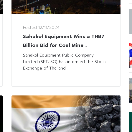
Posted
12/11/2024
Sahakol Equipment Wins a THB7
Billion Bid for Coal Mine
Operation
Sahakol Equipment Public Company
Limited (SET: SQ) has informed the Stock
Exchange of Thailand...