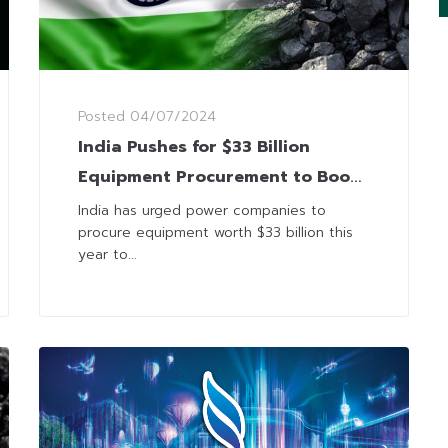
Posted
04/07/2024
India Pushes for $33 Billion
Equipment Procurement to Boost
Coal-Fired Power Capacity
India has urged power companies to
procure equipment worth $33 billion this
year to...