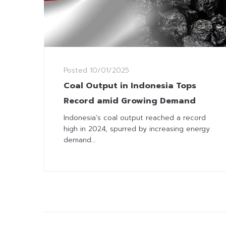
Posted
10/01/2025
Coal Output in Indonesia Tops
Record amid Growing Demand
Indonesia’s coal output reached a record
high in 2024, spurred by increasing energy
demand...