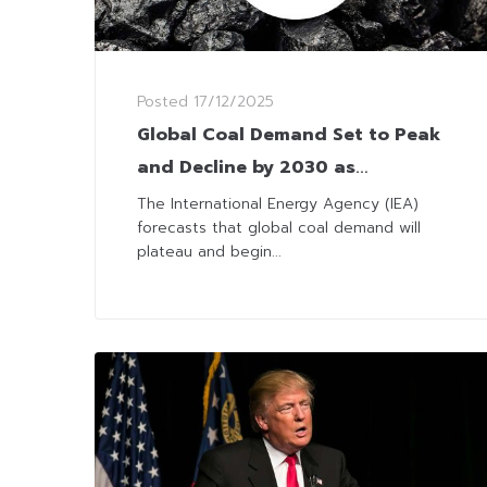
Posted
17/12/2025
Global Coal Demand Set to Peak
and Decline by 2030 as
Alternatives Rise
The International Energy Agency (IEA)
forecasts that global coal demand will
plateau and begin...