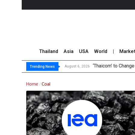
Thailand
Asia
USA
World
|
Marke
‘Thaicom’ to Chang
Maybank Collaborat
Three Decades, Thr
Market Roundup 6 
August 6, 2026
Trending News
Home
Coal
/