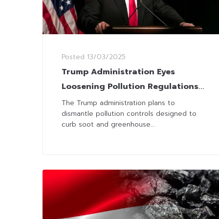
Posted
13/03/2025
Trump Administration Eyes
Loosening Pollution Regulations
to Propel Coal Industry
The Trump administration plans to
dismantle pollution controls designed to
curb soot and greenhouse...