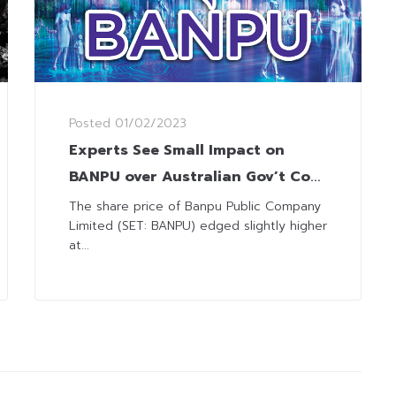
Posted
01/02/2023
Experts See Small Impact on
BANPU over Australian Gov’t Coal
Prices Control
The share price of Banpu Public Company
Limited (SET: BANPU) edged slightly higher
at...