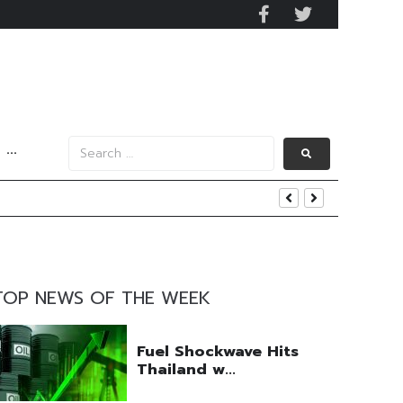
···
nt
TOP NEWS OF THE WEEK