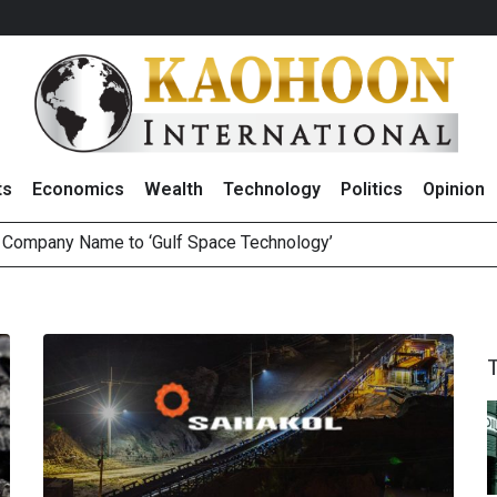
ts
Economics
Wealth
Technology
Politics
Opinion
e Company Name to ‘Gulf Space Technology’
es with MAS to Advance Programmable Cross-Border Settleme
ee Generations: The Story Behind Charoen Farm
August 2026