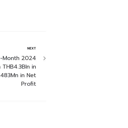
NEXT
9-Month 2024
h THB4.3Bln in
483Mn in Net
Profit