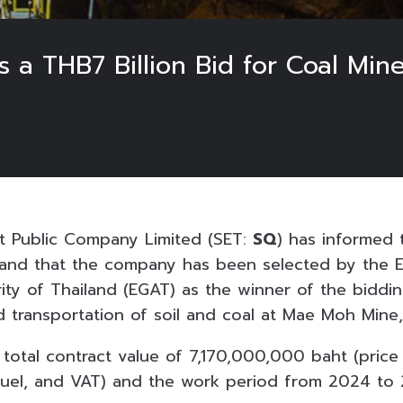
 a THB7 Billion Bid for Coal Min
t Public Company Limited (SET:
SQ
) has informed 
and that the company has been selected by the El
ity of Thailand (EGAT) as the winner of the biddin
d transportation of soil and coal at Mae Moh Mine,
 total contract value of 7,170,000,000 baht (price
el fuel, and VAT) and the work period from 2024 to