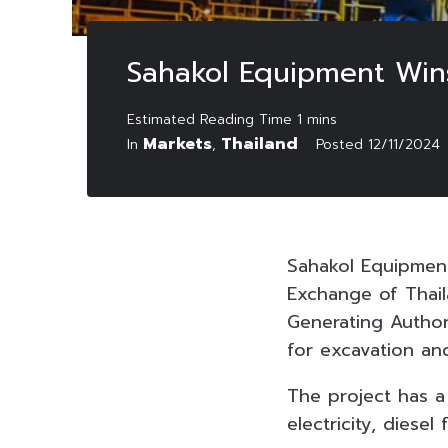
Sahakol Equipment Wins
Markets
Thailand
In
,
Posted
12/11/2024
Sahakol Equipmen
Exchange of Thail
Generating Author
for excavation an
The project has a
electricity, dies