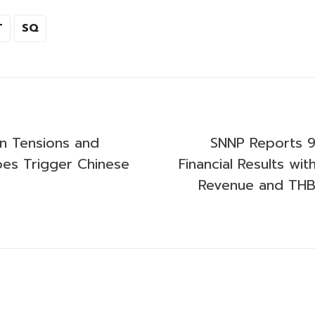
T
SQ
n Tensions and
SNNP Reports 
es Trigger Chinese
Financial Results wit
Revenue and THB