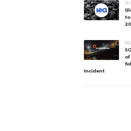
17
Gl
to
20
05
SQ
of
fo
Incident