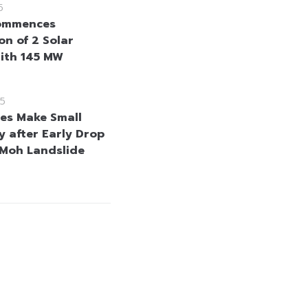
5
ommences
on of 2 Solar
ith 145 MW
25
es Make Small
y after Early Drop
Moh Landslide