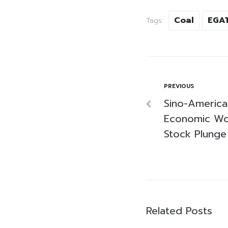
Coal
EGA
Tags:
PREVIOUS
Sino-America
Economic Wo
Stock Plunge
Related Posts