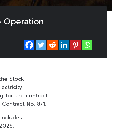
e Operation
the Stock
ectricity
g for the contract
 Contract No. 8/1.
 includes
 2028.