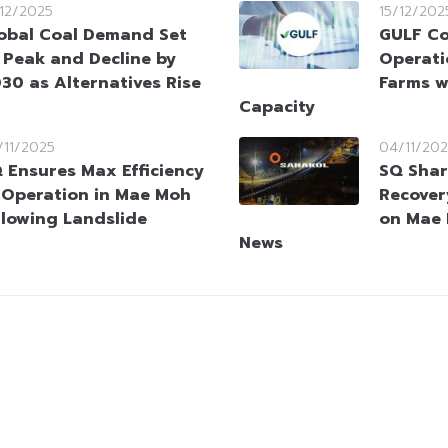
/12/2025
15/12/202
obal Coal Demand Set
GULF C
 Peak and Decline by
Operati
30 as Alternatives Rise
Farms w
Capacity
/11/2025
04/11/20
 Ensures Max Efficiency
SQ Shar
 Operation in Mae Moh
Recover
llowing Landslide
on Mae 
News