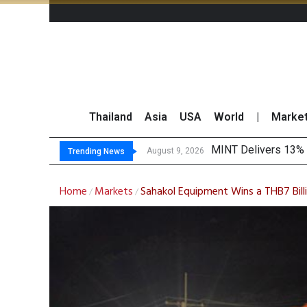
Thailand
Asia
USA
World
|
Marke
Pl
Gartner Predicts Mo
CP AXTRA Reports T
August 9, 2026
August 8, 2026
Trending News
Home
Markets
Sahakol Equipment Wins a THB7 Bill
/
/