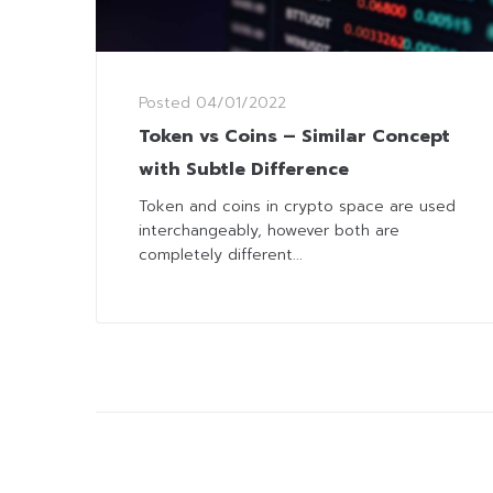
Posted
04/01/2022
Token vs Coins – Similar Concept
with Subtle Difference
Token and coins in crypto space are used
interchangeably, however both are
completely different...