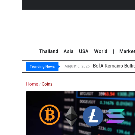
Thailand
Asia
USA
World
|
Marke
BofA Remains Bulli
Sandisk Slides 8% 
Thai Stock Market 
Top 30 Short-Sellin
August 6, 2026
Trending News
Home
Coins
/