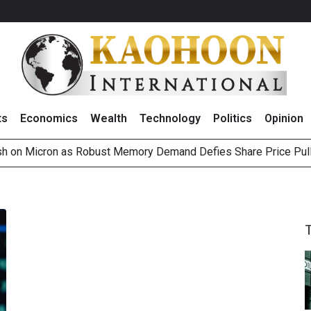
ts
Economics
Wealth
Technology
Politics
Opinion
sh on Micron as Robust Memory Demand Defies Share Price Pul
as Investors Raise Concerns Over Revenue Guidance
Outlook on 6 August 2026
g Thai Stocks on 5 August 2026