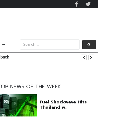
···
lback
TOP NEWS OF THE WEEK