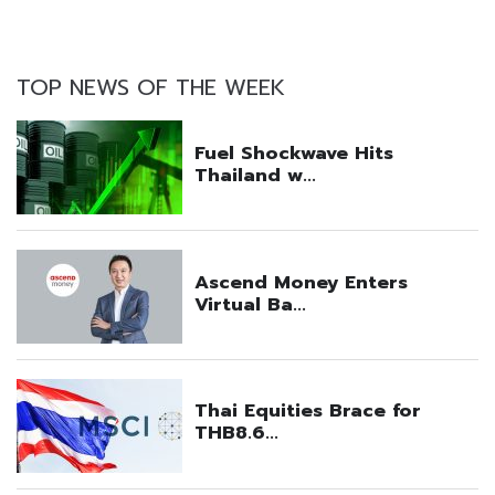
TOP NEWS OF THE WEEK