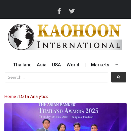
Thailand
Asia
USA
World
|
Markets
···
Home
Data Analytics
/