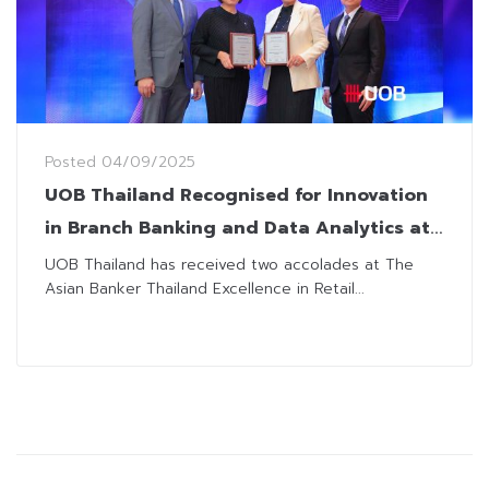
Posted
04/09/2025
UOB Thailand Recognised for Innovation
in Branch Banking and Data Analytics at
The Asian Banker
UOB Thailand has received two accolades at The
Asian Banker Thailand Excellence in Retail...