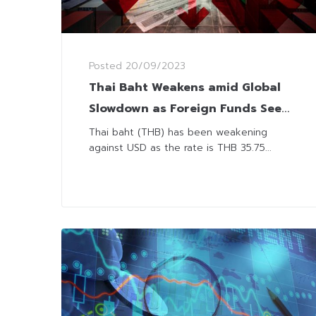
Posted
20/09/2023
Thai Baht Weakens amid Global
Slowdown as Foreign Funds Seek
Higher Yields
Thai baht (THB) has been weakening
against USD as the rate is THB 35.75...