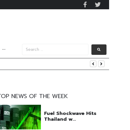
···
uring Efforts Drive Optimism
ngs Beat
TOP NEWS OF THE WEEK