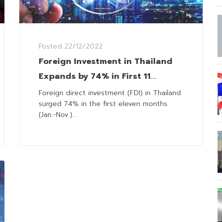
Posted
22/12/2022
Foreign Investment in Thailand
Expands by 74% in First 11
Months
Foreign direct investment (FDI) in Thailand
surged 74% in the first eleven months
(Jan.-Nov.)...