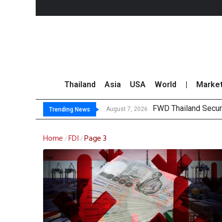
Thailand
Asia
USA
World
|
Marke
FWD Thailand Secur
TOPS Launches “Disc
Krungsri Rates ‘Buy’
Yuanta Foresees Po
August 7, 2026
Trending News
Home
FDI
Page 3
/
/