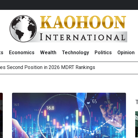
ts
Economics
Wealth
Technology
Politics
Opinion
es Second Position in 2026 MDRT Rankings
over UK: Bringing British Favourites to You” Campaign
 on Minor International as Growth in Europe and Capital Restruct
sitive Sentiment and Dividend Prospects for PTTGC After Earni