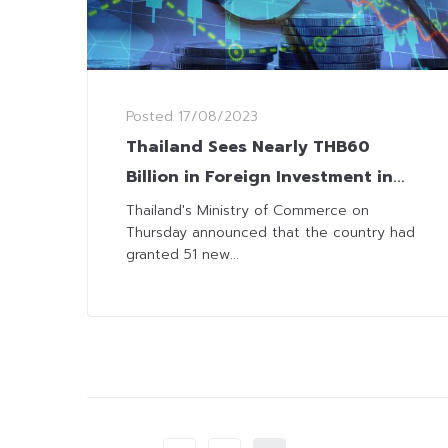
Posted
17/08/2023
Thailand Sees Nearly THB60
Billion in Foreign Investment in
First Seven Months
Thailand's Ministry of Commerce on
Thursday announced that the country had
granted 51 new...