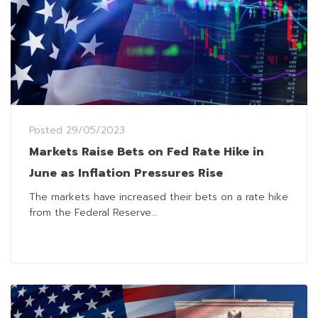
Posted
29/05/2023
Markets Raise Bets on Fed Rate Hike in
June as Inflation Pressures Rise
The markets have increased their bets on a rate hike
from the Federal Reserve...