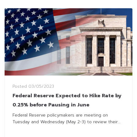
Posted
03/05/2023
Federal Reserve Expected to Hike Rate by
0.25% before Pausing in June
Federal Reserve policymakers are meeting on
Tuesday and Wednesday (May 2-3) to review their...