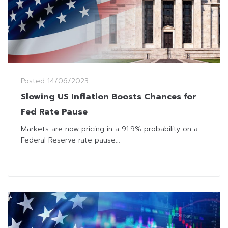
Posted
14/06/2023
Slowing US Inflation Boosts Chances for
Fed Rate Pause
Markets are now pricing in a 91.9% probability on a
Federal Reserve rate pause...