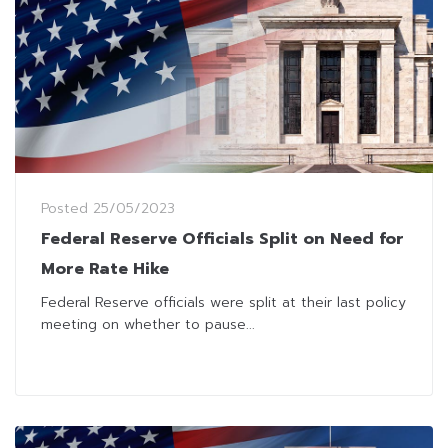
Posted
25/05/2023
Federal Reserve Officials Split on Need for
More Rate Hike
Federal Reserve officials were split at their last policy
meeting on whether to pause...