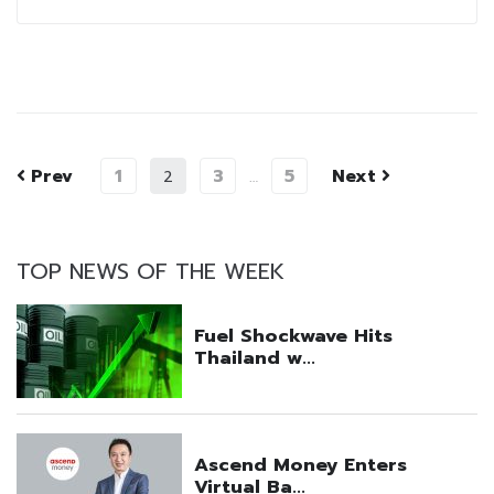
Prev
1
3
5
Next
2
…
TOP NEWS OF THE WEEK