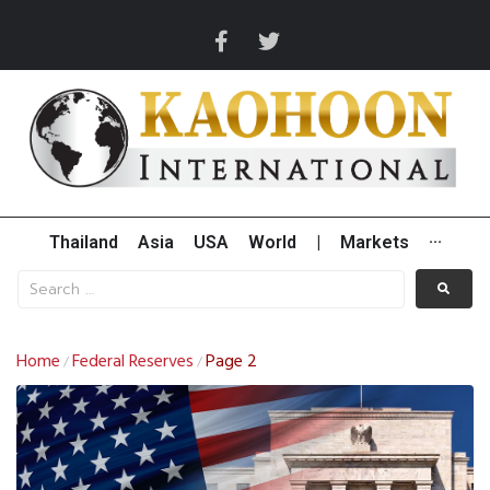
Thailand
Asia
USA
World
|
Markets
···
Home
Federal Reserves
Page 2
/
/