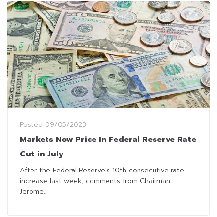
Posted
09/05/2023
Markets Now Price In Federal Reserve Rate
Cut in July
After the Federal Reserve's 10th consecutive rate
increase last week, comments from Chairman
Jerome...