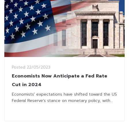
Posted
22/05/2023
Economists Now Anticipate a Fed Rate
Cut in 2024
Economists' expectations have shifted toward the US
Federal Reserve's stance on monetary policy, with...