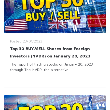
Posted
23/01/2023
Top 30 BUY/SELL Shares from Foreign
Investors (NVDR) on January 20, 2023
The report of trading stocks on January 20, 2023
through Thai NVDR, the alternative...