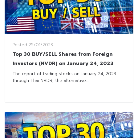
Posted
25/01/2023
Top 30 BUY/SELL Shares from Foreign
Investors (NVDR) on January 24, 2023
The report of trading stocks on January 24, 2023
through Thai NVDR, the alternative...