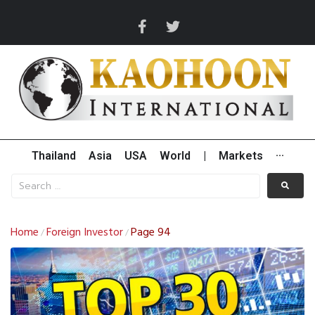
Thailand
Asia
USA
World
|
Markets
···
Home
Foreign Investor
Page 94
/
/