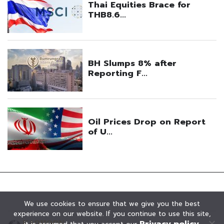
We use cookies to ensure that we give you the best
experience on our website. If you continue to use this site,