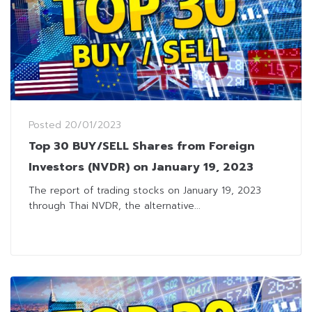
Posted
20/01/2023
Top 30 BUY/SELL Shares from Foreign
Investors (NVDR) on January 19, 2023
The report of trading stocks on January 19, 2023
through Thai NVDR, the alternative...