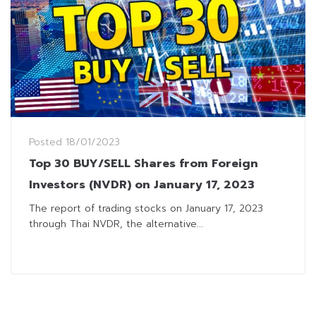
Posted
18/01/2023
Top 30 BUY/SELL Shares from Foreign
Investors (NVDR) on January 17, 2023
The report of trading stocks on January 17, 2023
through Thai NVDR, the alternative...