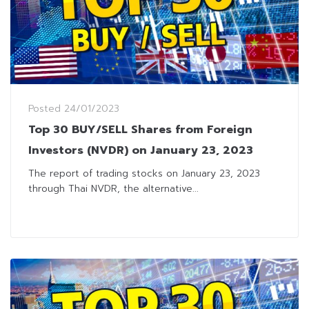
Posted
24/01/2023
Top 30 BUY/SELL Shares from Foreign
Investors (NVDR) on January 23, 2023
The report of trading stocks on January 23, 2023
through Thai NVDR, the alternative...