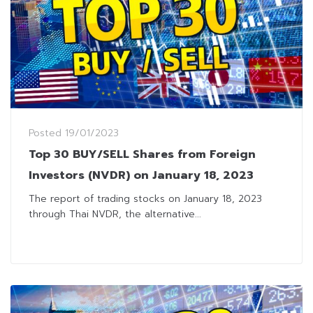
Posted
19/01/2023
Top 30 BUY/SELL Shares from Foreign
Investors (NVDR) on January 18, 2023
The report of trading stocks on January 18, 2023
through Thai NVDR, the alternative...