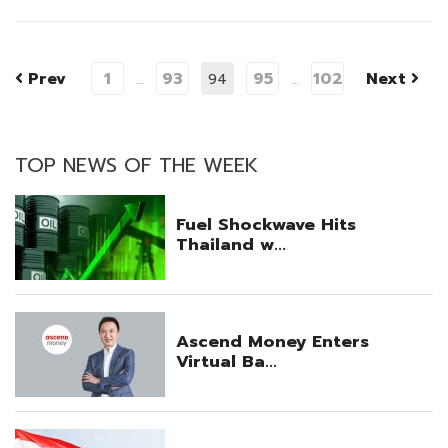
Prev
1
93
95
102
Next
…
94
…
TOP NEWS OF THE WEEK