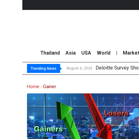
Thailand
Asia
USA
World
|
Marke
Deloitte Survey Sho
OR Reports 23% Sal
Gulf Development Se
THCOM Books THB497
August 6, 2026
Trending News
Home
Gainer
/