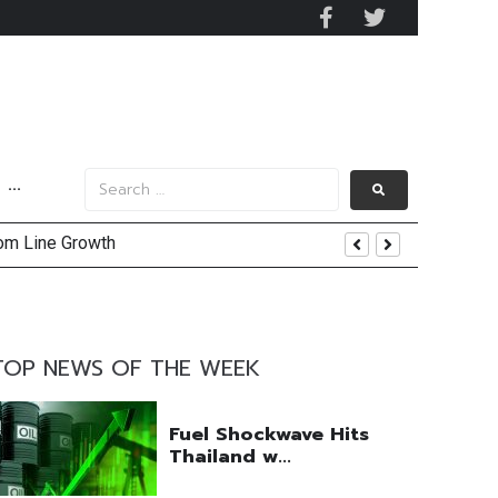
···
tom Line Growth
and AIS Profit Sharing
enging Market Environment
TOP NEWS OF THE WEEK