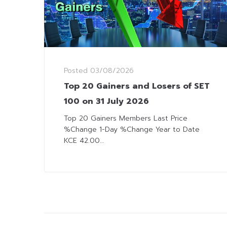
Posted
03/08/2026
Top 20 Gainers and Losers of SET
100 on 31 July 2026
Top 20 Gainers Members Last Price
%Change 1-Day %Change Year to Date
KCE 42.00...