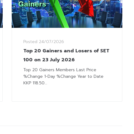
Posted
24/07/2026
Top 20 Gainers and Losers of SET
100 on 23 July 2026
Top 20 Gainers Members Last Price
%Change 1-Day %Change Year to Date
KKP 118.50...