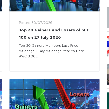
Posted
30/07/2026
Top 20 Gainers and Losers of SET
100 on 27 July 2026
Top 20 Gainers Members Last Price
%Change 1-Day %Change Year to Date
AWC 3.00...