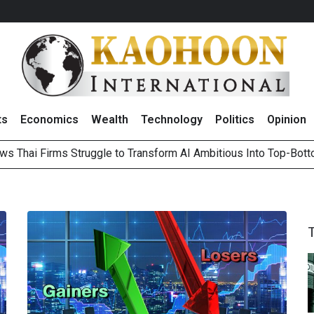
ts
Economics
Wealth
Technology
Politics
Opinion
ws Thai Firms Struggle to Transform AI Ambitious Into Top-Bot
es Growth in 2Q26 With Lifestyle Segment as Star Performer
ts Record High in 2Q26 Core Profit, Driven by Energy Business 
 Million Revenue in 2Q26, Demonstrating Resilience in Chall