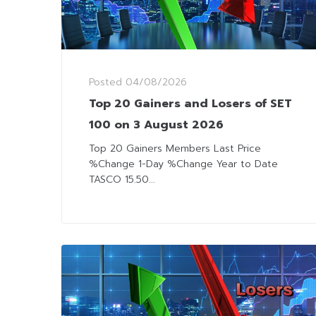
Posted
04/08/2026
Top 20 Gainers and Losers of SET
100 on 3 August 2026
Top 20 Gainers Members Last Price
%Change 1-Day %Change Year to Date
TASCO 15.50...