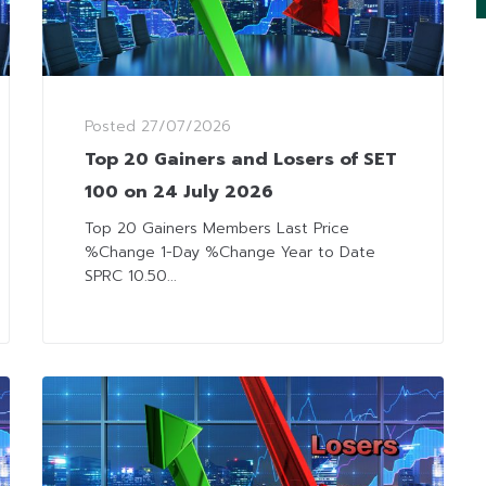
Posted
27/07/2026
Top 20 Gainers and Losers of SET
100 on 24 July 2026
Top 20 Gainers Members Last Price
%Change 1-Day %Change Year to Date
SPRC 10.50...