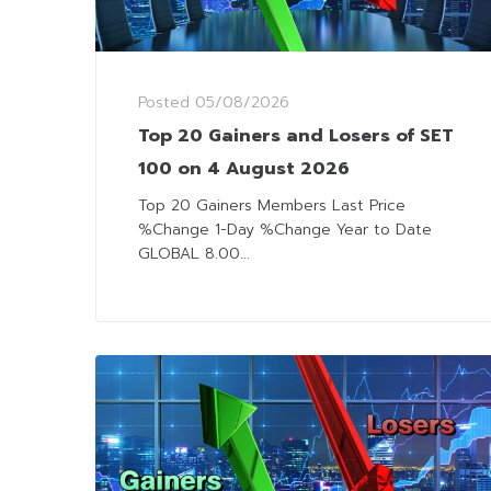
Posted
05/08/2026
Top 20 Gainers and Losers of SET
100 on 4 August 2026
Top 20 Gainers Members Last Price
%Change 1-Day %Change Year to Date
GLOBAL 8.00...